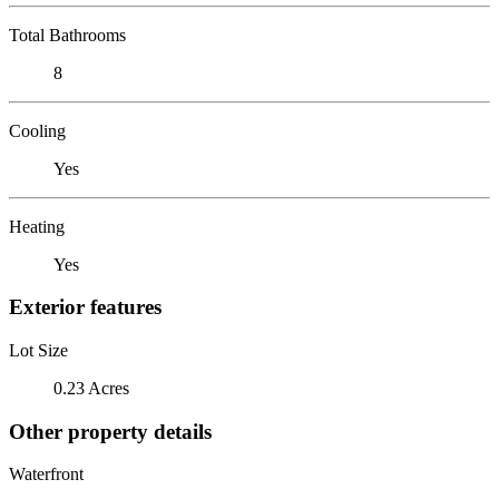
Total Bathrooms
8
Cooling
Yes
Heating
Yes
Exterior features
Lot Size
0.23 Acres
Other property details
Waterfront