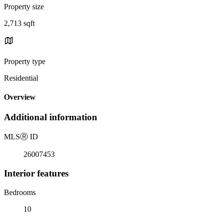
Property size
2,713 sqft
Property type
Residential
Overview
Additional information
MLS
Ⓡ
ID
26007453
Interior features
Bedrooms
10