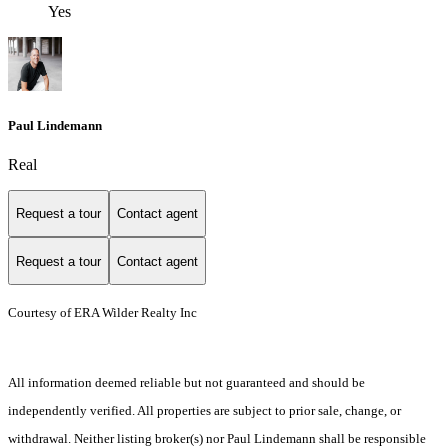
Yes
Paul Lindemann
Real
Request a tour
Contact agent
Request a tour
Contact agent
Courtesy of ERA Wilder Realty Inc
All information deemed reliable but not guaranteed and should be
independently verified. All properties are subject to prior sale, change, or
withdrawal. Neither listing broker(s) nor Paul Lindemann shall be responsible