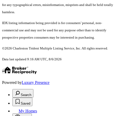
for any typographical errors, misinformation, misprints and shall be held totally
harmless.
IDX listing information being provided is for consumers’ personal, non-
commercial use and may not be used for any purpose other than to identify
prospective properties consumers may be interested in purchasing.
©2026 Charleston Trident Multiple Listing Service, Inc. All rights reserved.
Data last updated 9:16 AM UTC, 8/6/2026
Powered by
Luxury Presence
Search
Saved
My Homes