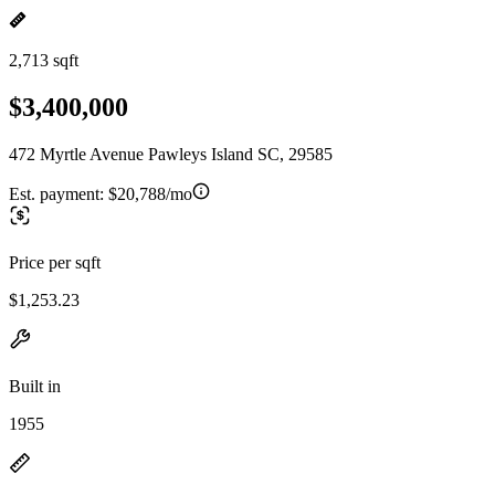
2,713 sqft
$3,400,000
472 Myrtle Avenue Pawleys Island SC, 29585
Est. payment:
$20,788/mo
Price per sqft
$1,253.23
Built in
1955