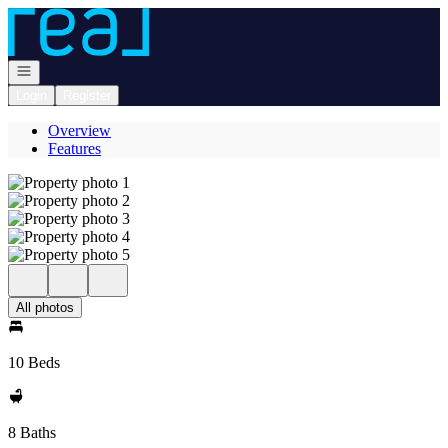
Go to: Homepage
Open navigation
Login
Register
Overview
Features
All photos
10 Beds
8 Baths