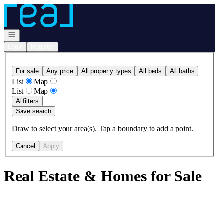
Go to: Homepage
Open navigation
Login
Register
For sale
Any price
All property types
All beds
All baths
List
Map
List
Map
All
filters
Save search
Draw to select your area(s). Tap a boundary to add a point.
Cancel
Apply
Real Estate & Homes for Sale