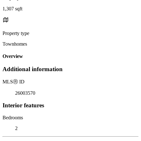
1,307 sqft
Property type
Townhomes
Overview
Additional information
MLS
Ⓡ
ID
26003570
Interior features
Bedrooms
2