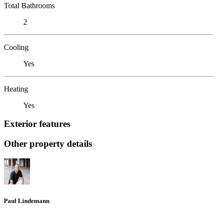
Total Bathrooms
2
Cooling
Yes
Heating
Yes
Exterior features
Other property details
Paul Lindemann