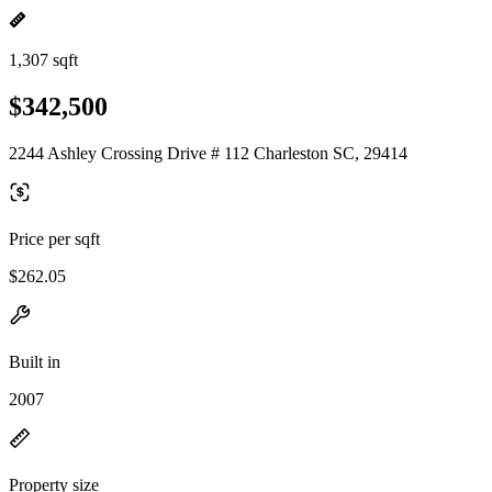
1,307 sqft
$342,500
2244 Ashley Crossing Drive # 112 Charleston SC, 29414
Price per sqft
$262.05
Built in
2007
Property size