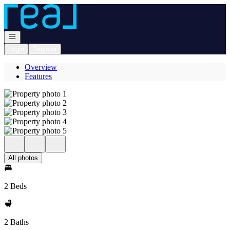
Go to: Homepage
Open navigation
Login
Register
Overview
Features
All photos
2 Beds
2 Baths