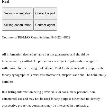
Real
Selling consultation
Contact agent
Selling consultation
Contact agent
Courtesy of RE/MAX Coast & Island 843-224-3852
All information deemed reliable but not guaranteed and should be
independently verified. All properties are subject to prior sale, change, or
withdrawal. Neither listing broker(s) nor Paul Lindemann shall be responsible
for any typographical errors, misinformation, misprints and shall be held totally
harmless.
IDX listing information being provided is for consumers’ personal, non-
commercial use and may not be used for any purpose other than to identify
prospective properties consumers may be interested in purchasing.