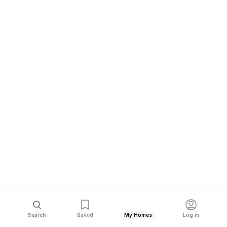
Search
Saved
My Homes
Log in