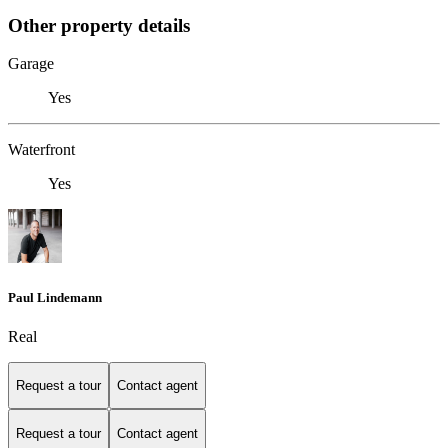
Other property details
Garage
Yes
Waterfront
Yes
Paul Lindemann
Real
Request a tour
Contact agent
Request a tour
Contact agent