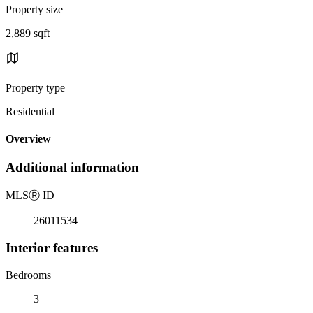
Property size
2,889 sqft
Property type
Residential
Overview
Additional information
MLS
Ⓡ
ID
26011534
Interior features
Bedrooms
3