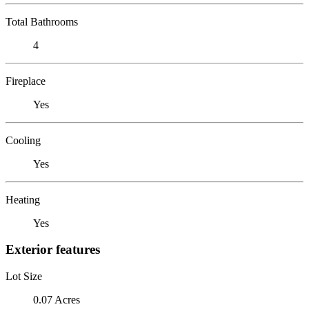
Total Bathrooms
4
Fireplace
Yes
Cooling
Yes
Heating
Yes
Exterior features
Lot Size
0.07 Acres