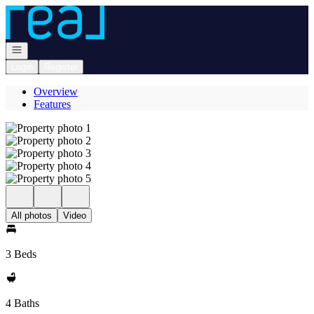
Go to: Homepage
Open navigation
Login
Register
Overview
Features
All photos
Video
3 Beds
4 Baths