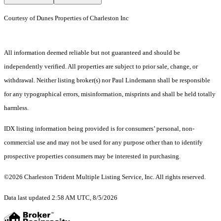
Courtesy of Dunes Properties of Charleston Inc
All information deemed reliable but not guaranteed and should be
independently verified. All properties are subject to prior sale, change, or
withdrawal. Neither listing broker(s) nor Paul Lindemann shall be responsible
for any typographical errors, misinformation, misprints and shall be held totally
harmless.
IDX listing information being provided is for consumers’ personal, non-
commercial use and may not be used for any purpose other than to identify
prospective properties consumers may be interested in purchasing.
©2026 Charleston Trident Multiple Listing Service, Inc. All rights reserved.
Data last updated 2:58 AM UTC, 8/5/2026