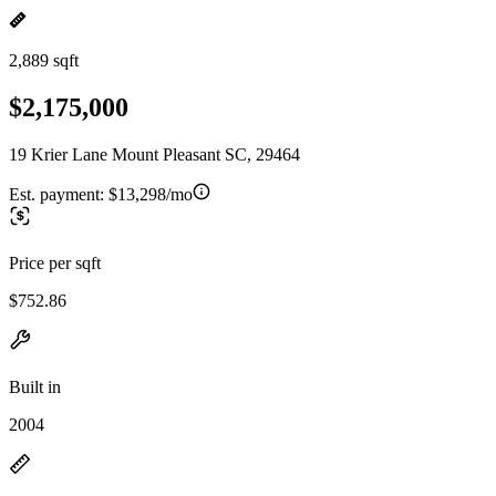
2,889 sqft
$2,175,000
19 Krier Lane Mount Pleasant SC, 29464
Est. payment:
$13,298/mo
Price per sqft
$752.86
Built in
2004