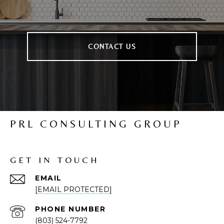
CONTACT US
PRL CONSULTING GROUP
GET IN TOUCH
EMAIL
[EMAIL PROTECTED]
PHONE NUMBER
(803) 524-7792