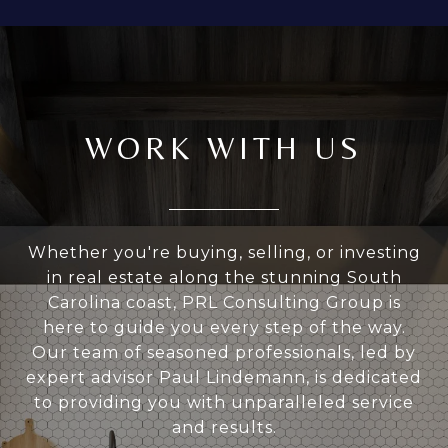
WORK WITH US
Whether you're buying, selling, or investing
in real estate along the stunning South
Carolina coast, PRL Consulting Group is
here to guide you every step of the way.
Our team of seasoned professionals, led by
expert advisor Paul Lindemann, is dedicated
to providing you with unparalleled service
and results.