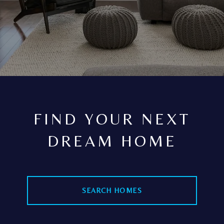
FIND YOUR NEXT
DREAM HOME
SEARCH HOMES