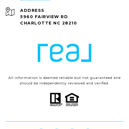
ADDRESS
5960 FAIRVIEW RD
CHARLOTTE NC 28210
All information is deemed reliable but not guaranteed and
should be independently reviewed and verified.