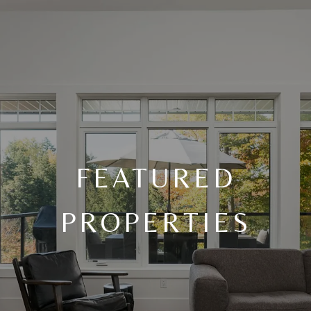
FEATURED
PROPERTIES