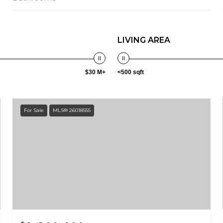
LIVING AREA
$30 M+
<500 sqft
For Sale
MLS® 26018555