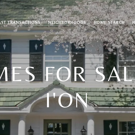
AST TRANSACTIONS
NEIGHBORHOODS
HOME SEARCH
ES FOR SAL
I'ON