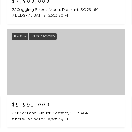
$3,500,000
35 Joggling Street, Mount Pleasant, SC 29464
7 BEDS
7.5 BATHS
5,503 SQ.FT.
For Sale
MLS® 26014260
$5,595,000
27 Krier Lane, Mount Pleasant, SC 29464
6 BEDS
5.5 BATHS
5,928 SQ.FT.