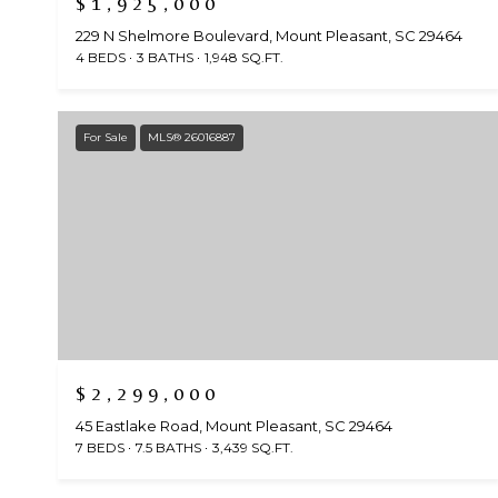
$1,925,000
229 N Shelmore Boulevard, Mount Pleasant, SC 29464
4 BEDS
3 BATHS
1,948 SQ.FT.
For Sale
MLS® 26016887
$2,299,000
45 Eastlake Road, Mount Pleasant, SC 29464
7 BEDS
7.5 BATHS
3,439 SQ.FT.