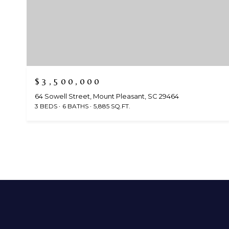
$3,500,000
64 Sowell Street, Mount Pleasant, SC 29464
3 BEDS
6 BATHS
5,885 SQ.FT.