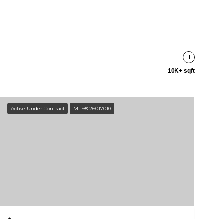
10K+ sqft
Active Under Contract
MLS® 26017010