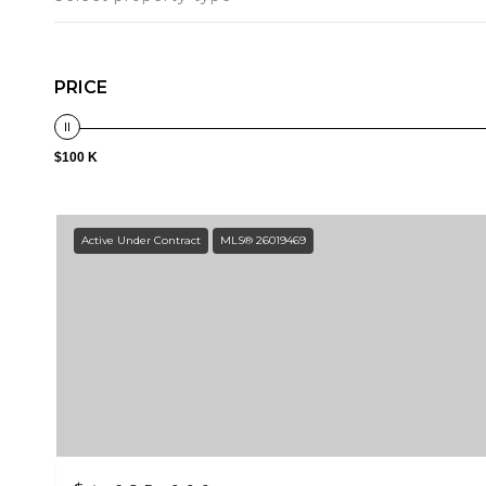
PRICE
$100 K
Active Under Contract
MLS® 26019469