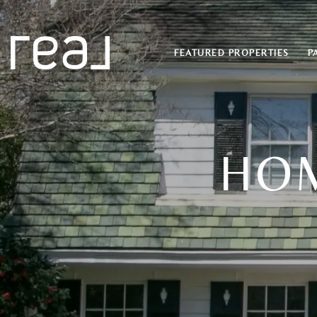
FEATURED PROPERTIES
P
HOM