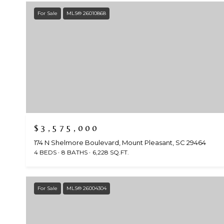
For Sale
MLS® 26010868
$3,575,000
174 N Shelmore Boulevard, Mount Pleasant, SC 29464
4 BEDS
8 BATHS
6,228 SQ.FT.
For Sale
MLS® 26004304