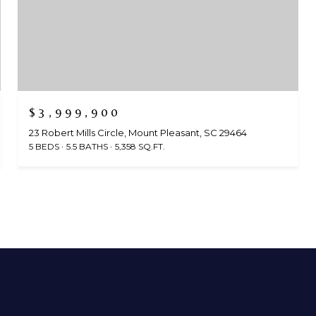
$3,999,900
23 Robert Mills Circle, Mount Pleasant, SC 29464
5 BEDS
5.5 BATHS
5,358 SQ.FT.