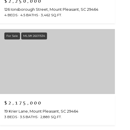
$2,250,000
126 Ionsborough Street, Mount Pleasant, SC 29464
4 BEDS
4.5 BATHS
3,462 SQ.FT.
For Sale
MLS® 26011534
$2,175,000
19 Krier Lane, Mount Pleasant, SC 29464
3 BEDS
3.5 BATHS
2,889 SQ.FT.