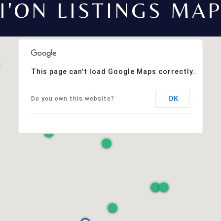
I'ON LISTINGS MA
This page can't load Google Maps correctly.
OK
Do you own this website?