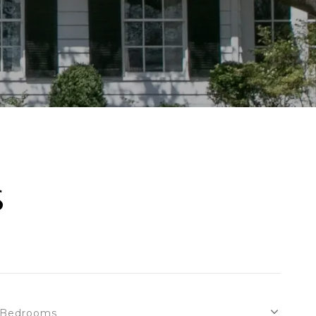
S
Bedrooms