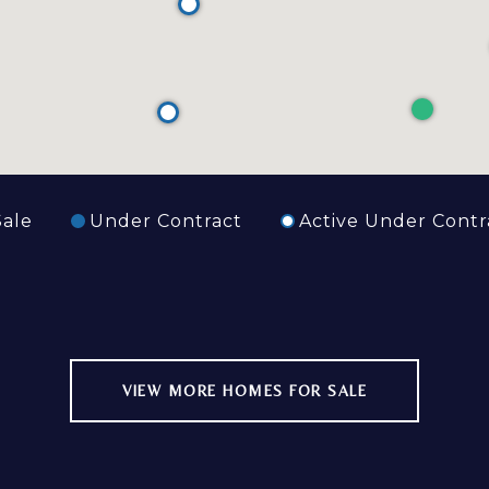
Sale
Under Contract
Active Under Contr
VIEW MORE HOMES FOR SALE