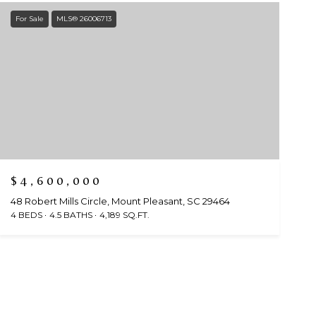
For Sale
MLS® 26006713
$4,600,000
48 Robert Mills Circle, Mount Pleasant, SC 29464
4 BEDS
4.5 BATHS
4,189 SQ.FT.