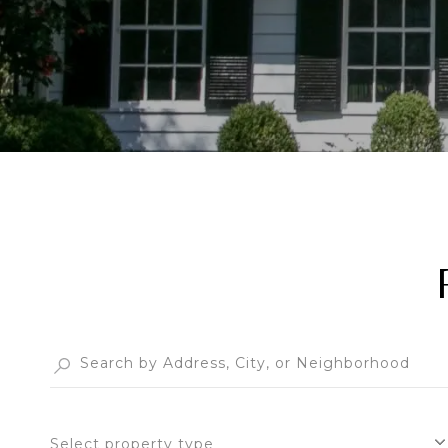
Select property type