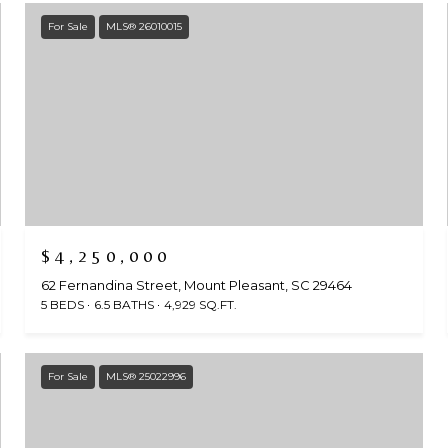
For Sale
MLS® 26010015
$4,250,000
62 Fernandina Street, Mount Pleasant, SC 29464
5 BEDS
6.5 BATHS
4,929 SQ.FT.
For Sale
MLS® 25022996