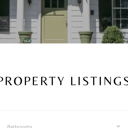
PROPERTY LISTING
Bathrooms