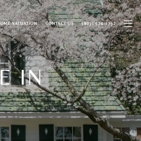
HOME VALUATION
CONTACT US
(803) 524-7792
E IN