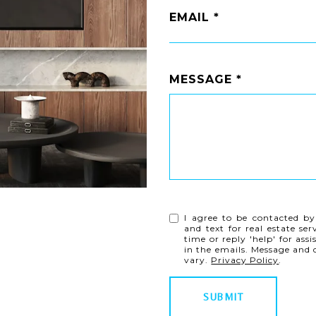
EMAIL
MESSAGE
I agree to be contacted by
and text for real estate ser
time or reply 'help' for ass
in the emails. Message and
vary.
Privacy Policy
.
SUBMIT