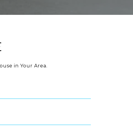
E
ouse in Your Area.