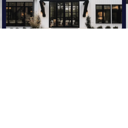
HOME SEARCH
UP