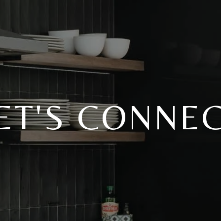
ET'S CONNE