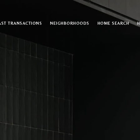
AST TRANSACTIONS
NEIGHBORHOODS
HOME SEARCH