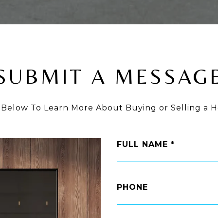
SUBMIT A MESSAG
 Below To Learn More About Buying or Selling a H
FULL NAME
PHONE