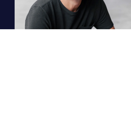
MEET PAUL
PRL CONSULTING GRO