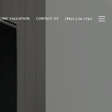
HOME VALUATION
CONTACT US
(803) 524-7792