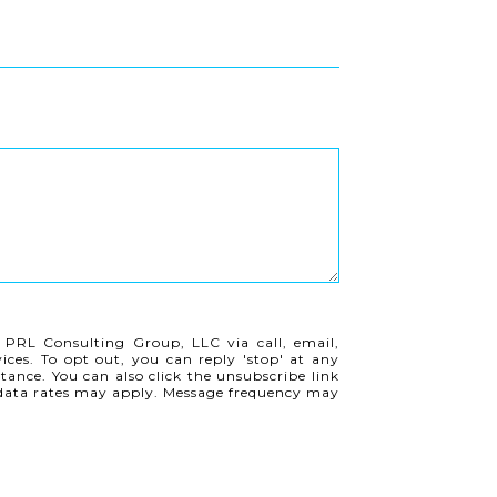
 PRL Consulting Group, LLC via call, email,
vices. To opt out, you can reply 'stop' at any
istance. You can also click the unsubscribe link
 data rates may apply. Message frequency may