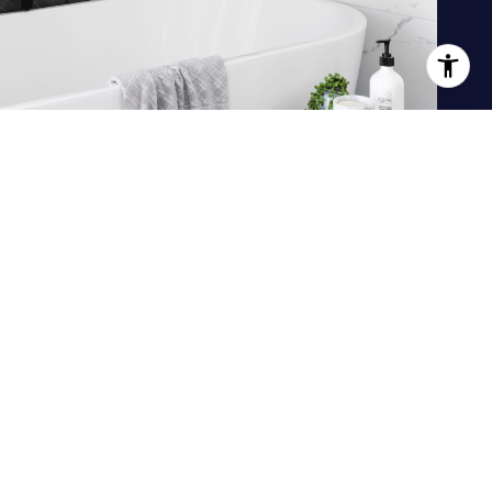
JOIN OUR TEAM