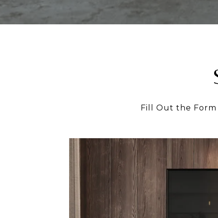
Fill Out the Form