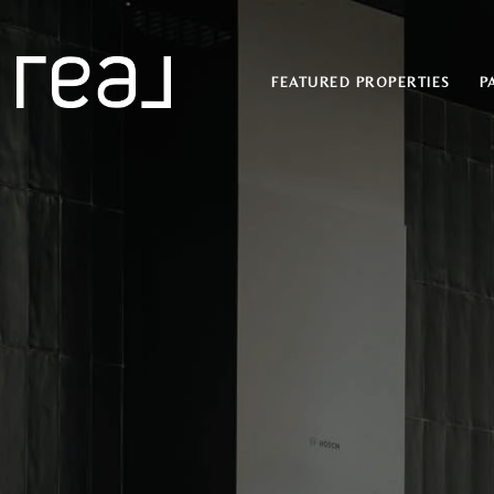
FEATURED PROPERTIES
P