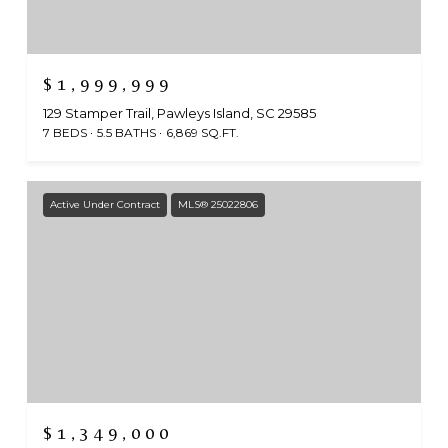
$1,999,999
129 Stamper Trail, Pawleys Island, SC 29585
7 BEDS
5.5 BATHS
6,869 SQ.FT.
Active Under Contract
MLS® 25022806
$1,349,000