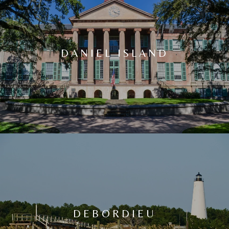
DANIEL ISLAND
DEBORDIEU