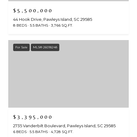
$5,500,000
44 Hook Drive, Pawleys Island, SC 29585
8 BEDS
5.5 BATHS
3,766 SQ.FT.
For Sale
MLS® 26018248
$3,395,000
2735 Vanderbilt Boulevard, Pawleys Island, SC 29585
6 BEDS
5.5 BATHS
4,728 SQ.FT.