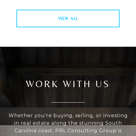
VIEW ALL
WORK WITH US
Whether you're buying, selling, or investing
in real estate along the stunning South
Carolina coast, PRL Consulting Group is