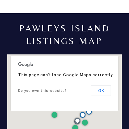
PAWLEYS ISLAND
LISTINGS MAP
This page can't load Google Maps correctly.
OK
Do you own this website?