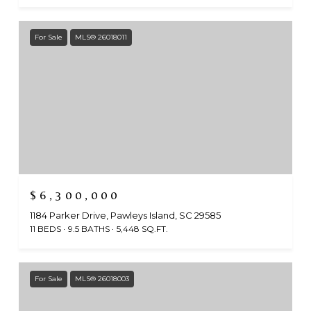
For Sale
MLS® 26018011
$6,300,000
1184 Parker Drive, Pawleys Island, SC 29585
11 BEDS
9.5 BATHS
5,448 SQ.FT.
For Sale
MLS® 26018003