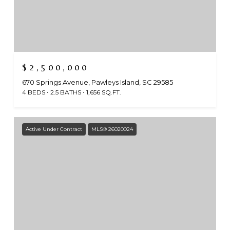
$2,500,000
670 Springs Avenue, Pawleys Island, SC 29585
4 BEDS
2.5 BATHS
1,656 SQ.FT.
Active Under Contract
MLS® 26020024