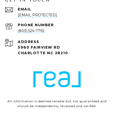
EMAIL
[EMAIL PROTECTED]
PHONE NUMBER
(803) 524-7792
ADDRESS
5960 FAIRVIEW RD
CHARLOTTE NC 28210
All information is deemed reliable but not guaranteed and
should be independently reviewed and verified.