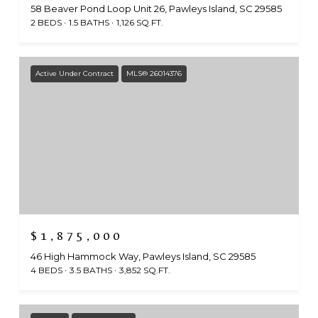
58 Beaver Pond Loop Unit 26, Pawleys Island, SC 29585
2 BEDS
1.5 BATHS
1,126 SQ.FT.
Active Under Contract
MLS® 26014376
$1,875,000
46 High Hammock Way, Pawleys Island, SC 29585
4 BEDS
3.5 BATHS
3,852 SQ.FT.