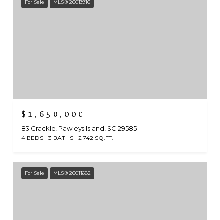
For Sale
MLS® 26013916
$1,650,000
83 Grackle, Pawleys Island, SC 29585
4 BEDS
3 BATHS
2,742 SQ.FT.
For Sale
MLS® 26011682