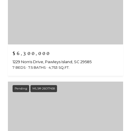
$6,300,000
1229 Norris Drive, Pawleys Island, SC 29585
7 BEDS
7.5 BATHS
4,753 SQ.FT.
Pending
MLS® 26017458