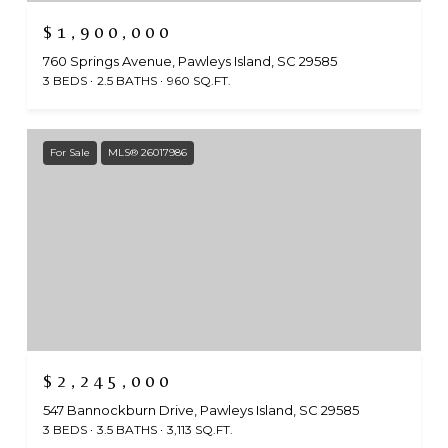
$1,900,000
760 Springs Avenue, Pawleys Island, SC 29585
3 BEDS
2.5 BATHS
960 SQ.FT.
For Sale
MLS® 26017986
$2,245,000
547 Bannockburn Drive, Pawleys Island, SC 29585
3 BEDS
3.5 BATHS
3,113 SQ.FT.