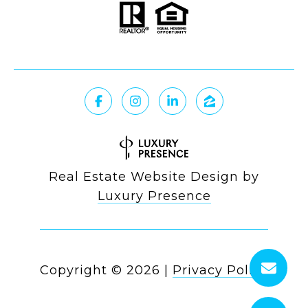
Real Estate Website Design by
Luxury Presence
Copyright ©
2026
|
Privacy Policy