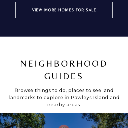
VIEW MORE HOMES FOR SALE
NEIGHBORHOOD
GUIDES
Browse things to do, places to see, and
landmarks to explore in Pawleys Island and
nearby areas.