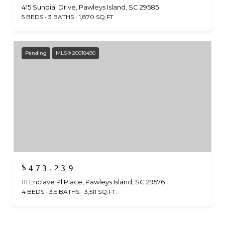
415 Sundial Drive, Pawleys Island, SC 29585
5 BEDS
3 BATHS
1,870 SQ.FT.
Pending
MLS® 20018490
$473,239
111 Enclave Pl Place, Pawleys Island, SC 29576
4 BEDS
3.5 BATHS
3,511 SQ.FT.