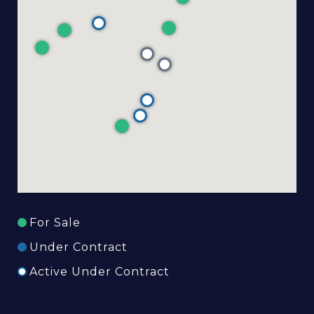
For Sale
Under Contract
Active Under Contract