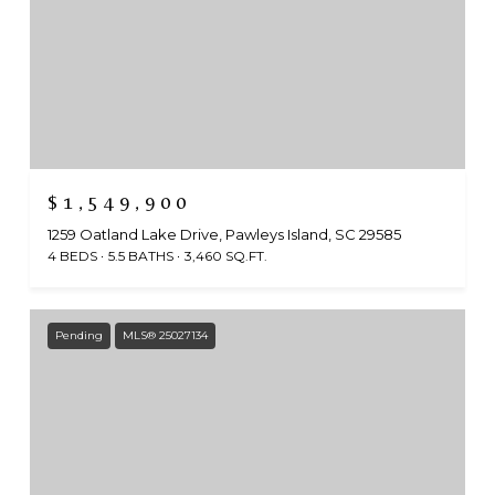
$1,549,900
1259 Oatland Lake Drive, Pawleys Island, SC 29585
4 BEDS
5.5 BATHS
3,460 SQ.FT.
Pending
MLS® 25027134