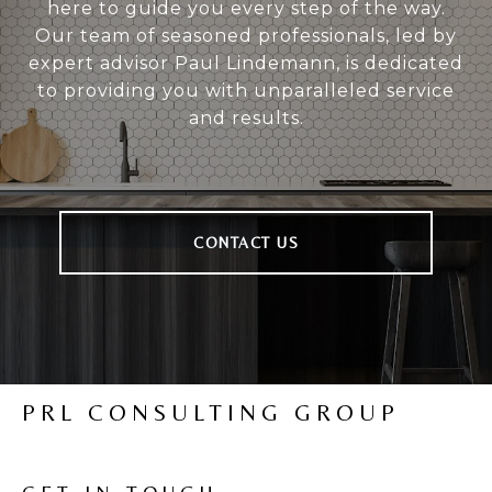
here to guide you every step of the way.
Our team of seasoned professionals, led by
expert advisor Paul Lindemann, is dedicated
to providing you with unparalleled service
and results.
CONTACT US
PRL CONSULTING GROUP
GET IN TOUCH