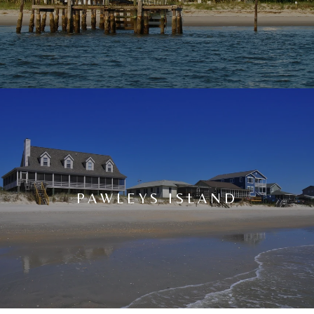
PAWLEYS ISLAND