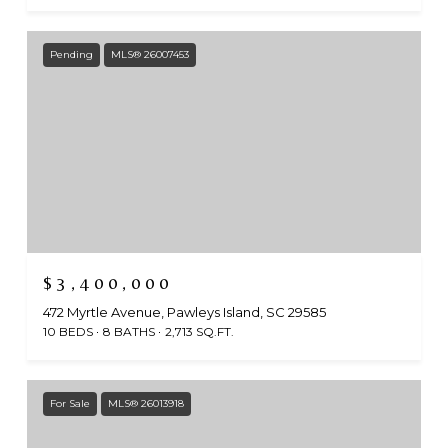
Pending
MLS® 26007453
$3,400,000
472 Myrtle Avenue, Pawleys Island, SC 29585
10 BEDS
8 BATHS
2,713 SQ.FT.
For Sale
MLS® 26013918