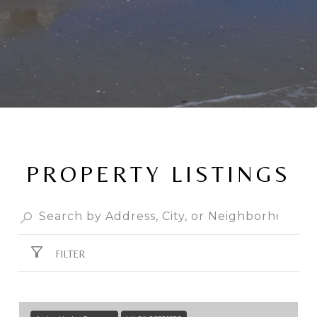
PROPERTY LISTINGS
FILTER