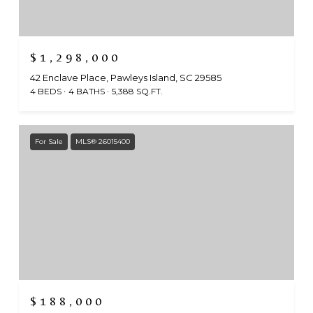
$1,298,000
42 Enclave Place, Pawleys Island, SC 29585
4 BEDS
4 BATHS
5,388 SQ.FT.
For Sale
MLS® 26015400
$188,000