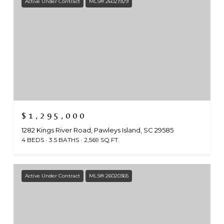
Active Under Contract
MLS® 26021929
$1,295,000
1282 Kings River Road, Pawleys Island, SC 29585
4 BEDS
3.5 BATHS
2,569 SQ.FT.
Active Under Contract
MLS® 26020365