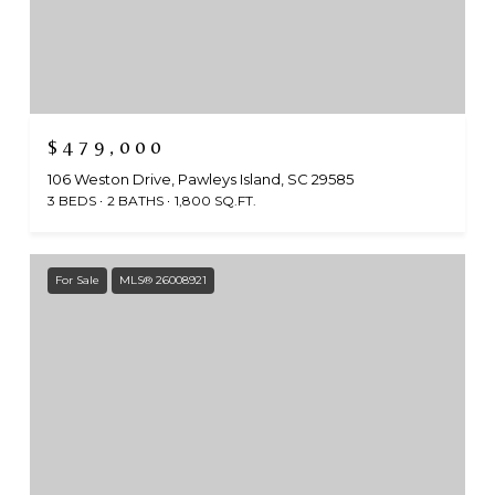
$479,000
106 Weston Drive, Pawleys Island, SC 29585
3 BEDS
2 BATHS
1,800 SQ.FT.
For Sale
MLS® 26008921