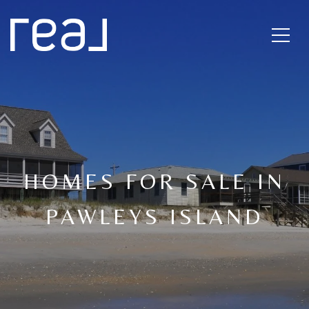
HOMES FOR SALE IN
PAWLEYS ISLAND