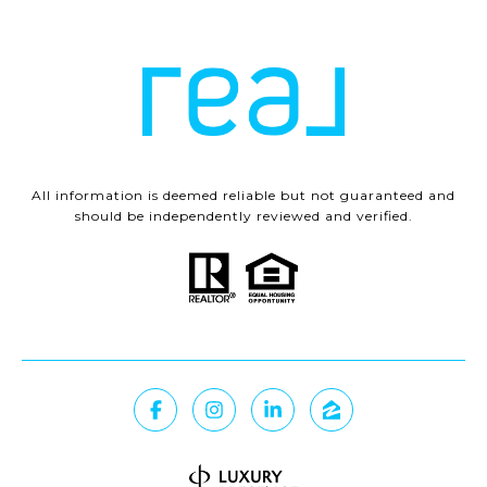
All information is deemed reliable but not guaranteed and
should be independently reviewed and verified.