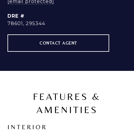
[email protected]
DRE #
78601, 295344
CONTACT AGENT
FEATURES &
AMENITIES
INTERIOR