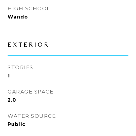
HIGH SCHOOL
Wando
EXTERIOR
STORIES
1
GARAGE SPACE
2.0
WATER SOURCE
Public