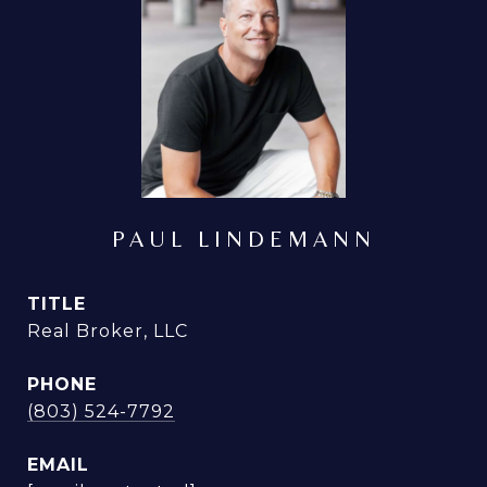
PAUL LINDEMANN
TITLE
Real Broker, LLC
PHONE
(803) 524-7792
EMAIL