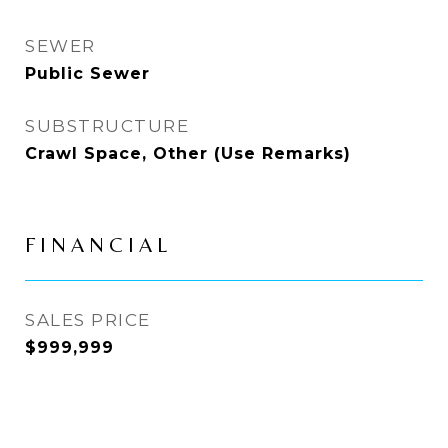
SEWER
Public Sewer
SUBSTRUCTURE
Crawl Space, Other (Use Remarks)
FINANCIAL
SALES PRICE
$999,999