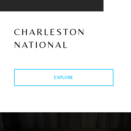
CHARLESTON
NATIONAL
EXPLORE