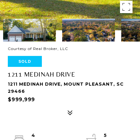
Courtesy of Real Broker, LLC
SOLD
1211 MEDINAH DRIVE
1211 MEDINAH DRIVE, MOUNT PLEASANT, SC
29466
$999,999
4
5