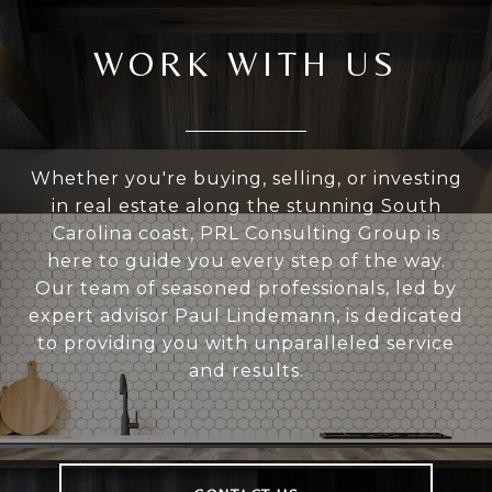
WORK WITH US
Whether you're buying, selling, or investing
in real estate along the stunning South
Carolina coast, PRL Consulting Group is
here to guide you every step of the way.
Our team of seasoned professionals, led by
expert advisor Paul Lindemann, is dedicated
to providing you with unparalleled service
and results.