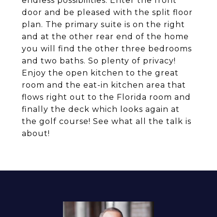
endless possibilities. Enter the front
door and be pleased with the split floor
plan. The primary suite is on the right
and at the other rear end of the home
you will find the other three bedrooms
and two baths. So plenty of privacy!
Enjoy the open kitchen to the great
room and the eat-in kitchen area that
flows right out to the Florida room and
finally the deck which looks again at
the golf course! See what all the talk is
about!