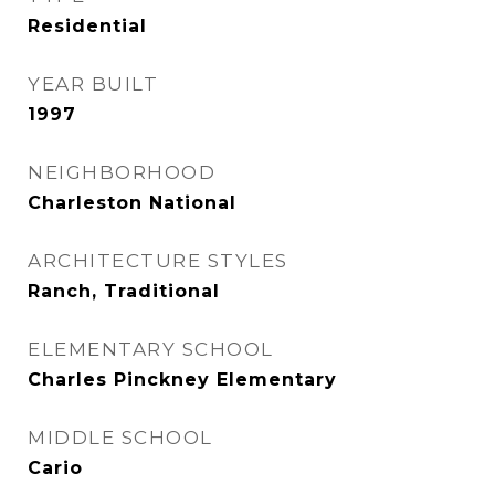
Residential
YEAR BUILT
1997
NEIGHBORHOOD
Charleston National
ARCHITECTURE STYLES
Ranch, Traditional
ELEMENTARY SCHOOL
Charles Pinckney Elementary
MIDDLE SCHOOL
Cario