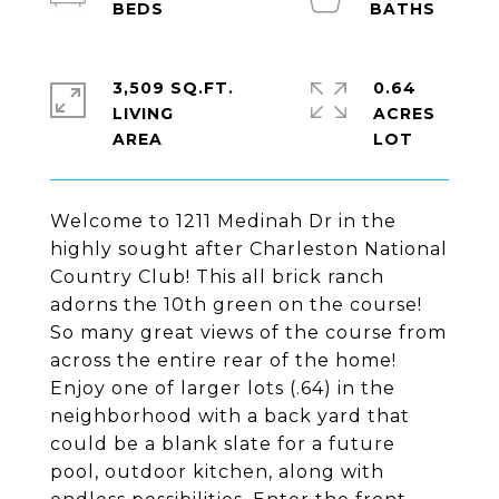
3,509 SQ.FT.
0.64
LIVING
ACRES
Welcome to 1211 Medinah Dr in the
highly sought after Charleston National
Country Club! This all brick ranch
adorns the 10th green on the course!
So many great views of the course from
across the entire rear of the home!
Enjoy one of larger lots (.64) in the
neighborhood with a back yard that
could be a blank slate for a future
pool, outdoor kitchen, along with