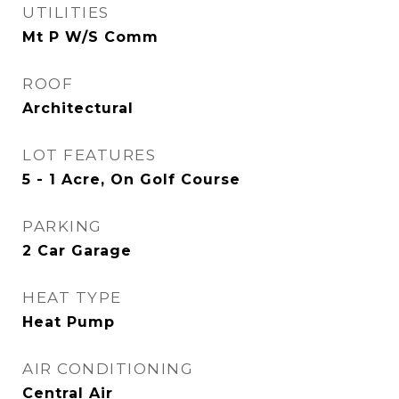
UTILITIES
Mt P W/S Comm
ROOF
Architectural
LOT FEATURES
5 - 1 Acre, On Golf Course
PARKING
2 Car Garage
HEAT TYPE
Heat Pump
AIR CONDITIONING
Central Air