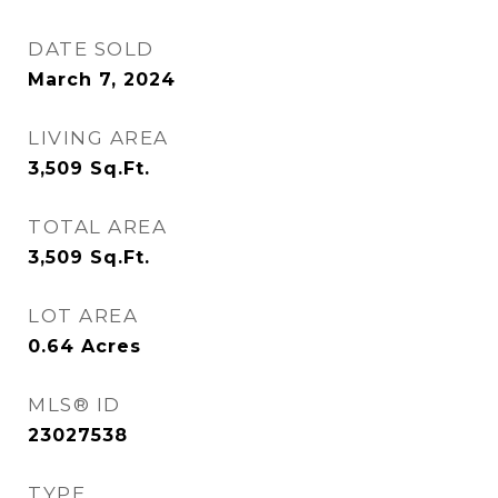
DATE SOLD
March 7, 2024
LIVING AREA
3,509
Sq.Ft.
TOTAL AREA
3,509
Sq.Ft.
LOT AREA
0.64
Acres
MLS® ID
23027538
TYPE