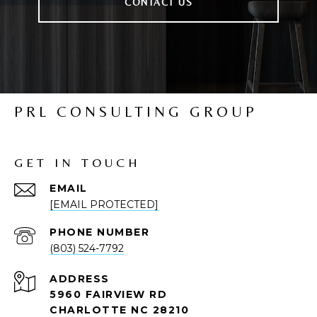
CONTACT US
PRL CONSULTING GROUP
GET IN TOUCH
EMAIL
[EMAIL PROTECTED]
PHONE NUMBER
(803) 524-7792
ADDRESS
5960 FAIRVIEW RD
CHARLOTTE NC 28210