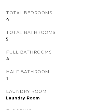
TOTAL BEDROOMS
4
TOTAL BATHROOMS
5
FULL BATHROOMS
4
HALF BATHROOM
1
LAUNDRY ROOM
Laundry Room