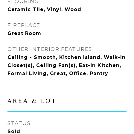
FLOORING
Ceramic Tile, Vinyl, Wood
FIREPLACE
Great Room
OTHER INTERIOR FEATURES
Ceiling - Smooth, Kitchen Island, Walk-In
Closet(s), Ceiling Fan(s), Eat-in Kitchen,
Formal Living, Great, Office, Pantry
AREA & LOT
STATUS
Sold