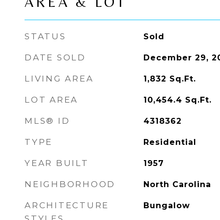
AREA & LOT
STATUS
Sold
DATE SOLD
December 29, 2
LIVING AREA
1,832
Sq.Ft.
LOT AREA
10,454.4
Sq.Ft.
MLS® ID
4318362
TYPE
Residential
YEAR BUILT
1957
NEIGHBORHOOD
North Carolina
ARCHITECTURE
Bungalow
STYLES