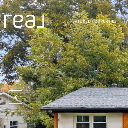
FEATURED PROPERTIES
P