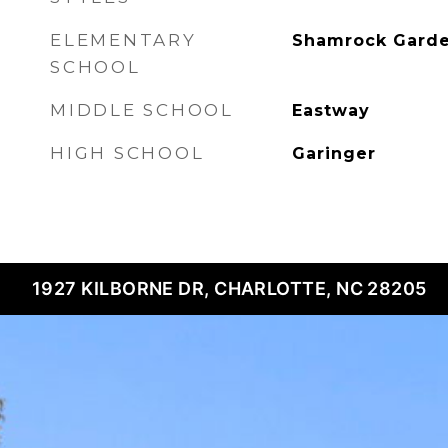
ELEMENTARY
Shamrock Gard
SCHOOL
MIDDLE SCHOOL
Eastway
HIGH SCHOOL
Garinger