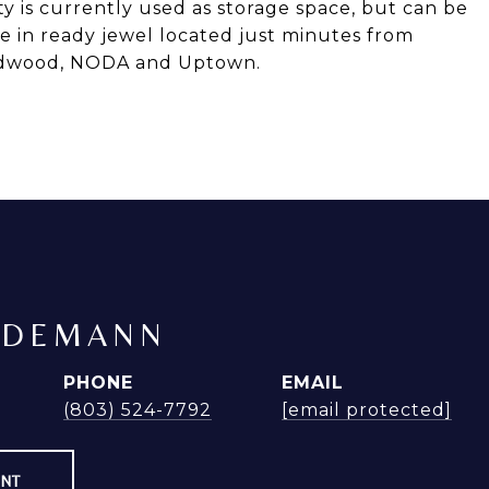
ty is currently used as storage space, but can be
ve in ready jewel located just minutes from
Midwood, NODA and Uptown.
NDEMANN
PHONE
EMAIL
(803) 524-7792
[email protected]
ENT