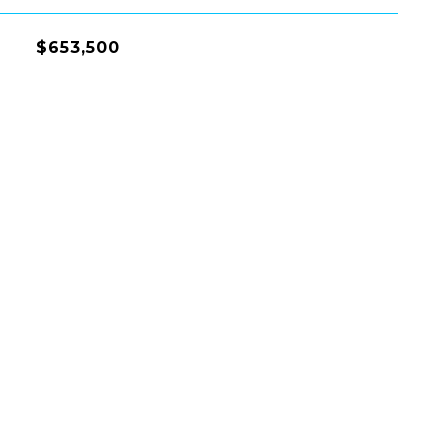
$653,500