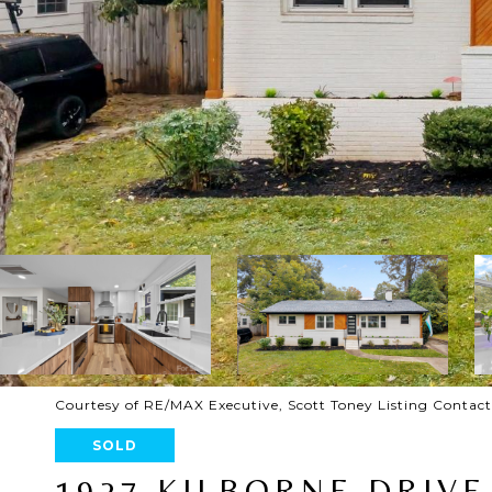
Courtesy of RE/MAX Executive, Scott Toney Listing Contac
SOLD
1927 KILBORNE DRIVE