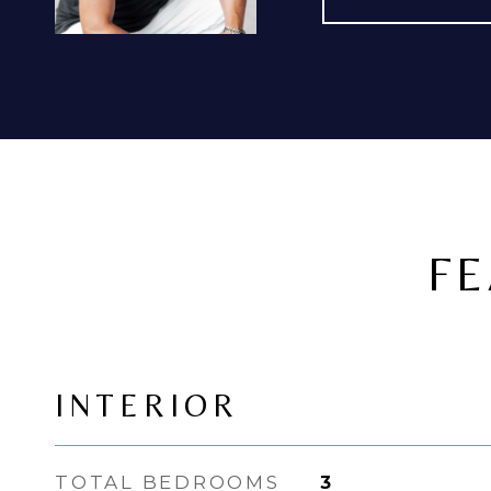
FE
INTERIOR
TOTAL BEDROOMS
3