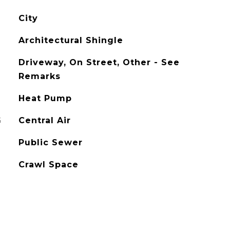
City
Architectural Shingle
Driveway, On Street, Other - See
Remarks
Heat Pump
G
Central Air
Public Sewer
Crawl Space