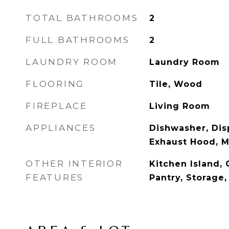
TOTAL BATHROOMS
2
FULL BATHROOMS
2
LAUNDRY ROOM
Laundry Room
FLOORING
Tile, Wood
FIREPLACE
Living Room
APPLIANCES
Dishwasher, Disp
Exhaust Hood, 
OTHER INTERIOR
Kitchen Island, 
FEATURES
Pantry, Storage,