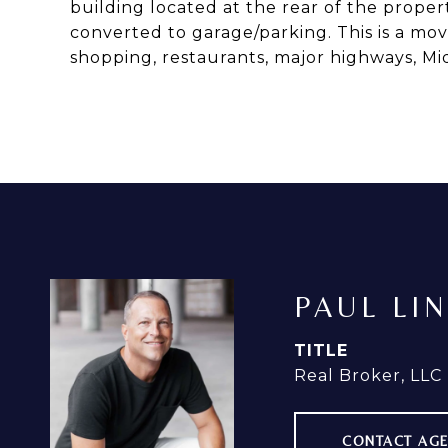
building located at the rear of the proper
converted to garage/parking. This is a mo
shopping, restaurants, major highways, 
PAUL LI
TITLE
Real Broker, LLC
CONTACT AG