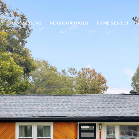
AST TRANSACTIONS
NEIGHBORHOODS
HOME SEARCH