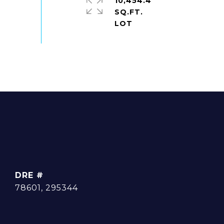
10,454.4
SQ.FT.
DRE #
78601, 295344