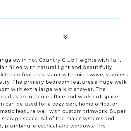
ngalow in hot Country Club Heights with full,
an filled with natural light and beautifully
tchen features island with microwave, stainless
etry. The primary bedroom features a huge walk
oom with extra large walk in shower. The
sed as an in-home office and work out space.
m can be used for a cozy den, home office, or
amatic feature wall with custom trimwork. Super
nd storage space. All of the major systems and
of, plumbing, electrical and windows. The