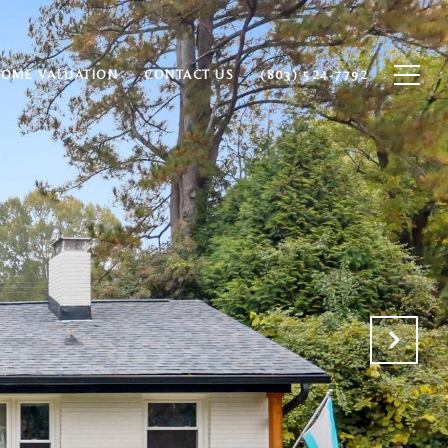
HOME VALUATION
CONTACT US
(803) 524-7792