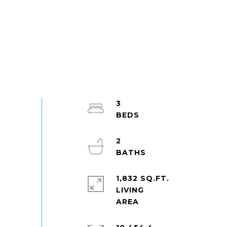
3
2
1,832 SQ.FT.
LIVING