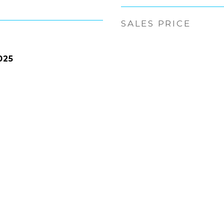
SALES PRICE
025