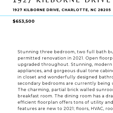
1927 KILBORNE DRIVE, CHARLOTTE, NC 28205
$653,500
Stunning three bedroom, two full bath bu
permitted renovation in 2021. Open floorpl
upgraded throughout. Stunning, modern ki
appliances, and gorgeous dual tone cabin
in closet and wonderfully designed bathr
secondary bedrooms are currently being u
The charming, partial brick walled sunroo
breakfast room. The dining room has a dr
efficient floorplan offers tons of utility a
features are new to 2021; floors, HVAC, ro