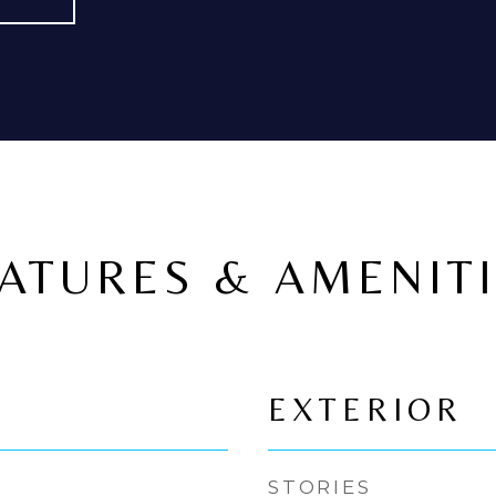
ATURES & AMENIT
EXTERIOR
STORIES