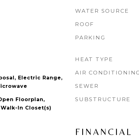
WATER SOURCE
ROOF
PARKING
HEAT TYPE
AIR CONDITIONIN
osal, Electric Range,
SEWER
Microwave
SUBSTRUCTURE
Open Floorplan,
 Walk-In Closet(s)
FINANCIAL