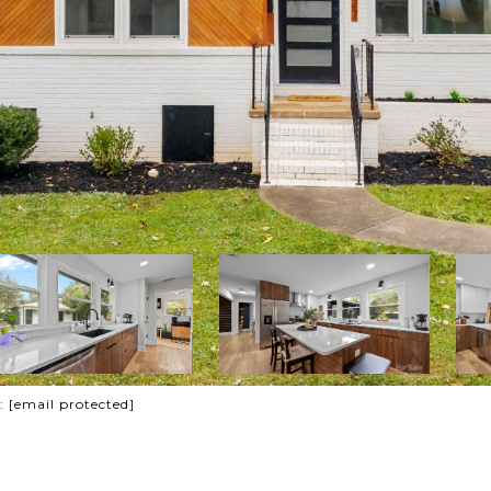
t:
[email protected]