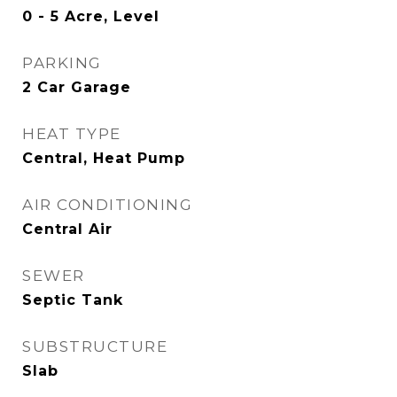
0 - 5 Acre, Level
PARKING
2 Car Garage
HEAT TYPE
Central, Heat Pump
AIR CONDITIONING
Central Air
SEWER
Septic Tank
SUBSTRUCTURE
Slab