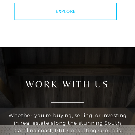
EXPLORE
WORK WITH US
Whether you're buying, selling, or investing
in real estate along the stunning South
Carolina coast, PRL Consulting Group is