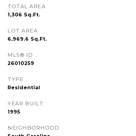
TOTAL AREA
1,306
Sq.Ft.
LOT AREA
6,969.6
Sq.Ft.
MLS® ID
26010259
TYPE
Residential
YEAR BUILT
1995
NEIGHBORHOOD