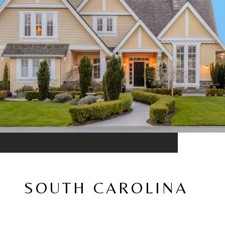
SOUTH CAROLINA