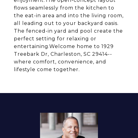
enjoyment.The open-concept layout
flows seamlessly from the kitchen to
the eat-in area and into the living room,
all leading out to your backyard oasis.
The fenced-in yard and pool create the
perfect setting for relaxing or
entertaining.Welcome home to 1929
Treebark Dr, Charleston, SC 29414--
where comfort, convenience, and
lifestyle come together.