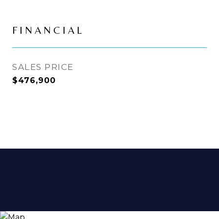
FINANCIAL
SALES PRICE
$476,900