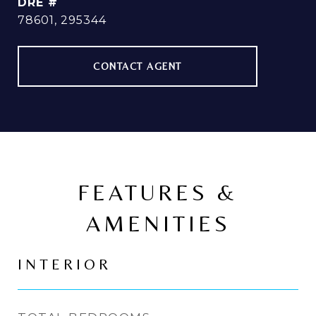
DRE #
78601, 295344
CONTACT AGENT
FEATURES &
AMENITIES
INTERIOR