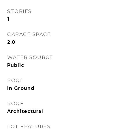
STORIES
1
GARAGE SPACE
2.0
WATER SOURCE
Public
POOL
In Ground
ROOF
Architectural
LOT FEATURES