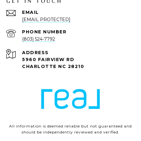
GET IN TOUCH
EMAIL
[EMAIL PROTECTED]
PHONE NUMBER
(803) 524-7792
ADDRESS
5960 FAIRVIEW RD
CHARLOTTE NC 28210
All information is deemed reliable but not guaranteed and
should be independently reviewed and verified.