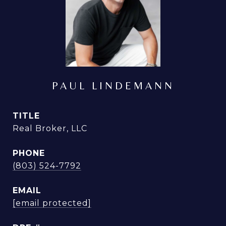
PAUL LINDEMANN
TITLE
Real Broker, LLC
PHONE
(803) 524-7792
EMAIL
[email protected]