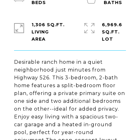
1,306 SQ.FT.
6,969.6
LIVING
SQ.FT.
Desirable ranch home in a quiet
neighborhood just minutes from
Highway 526. This 3-bedroom, 2-bath
home features a split-bedroom floor
plan, offering a private primary suite on
one side and two additional bedrooms
on the other--ideal for added privacy.
Enjoy easy living with a spacious two-
car garage and a heated in-ground
pool, perfect for year-round