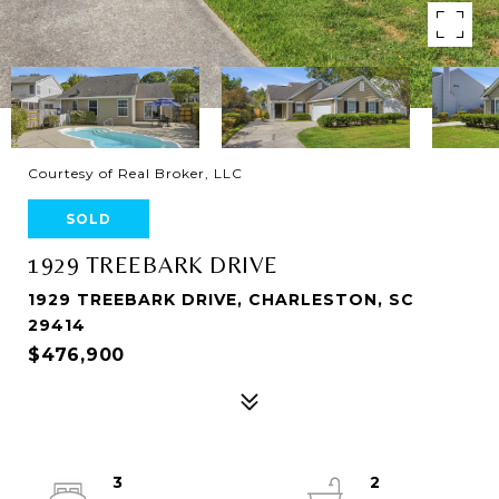
Courtesy of Real Broker, LLC
SOLD
1929 TREEBARK DRIVE
1929 TREEBARK DRIVE, CHARLESTON, SC
29414
$476,900
3
2