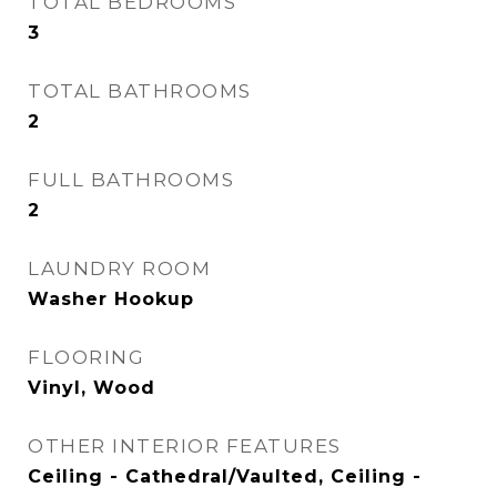
TOTAL BEDROOMS
3
TOTAL BATHROOMS
2
FULL BATHROOMS
2
LAUNDRY ROOM
Washer Hookup
FLOORING
Vinyl, Wood
OTHER INTERIOR FEATURES
Ceiling - Cathedral/Vaulted, Ceiling -