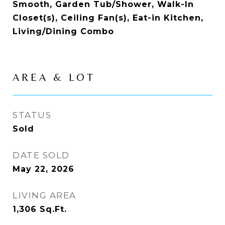
Smooth, Garden Tub/Shower, Walk-In
Closet(s), Ceiling Fan(s), Eat-in Kitchen,
Living/Dining Combo
AREA & LOT
STATUS
Sold
DATE SOLD
May 22, 2026
LIVING AREA
1,306
Sq.Ft.