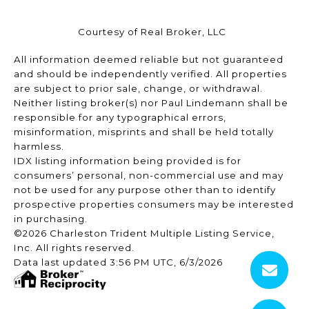
Courtesy of Real Broker, LLC
All information deemed reliable but not guaranteed
and should be independently verified. All properties
are subject to prior sale, change, or withdrawal.
Neither listing broker(s) nor Paul Lindemann shall be
responsible for any typographical errors,
misinformation, misprints and shall be held totally
harmless.
IDX listing information being provided is for
consumers’ personal, non-commercial use and may
not be used for any purpose other than to identify
prospective properties consumers may be interested
in purchasing.
©2026 Charleston Trident Multiple Listing Service,
Inc. All rights reserved.
Data last updated 3:56 PM UTC, 6/3/2026