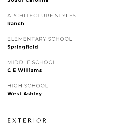
South Carolina
ARCHITECTURE STYLES
Ranch
ELEMENTARY SCHOOL
Springfield
MIDDLE SCHOOL
C E Williams
HIGH SCHOOL
West Ashley
EXTERIOR