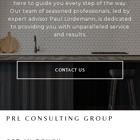
here to guide you every step of the way.
Our team of seasoned professionals, led by
expert advisor Paul Lindemann, is dedicated
to providing you with unparalleled service
and results.
CONTACT US
PRL CONSULTING GROUP