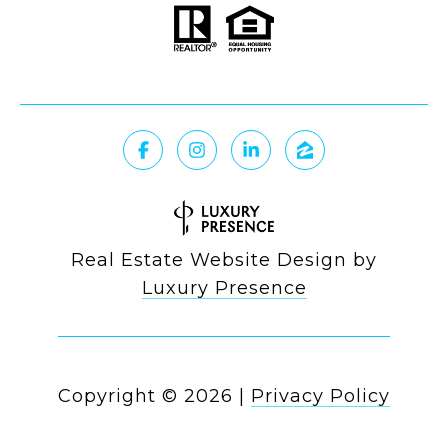
Real Estate Website Design by
Luxury Presence
Copyright ©
2026
|
Privacy Policy