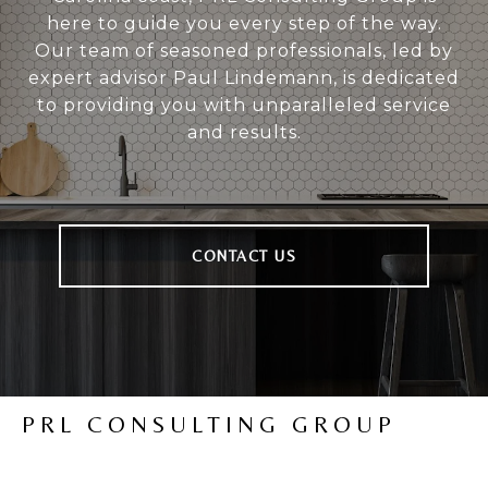
here to guide you every step of the way.
Our team of seasoned professionals, led by
expert advisor Paul Lindemann, is dedicated
to providing you with unparalleled service
and results.
CONTACT US
PRL CONSULTING GROUP