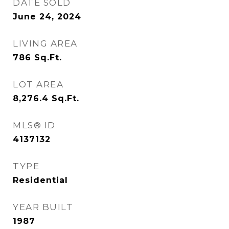
DATE SOLD
June 24, 2024
LIVING AREA
786
Sq.Ft.
LOT AREA
8,276.4
Sq.Ft.
MLS® ID
4137132
TYPE
Residential
YEAR BUILT
1987