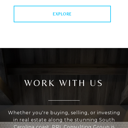
EXPLORE
WORK WITH US
Whether you're buying, selling, or investing
in real estate along the stunning South
Carolina coast, PRL Consulting Group is