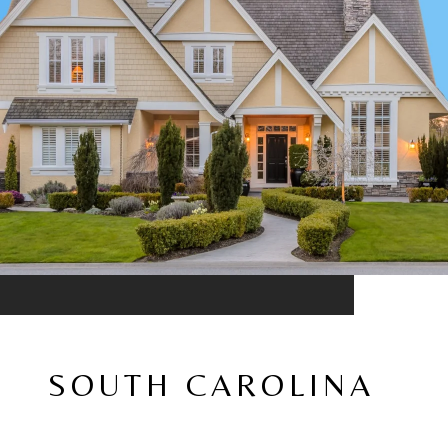
SOUTH CAROLINA