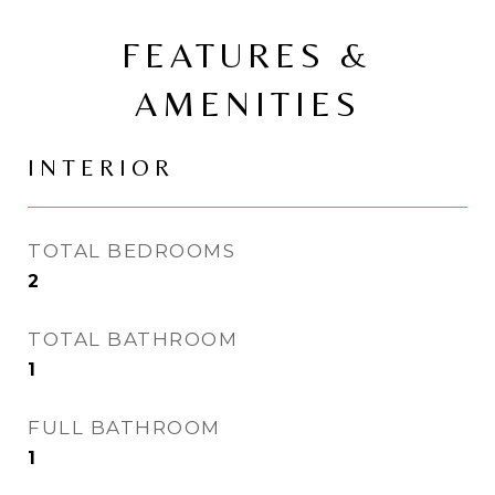
FEATURES &
AMENITIES
INTERIOR
TOTAL BEDROOMS
2
TOTAL BATHROOM
1
FULL BATHROOM
1