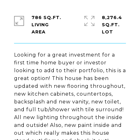
786 SQ.FT.
8,276.4
LIVING
SQ.FT.
Looking for a great investment for a
first time home buyer or investor
looking to add to their portfolio, this is a
great option! This house has been
updated with new flooring throughout,
new kitchen cabinets, countertops,
backsplash and new vanity, new toilet,
and full tub/shower with tile surround!
All new lighting throughout the inside
and outside! Also, new paint inside and
out which really makes this house