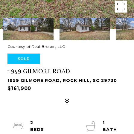
Courtesy of Real Broker, LLC
SOLD
1959 GILMORE ROAD
1959 GILMORE ROAD, ROCK HILL, SC 29730
$161,900
2
1