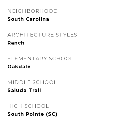
NEIGHBORHOOD
South Carolina
ARCHITECTURE STYLES
Ranch
ELEMENTARY SCHOOL
Oakdale
MIDDLE SCHOOL
Saluda Trail
HIGH SCHOOL
South Pointe (SC)