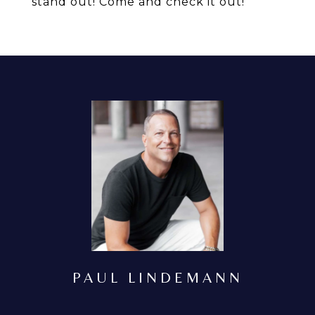
stand out! Come and check it out!
PAUL LINDEMANN