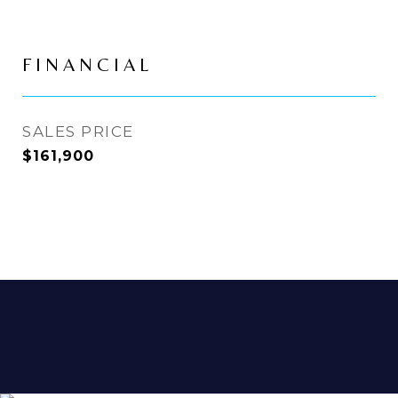
FINANCIAL
SALES PRICE
$161,900