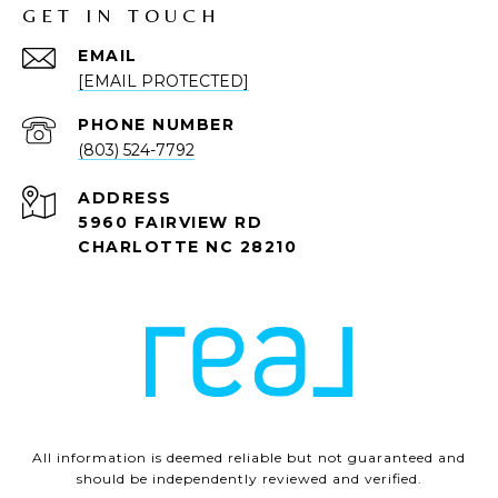
GET IN TOUCH
EMAIL
[EMAIL PROTECTED]
PHONE NUMBER
(803) 524-7792
ADDRESS
5960 FAIRVIEW RD
CHARLOTTE NC 28210
All information is deemed reliable but not guaranteed and
should be independently reviewed and verified.