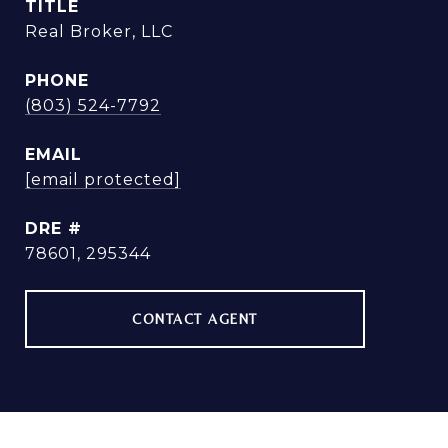
TITLE
Real Broker, LLC
PHONE
(803) 524-7792
EMAIL
[email protected]
DRE #
78601, 295344
CONTACT AGENT