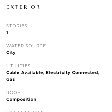
EXTERIOR
STORIES
1
WATER SOURCE
City
UTILITIES
Cable Available, Electricity Connected,
Gas
ROOF
Composition