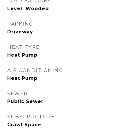
LOT FEATURES
Level, Wooded
PARKING
Driveway
HEAT TYPE
Heat Pump
AIR CONDITIONING
Heat Pump
SEWER
Public Sewer
SUBSTRUCTURE
Crawl Space