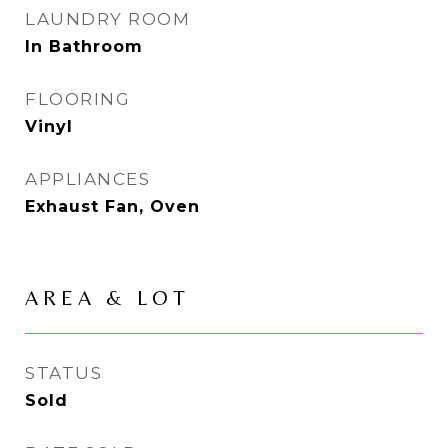
LAUNDRY ROOM
In Bathroom
FLOORING
Vinyl
APPLIANCES
Exhaust Fan, Oven
AREA & LOT
STATUS
Sold