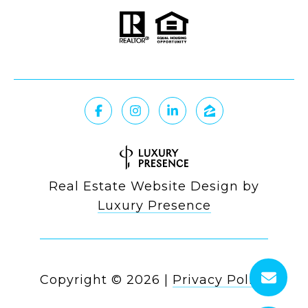
Real Estate Website Design by
Luxury Presence
Copyright ©
2026
|
Privacy Policy