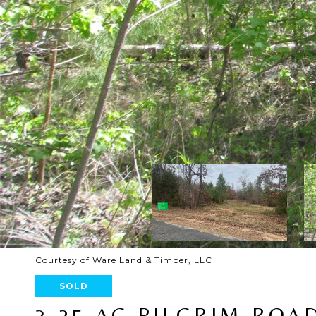
Courtesy of Ware Land & Timber, LLC
SOLD
3.25 AC PILGRIM ROA