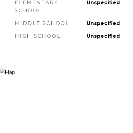
ELEMENTARY
Unspecified
SCHOOL
MIDDLE SCHOOL
Unspecified
HIGH SCHOOL
Unspecified