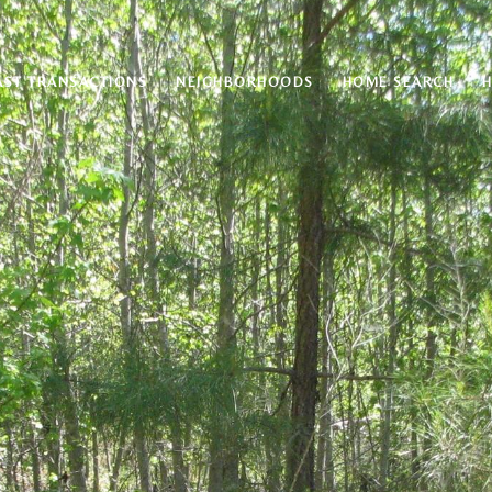
AST TRANSACTIONS
NEIGHBORHOODS
HOME SEARCH