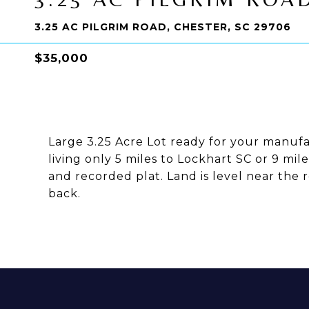
3.25 AC PILGRIM ROAD, CHESTER, SC 29706
$35,000
Large 3.25 Acre Lot ready for your manuf
living only 5 miles to Lockhart SC or 9 mil
and recorded plat. Land is level near the 
back.