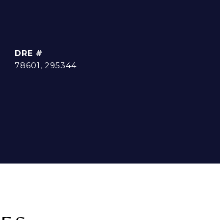
DRE #
78601, 295344