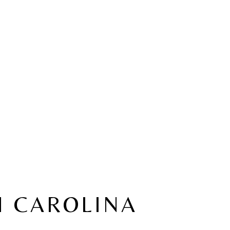
H CAROLINA