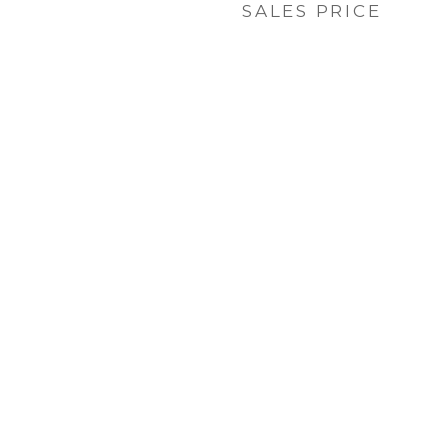
SALES PRICE