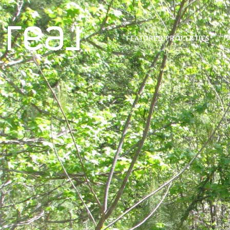
FEATURED PROPERTIES
P