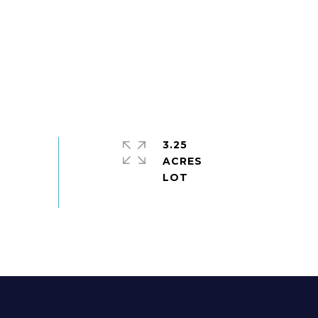
3.25
ACRES