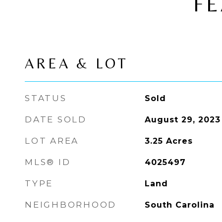
FE
AREA & LOT
STATUS
Sold
DATE SOLD
August 29, 2023
LOT AREA
3.25
Acres
MLS® ID
4025497
TYPE
Land
NEIGHBORHOOD
South Carolina