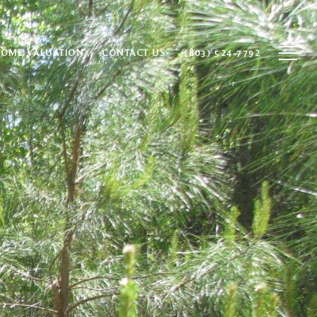
HOME VALUATION
CONTACT US
(803) 524-7792