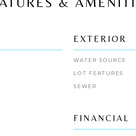
ATURES & AMENIT
EXTERIOR
WATER SOURCE
LOT FEATURES
SEWER
FINANCIAL