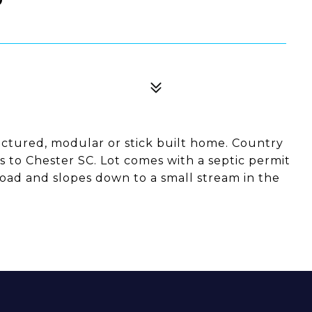
actured, modular or stick built home. Country
es to Chester SC. Lot comes with a septic permit
road and slopes down to a small stream in the