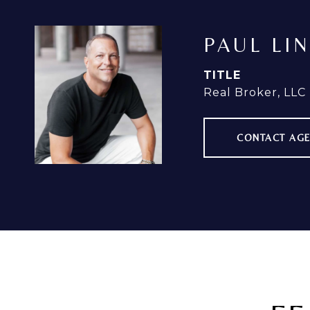
PAUL LI
TITLE
Real Broker, LLC
CONTACT AG