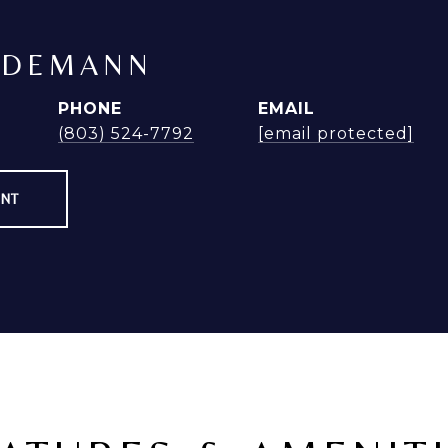
NDEMANN
PHONE
EMAIL
(803) 524-7792
[email protected]
ENT