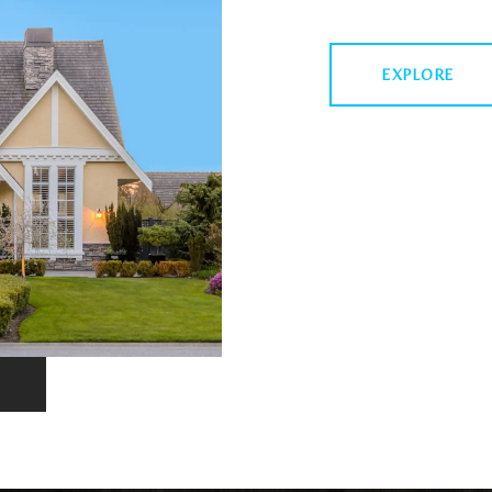
EXPLORE