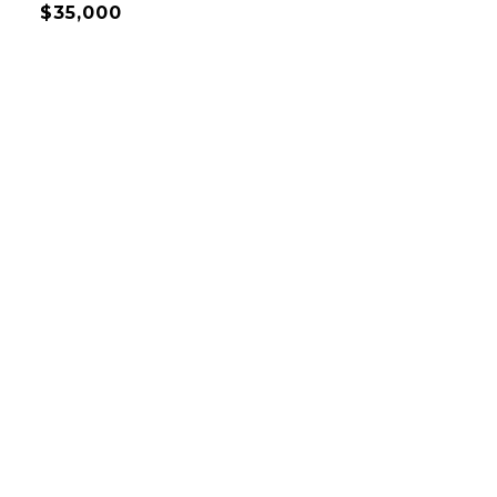
$35,000