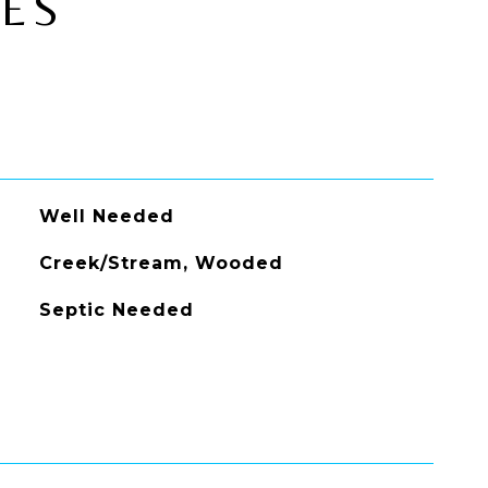
IES
Well Needed
Creek/Stream, Wooded
Septic Needed