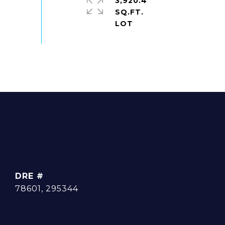
3,920.4
SQ.FT.
DRE #
78601, 295344