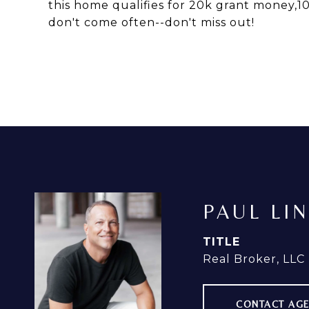
this home qualifies for 20k grant money,1
don't come often--don't miss out!
PAUL LI
TITLE
Real Broker, LLC
CONTACT AG