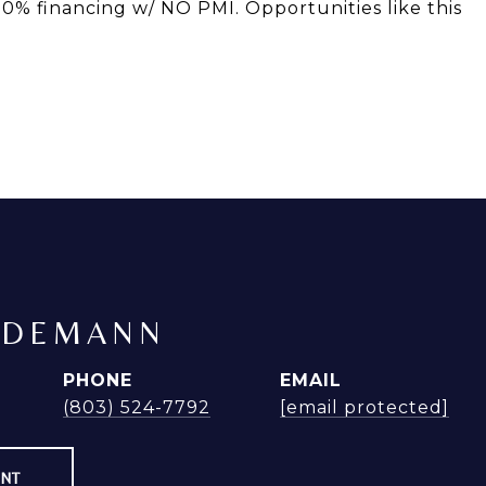
00% financing w/ NO PMI. Opportunities like this
NDEMANN
PHONE
EMAIL
(803) 524-7792
[email protected]
ENT