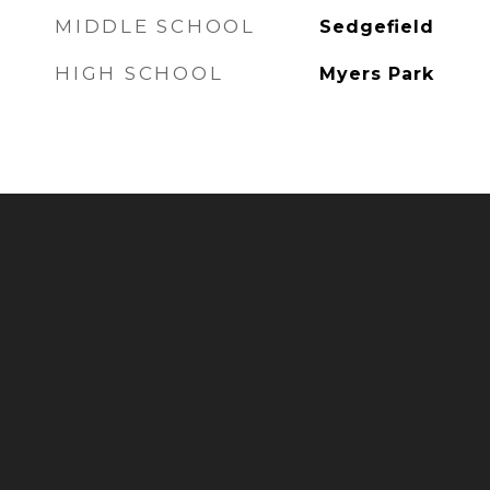
MIDDLE SCHOOL
Sedgefield
HIGH SCHOOL
Myers Park