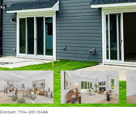
g Contact: 704-201-0466