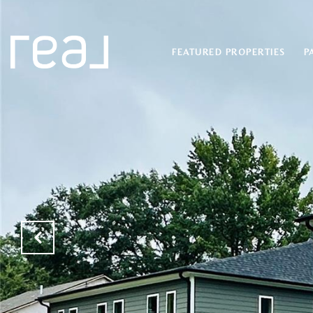
FEATURED PROPERTIES
P