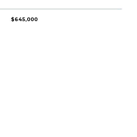
$645,000