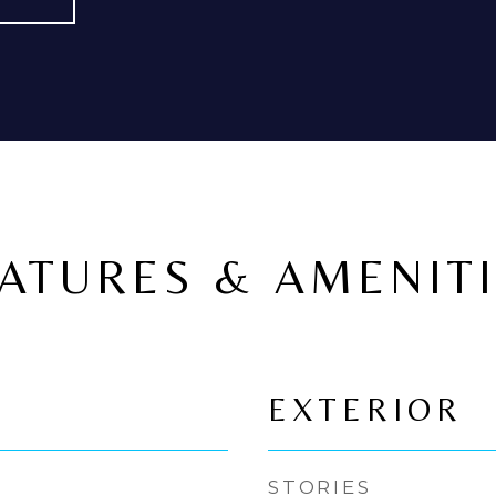
ATURES & AMENIT
EXTERIOR
STORIES