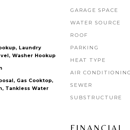
GARAGE SPACE
WATER SOURCE
ROOF
PARKING
Hookup, Laundry
evel, Washer Hookup
HEAT TYPE
m
AIR CONDITIONIN
posal, Gas Cooktop,
SEWER
n, Tankless Water
SUBSTRUCTURE
FINANCIAL