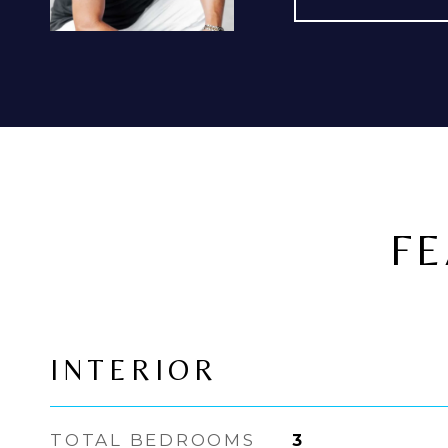
FE
INTERIOR
TOTAL BEDROOMS
3