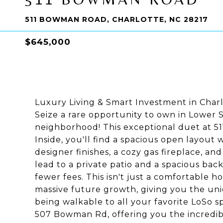
511 BOWMAN ROAD, CHARLOTTE, NC 28217
$645,000
Luxury Living & Smart Investment in Char
Seize a rare opportunity to own in Lower 
neighborhood! This exceptional duet at 511
Inside, you'll find a spacious open layout w
designer finishes, a cozy gas fireplace, an
lead to a private patio and a spacious ba
fewer fees. This isn't just a comfortable h
massive future growth, giving you the un
being walkable to all your favorite LoSo spo
507 Bowman Rd, offering you the incredibl