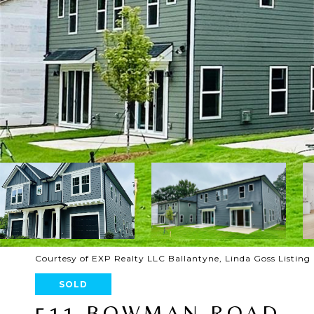
Courtesy of EXP Realty LLC Ballantyne, Linda Goss Listin
SOLD
511 BOWMAN ROAD