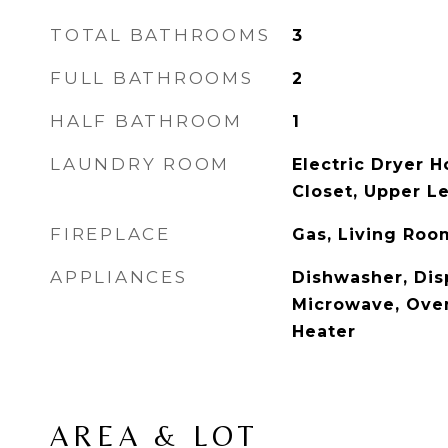
TOTAL BATHROOMS
3
FULL BATHROOMS
2
HALF BATHROOM
1
LAUNDRY ROOM
Electric Dryer 
Closet, Upper L
FIREPLACE
Gas, Living Roo
APPLIANCES
Dishwasher, Dis
Microwave, Ove
Heater
AREA & LOT