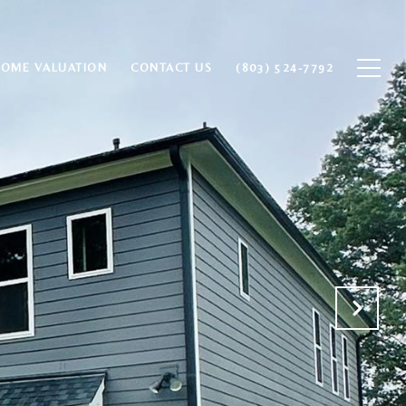
HOME VALUATION
CONTACT US
(803) 524-7792