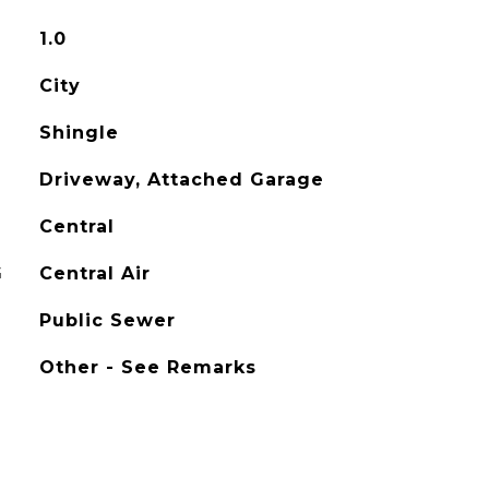
1.0
City
Shingle
Driveway, Attached Garage
Central
G
Central Air
Public Sewer
Other - See Remarks