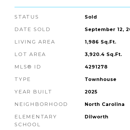
STATUS
Sold
DATE SOLD
September 12, 2
LIVING AREA
1,986
Sq.Ft.
LOT AREA
3,920.4
Sq.Ft.
MLS® ID
4291278
TYPE
Townhouse
YEAR BUILT
2025
NEIGHBORHOOD
North Carolina
ELEMENTARY
Dilworth
SCHOOL