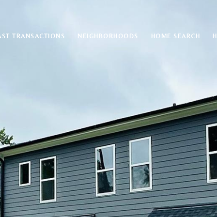
AST TRANSACTIONS
NEIGHBORHOODS
HOME SEARCH