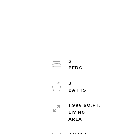
3
3
1,986 SQ.FT.
LIVING