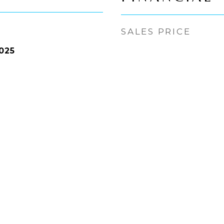
SALES PRICE
025