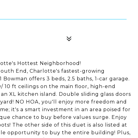
lotte's Hottest Neighborhood!
South End, Charlotte's fastest-growing
 Bowman offers 3 beds, 2.5 baths, 1-car garage.
/ 10 ft ceilings on the main floor, high-end
d an XL kitchen island. Double sliding glass doors
ckyard! NO HOA, you'll enjoy more freedom and
ome; it's a smart investment in an area poised for
ique chance to buy before values surge. Enjoy
ts! The other side of this duet is also listed at
e opportunity to buy the entire building! Plus,