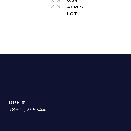
0.34
ACRES
DRE #
78601, 295344