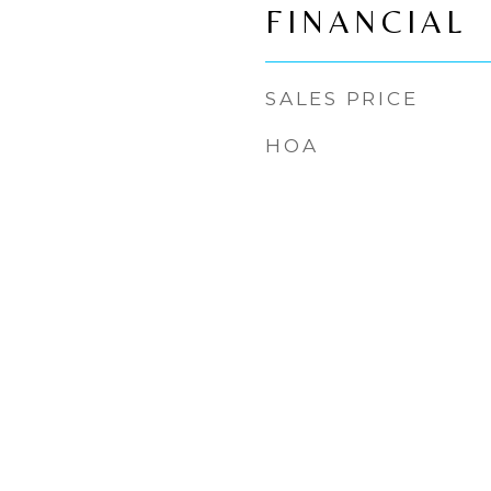
FINANCIAL
SALES PRICE
HOA