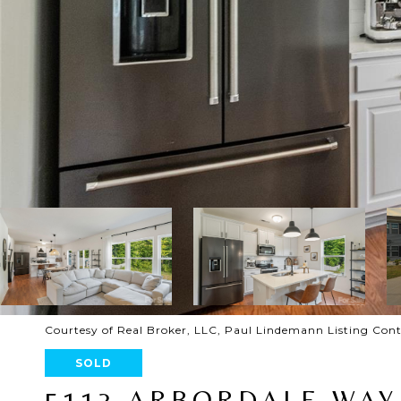
Courtesy of Real Broker, LLC, Paul Lindemann Listing Con
SOLD
5113 ARBORDALE WAY