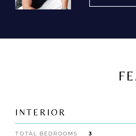
FE
INTERIOR
TOTAL BEDROOMS
3