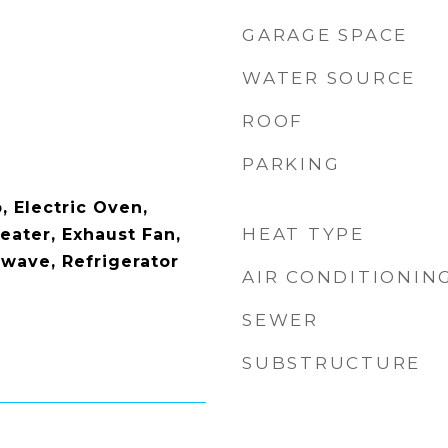
GARAGE SPACE
WATER SOURCE
ROOF
PARKING
, Electric Oven,
HEAT TYPE
eater, Exhaust Fan,
owave, Refrigerator
AIR CONDITIONIN
SEWER
SUBSTRUCTURE