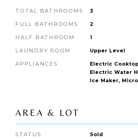
TOTAL BATHROOMS
3
FULL BATHROOMS
2
HALF BATHROOM
1
LAUNDRY ROOM
Upper Level
APPLIANCES
Electric Cooktop
Electric Water H
Ice Maker, Micr
AREA & LOT
STATUS
Sold