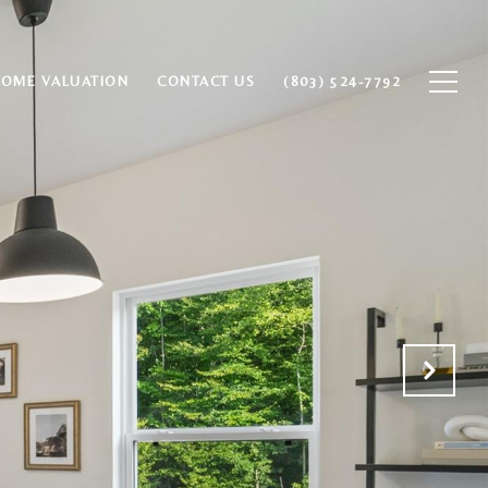
HOME VALUATION
CONTACT US
(803) 524-7792