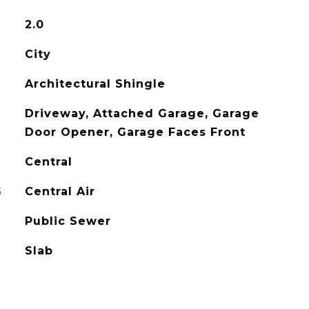
2.0
City
Architectural Shingle
Driveway, Attached Garage, Garage
Door Opener, Garage Faces Front
Central
G
Central Air
Public Sewer
Slab