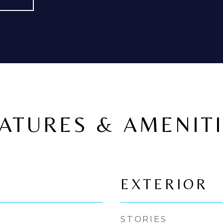
ATURES & AMENIT
EXTERIOR
STORIES