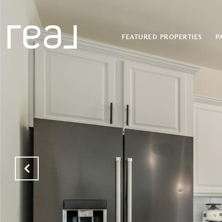
FEATURED PROPERTIES
P