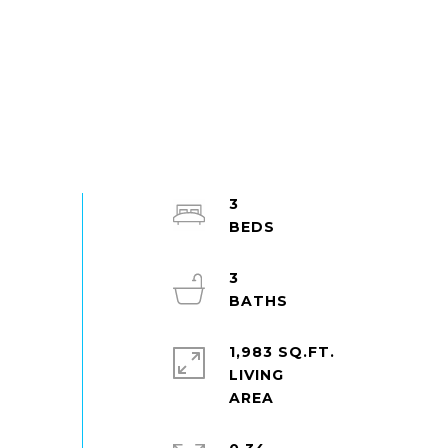
3
3
1,983 SQ.FT.
LIVING