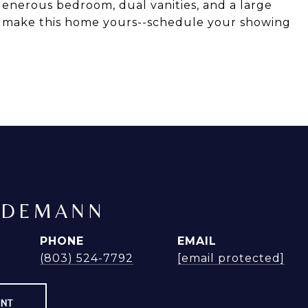
generous bedroom, dual vanities, and a large
o make this home yours--schedule your showing
NDEMANN
PHONE
EMAIL
(803) 524-7792
[email protected]
ENT