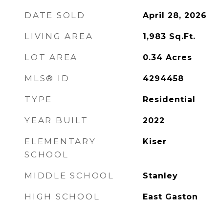
DATE SOLD
April 28, 2026
LIVING AREA
1,983
Sq.Ft.
LOT AREA
0.34
Acres
MLS® ID
4294458
TYPE
Residential
YEAR BUILT
2022
ELEMENTARY
Kiser
SCHOOL
MIDDLE SCHOOL
Stanley
HIGH SCHOOL
East Gaston