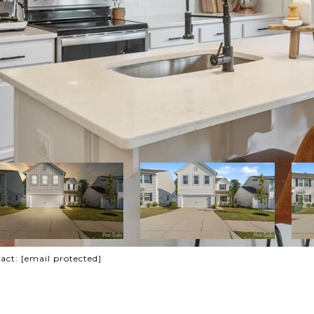
tact:
[email protected]