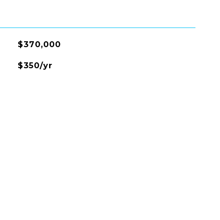
$370,000
$350/yr