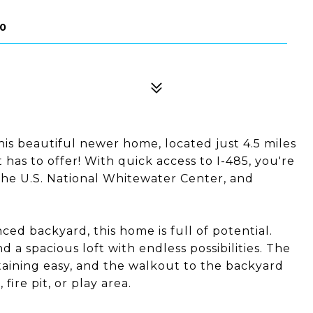
20
his beautiful newer home, located just 4.5 miles
has to offer! With quick access to I-485, you're
 the U.S. National Whitewater Center, and
enced backyard, this home is full of potential.
nd a spacious loft with endless possibilities. The
ining easy, and the walkout to the backyard
fire pit, or play area.