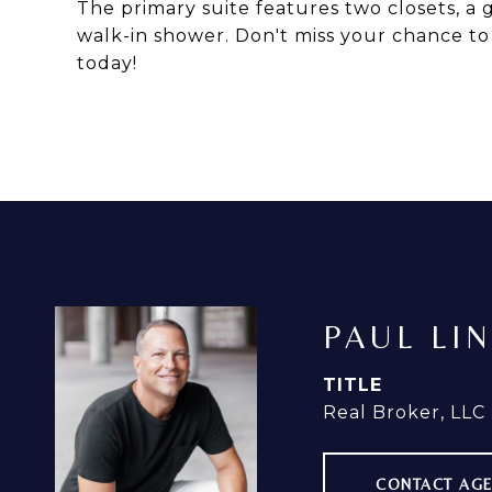
The primary suite features two closets, a 
walk-in shower. Don't miss your chance t
today!
PAUL LI
TITLE
Real Broker, LLC
CONTACT AG