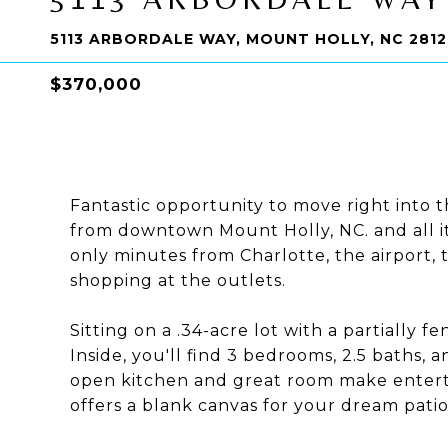
5113 ARBORDALE WAY, MOUNT HOLLY, NC 281
$370,000
Fantastic opportunity to move right into t
from downtown Mount Holly, NC. and all it 
only minutes from Charlotte, the airport,
shopping at the outlets.
Sitting on a .34-acre lot with a partially f
Inside, you'll find 3 bedrooms, 2.5 baths, a
open kitchen and great room make enterta
offers a blank canvas for your dream patio, 