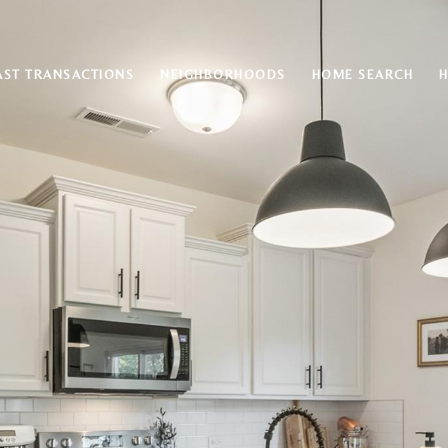
AST TRANSACTIONS
NEIGHBORHOODS
HOME SEARCH