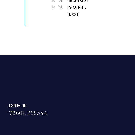
8,276.4
SQ.FT.
DRE #
78601, 295344