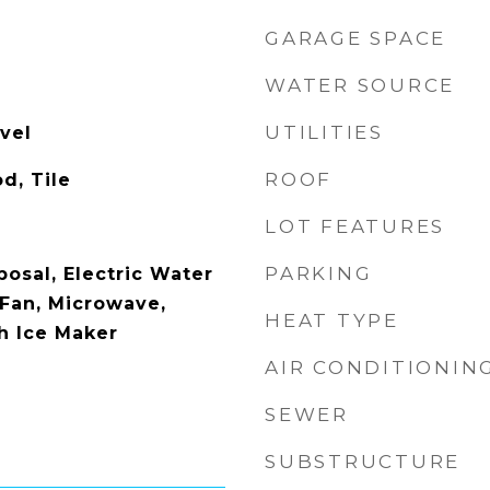
GARAGE SPACE
WATER SOURCE
UTILITIES
vel
ROOF
d, Tile
LOT FEATURES
PARKING
osal, Electric Water
 Fan, Microwave,
HEAT TYPE
th Ice Maker
AIR CONDITIONIN
SEWER
SUBSTRUCTURE