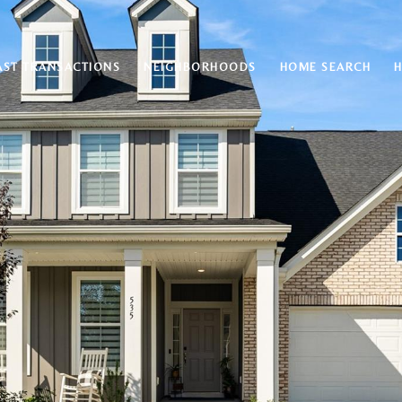
AST TRANSACTIONS
NEIGHBORHOODS
HOME SEARCH