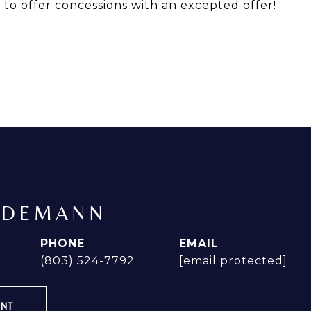
r to offer concessions with an excepted offer!
NDEMANN
PHONE
EMAIL
(803) 524-7792
[email protected]
ENT