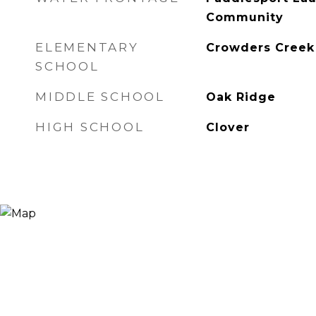
Community
ELEMENTARY
Crowders Creek
SCHOOL
MIDDLE SCHOOL
Oak Ridge
HIGH SCHOOL
Clover