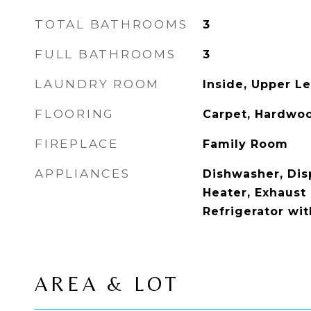
TOTAL BATHROOMS
3
FULL BATHROOMS
3
LAUNDRY ROOM
Inside, Upper Le
FLOORING
Carpet, Hardwoo
FIREPLACE
Family Room
APPLIANCES
Dishwasher, Disp
Heater, Exhaust
Refrigerator wi
AREA & LOT