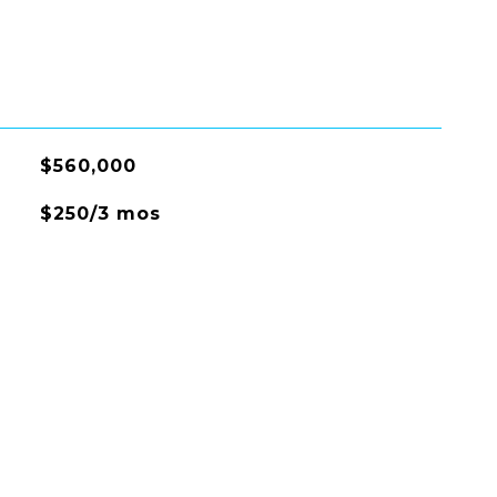
$560,000
$250/3 mos