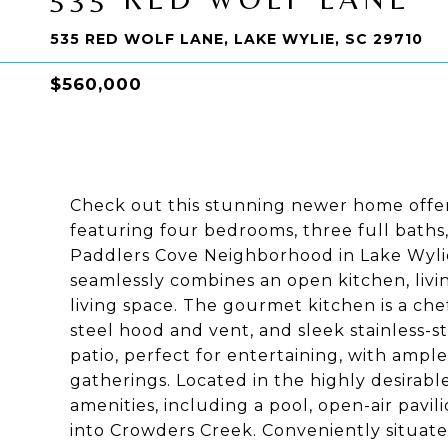
535 RED WOLF LANE, LAKE WYLIE, SC 29710
$560,000
Check out this stunning newer home offeri
featuring four bedrooms, three full baths,
Paddlers Cove Neighborhood in Lake Wylie,
seamlessly combines an open kitchen, livin
living space. The gourmet kitchen is a che
steel hood and vent, and sleek stainless-s
patio, perfect for entertaining, with ample s
gatherings. Located in the highly desirabl
amenities, including a pool, open-air pavil
into Crowders Creek. Conveniently situate