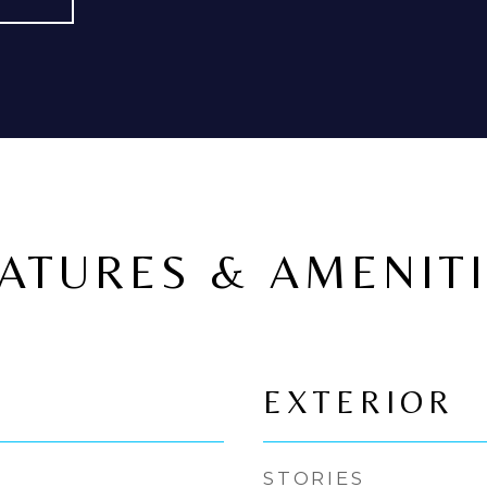
ATURES & AMENIT
EXTERIOR
STORIES