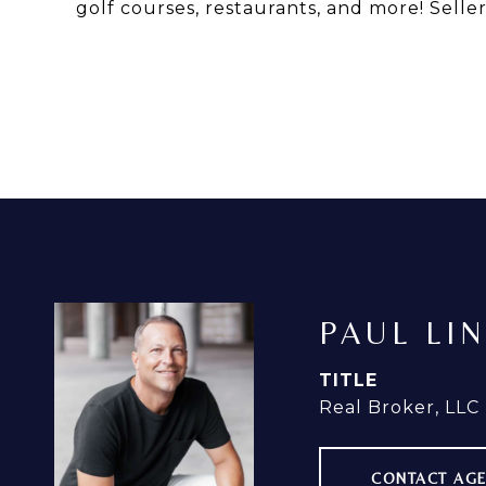
golf courses, restaurants, and more! Selle
PAUL LI
TITLE
Real Broker, LLC
CONTACT AG