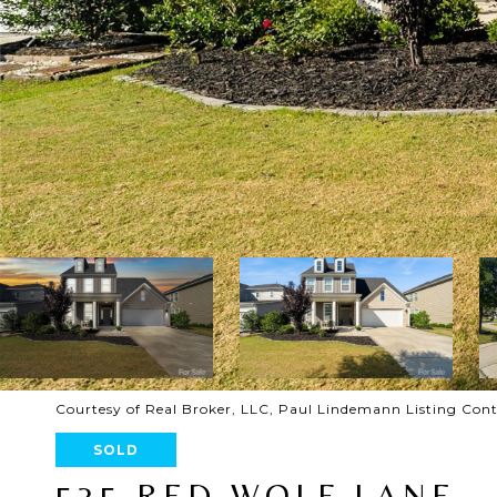
Courtesy of Real Broker, LLC, Paul Lindemann Listing Con
SOLD
535 RED WOLF LANE