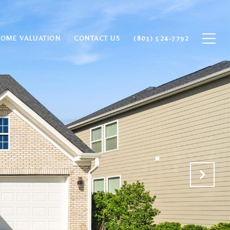
HOME VALUATION
CONTACT US
(803) 524-7792