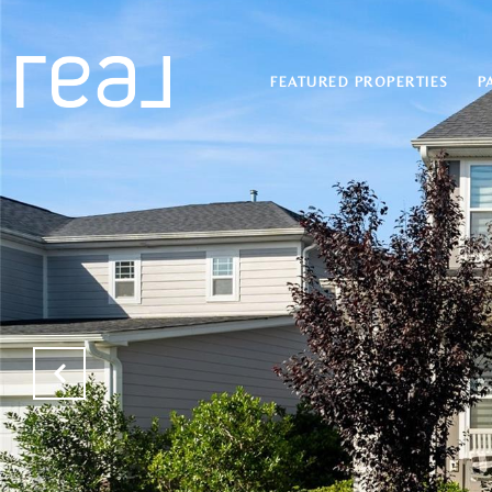
FEATURED PROPERTIES
P