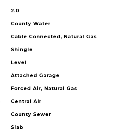
2.0
County Water
Cable Connected, Natural Gas
Shingle
Level
Attached Garage
Forced Air, Natural Gas
G
Central Air
County Sewer
Slab