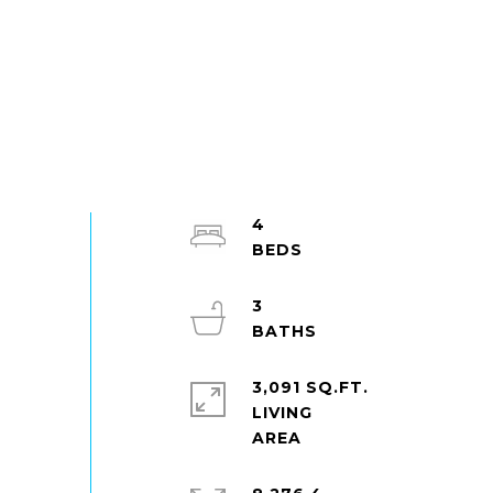
4
3
3,091 SQ.FT.
LIVING