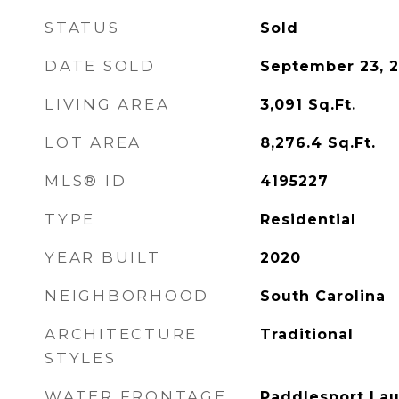
STATUS
Sold
DATE SOLD
September 23, 
LIVING AREA
3,091
Sq.Ft.
LOT AREA
8,276.4
Sq.Ft.
MLS® ID
4195227
TYPE
Residential
YEAR BUILT
2020
NEIGHBORHOOD
South Carolina
ARCHITECTURE
Traditional
STYLES
WATER FRONTAGE
Paddlesport Lau