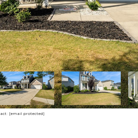
tact:
[email protected]