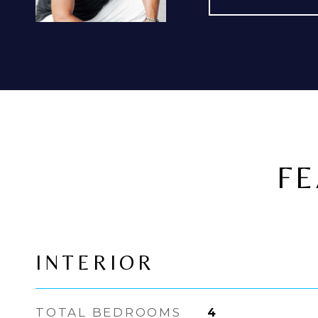
FE
INTERIOR
TOTAL BEDROOMS
4