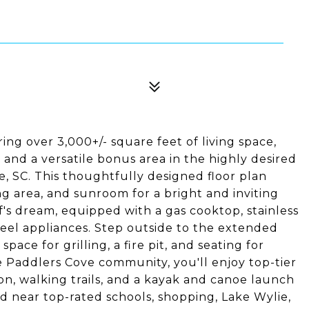
ng over 3,000+/- square feet of living space,
 and a versatile bonus area in the highly desired
 SC. This thoughtfully designed floor plan
g area, and sunroom for a bright and inviting
f's dream, equipped with a gas cooktop, stainless
teel appliances. Step outside to the extended
pace for grilling, a fire pit, and seating for
e Paddlers Cove community, you'll enjoy top-tier
ion, walking trails, and a kayak and canoe launch
d near top-rated schools, shopping, Lake Wylie,