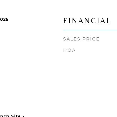
FINANCIAL
2025
SALES PRICE
HOA
nch Site -