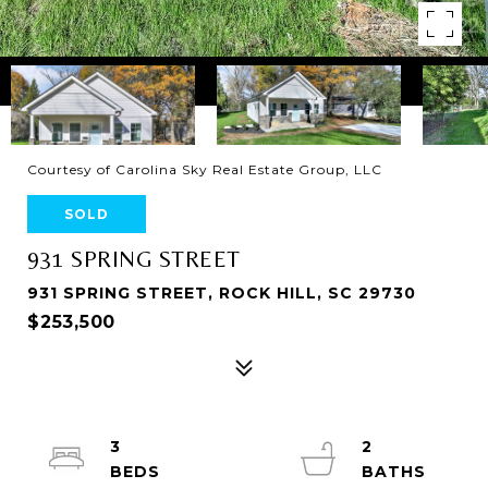
Courtesy of Carolina Sky Real Estate Group, LLC
SOLD
931 SPRING STREET
931 SPRING STREET, ROCK HILL, SC 29730
$253,500
3
2