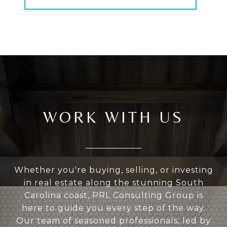
WORK WITH US
Whether you're buying, selling, or investing
in real estate along the stunning South
Carolina coast, PRL Consulting Group is
here to guide you every step of the way.
Our team of seasoned professionals, led by