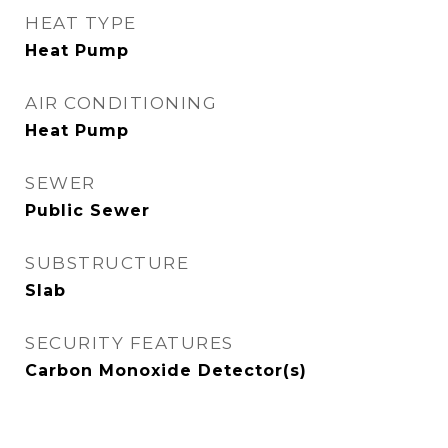
HEAT TYPE
Heat Pump
AIR CONDITIONING
Heat Pump
SEWER
Public Sewer
SUBSTRUCTURE
Slab
SECURITY FEATURES
Carbon Monoxide Detector(s)