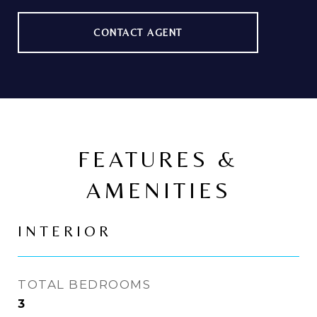
CONTACT AGENT
FEATURES &
AMENITIES
INTERIOR
TOTAL BEDROOMS
3