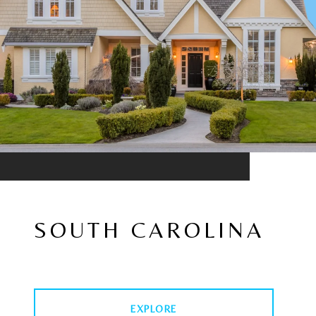
SOUTH CAROLINA
EXPLORE