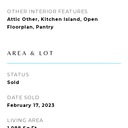
OTHER INTERIOR FEATURES
Attic Other, Kitchen Island, Open
Floorplan, Pantry
AREA & LOT
STATUS
Sold
DATE SOLD
February 17, 2023
LIVING AREA