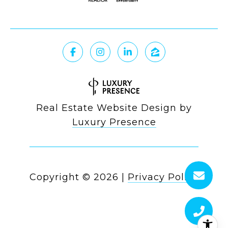
Real Estate Website Design by
Luxury Presence
Copyright ©
2026
|
Privacy Policy