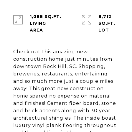
1,088 SQ.FT.
8,712
LIVING
SQ.FT.
Check out this amazing new
construction home just minutes from
downtown Rock Hill, SC. Shopping,
breweries, restaurants, entertaining
and so much more just a couple miles
away! This great new construction
home spared no expense on material
and finishes! Cement fiber board, stone
and brick accents along with 30 year
architectural shingles! The inside boast
luxury vinyl plank flooring throughout