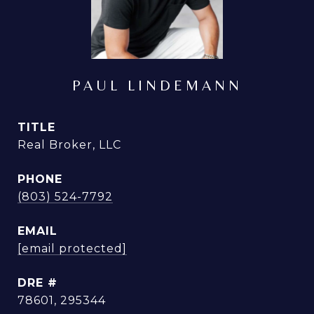
PAUL LINDEMANN
TITLE
Real Broker, LLC
PHONE
(803) 524-7792
EMAIL
[email protected]
DRE #
78601, 295344