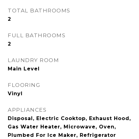
TOTAL BATHROOMS
2
FULL BATHROOMS
2
LAUNDRY ROOM
Main Level
FLOORING
Vinyl
APPLIANCES
Disposal, Electric Cooktop, Exhaust Hood,
Gas Water Heater, Microwave, Oven,
Plumbed For Ice Maker, Refrigerator