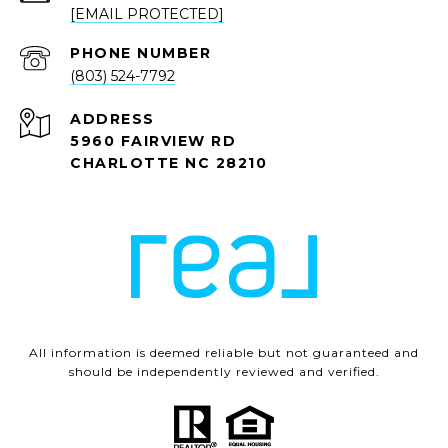
[EMAIL PROTECTED]
PHONE NUMBER
(803) 524-7792
ADDRESS
5960 FAIRVIEW RD
CHARLOTTE NC 28210
All information is deemed reliable but not guaranteed and
should be independently reviewed and verified.