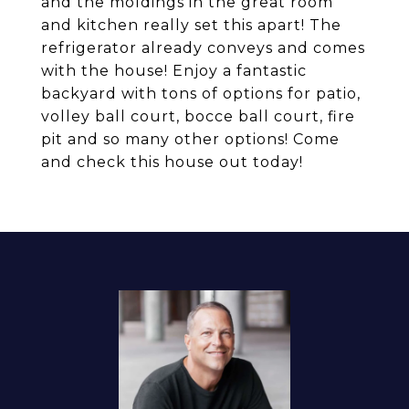
and the moldings in the great room
and kitchen really set this apart! The
refrigerator already conveys and comes
with the house! Enjoy a fantastic
backyard with tons of options for patio,
volley ball court, bocce ball court, fire
pit and so many other options! Come
and check this house out today!