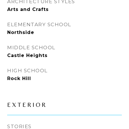
ARCHITECTURE STYLES
Arts and Crafts
ELEMENTARY SCHOOL
Northside
MIDDLE SCHOOL
Castle Heights
HIGH SCHOOL
Rock Hill
EXTERIOR
STORIES