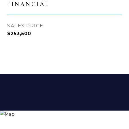
FINANCIAL
SALES PRICE
$253,500