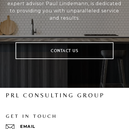
expert advisor Paul Lindemann, is dedicated
to providing you with unparalleled service
and results.
CONTACT US
PRL CONSULTING GROUP
GET IN TOUCH
EMAIL