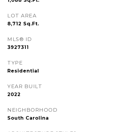
1,088
Sq.Ft.
LOT AREA
8,712
Sq.Ft.
MLS® ID
3927311
TYPE
Residential
YEAR BUILT
2022
NEIGHBORHOOD
South Carolina