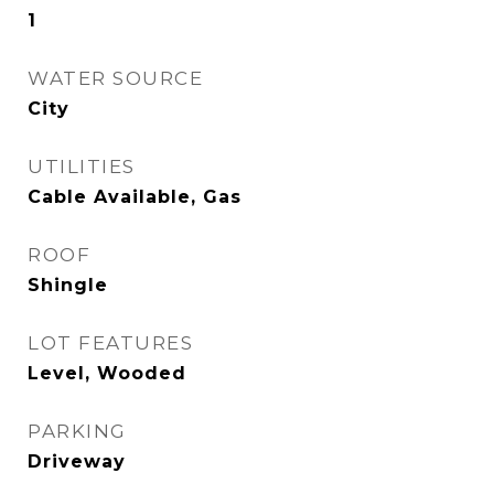
1
WATER SOURCE
City
UTILITIES
Cable Available, Gas
ROOF
Shingle
LOT FEATURES
Level, Wooded
PARKING
Driveway