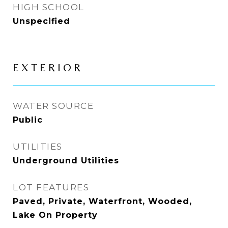
HIGH SCHOOL
Unspecified
EXTERIOR
WATER SOURCE
Public
UTILITIES
Underground Utilities
LOT FEATURES
Paved, Private, Waterfront, Wooded,
Lake On Property