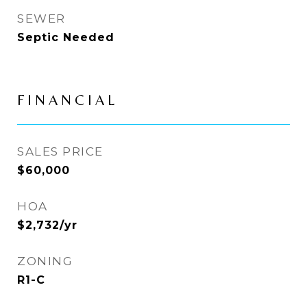
SEWER
Septic Needed
FINANCIAL
SALES PRICE
$60,000
HOA
$2,732/yr
ZONING
R1-C