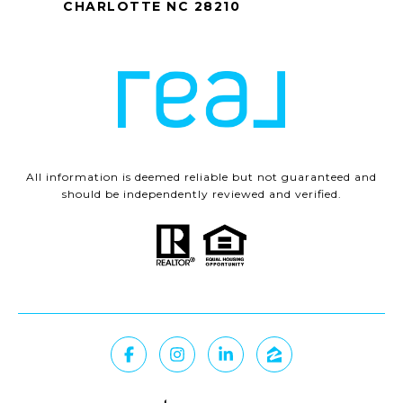
CHARLOTTE NC 28210
All information is deemed reliable but not guaranteed and
should be independently reviewed and verified.