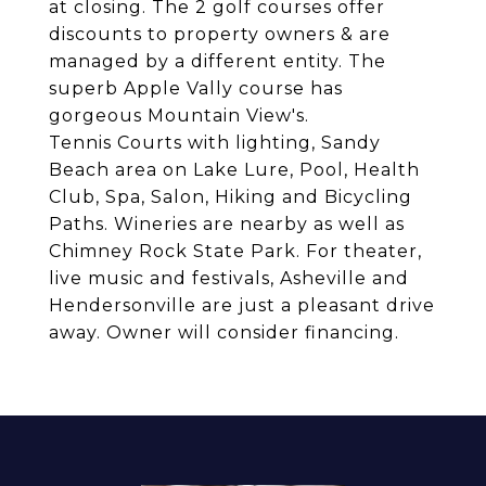
at closing. The 2 golf courses offer
discounts to property owners & are
managed by a different entity. The
superb Apple Vally course has
gorgeous Mountain View's.
Tennis Courts with lighting, Sandy
Beach area on Lake Lure, Pool, Health
Club, Spa, Salon, Hiking and Bicycling
Paths. Wineries are nearby as well as
Chimney Rock State Park. For theater,
live music and festivals, Asheville and
Hendersonville are just a pleasant drive
away. Owner will consider financing.