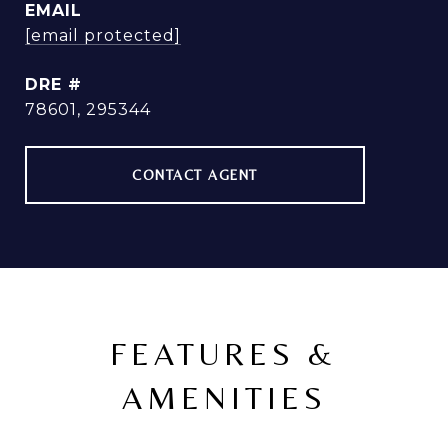
EMAIL
[email protected]
DRE #
78601, 295344
CONTACT AGENT
FEATURES &
AMENITIES