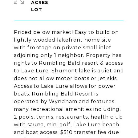
ACRES
Priced below market! Easy to build on
lightly wooded lakefront home site
with frontage on private small inlet
adjoining only 1 neighbor. Property has
rights to Rumbling Bald resort & access
to Lake Lure. Shumont lake is quiet and
does not allow motor boats or jet skis.
Access to Lake Lure allows for power
boats. Rumbling Bald Resort is
operated by Wyndham and features
many recreational amenities including,
2 pools, tennis, restaurants, health club
with sauna, mini golf, Lake Lure beach
and boat access. $510 transfer fee due