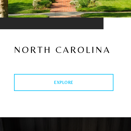
NORTH CAROLINA
EXPLORE