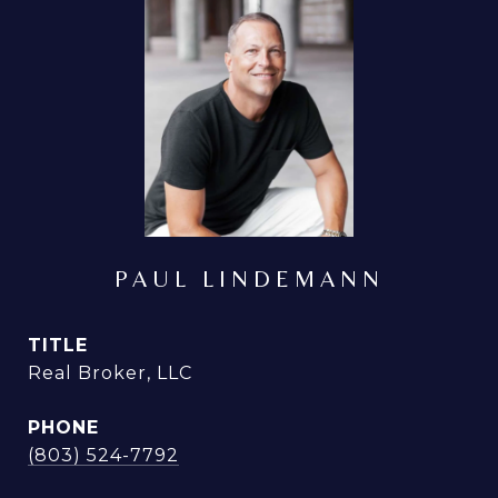
PAUL LINDEMANN
TITLE
Real Broker, LLC
PHONE
(803) 524-7792