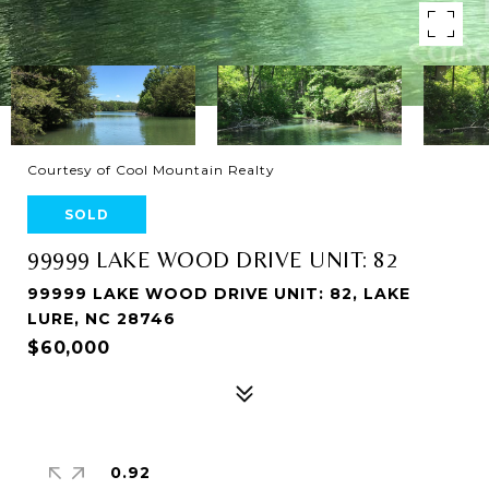
Courtesy of Cool Mountain Realty
SOLD
99999 LAKE WOOD DRIVE UNIT: 82
99999 LAKE WOOD DRIVE UNIT: 82, LAKE
LURE, NC 28746
$60,000
0.92