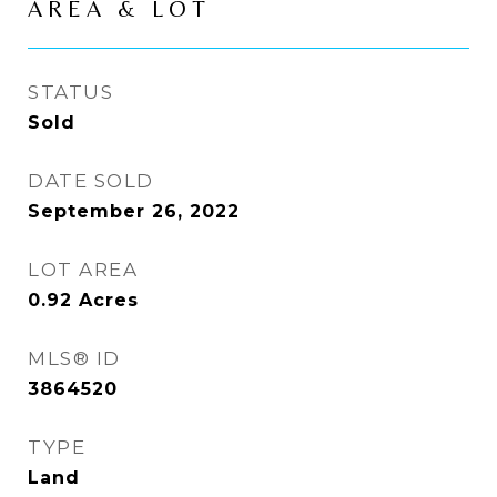
AREA & LOT
STATUS
Sold
DATE SOLD
September 26, 2022
LOT AREA
0.92
Acres
MLS® ID
3864520
TYPE
Land