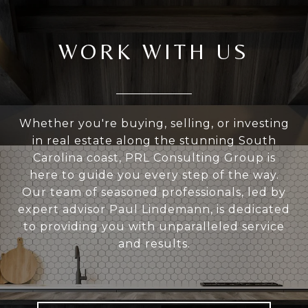
WORK WITH US
Whether you're buying, selling, or investing
in real estate along the stunning South
Carolina coast, PRL Consulting Group is
here to guide you every step of the way.
Our team of seasoned professionals, led by
expert advisor Paul Lindemann, is dedicated
to providing you with unparalleled service
and results.