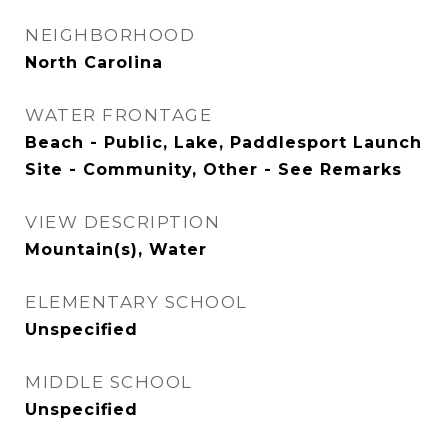
NEIGHBORHOOD
North Carolina
WATER FRONTAGE
Beach - Public, Lake, Paddlesport Launch
Site - Community, Other - See Remarks
VIEW DESCRIPTION
Mountain(s), Water
ELEMENTARY SCHOOL
Unspecified
MIDDLE SCHOOL
Unspecified