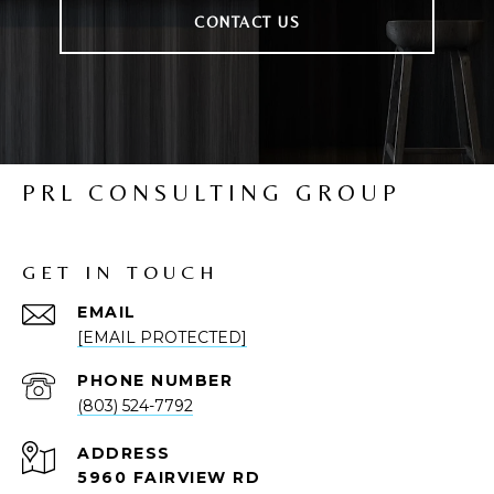
CONTACT US
PRL CONSULTING GROUP
GET IN TOUCH
EMAIL
[EMAIL PROTECTED]
PHONE NUMBER
(803) 524-7792
ADDRESS
5960 FAIRVIEW RD