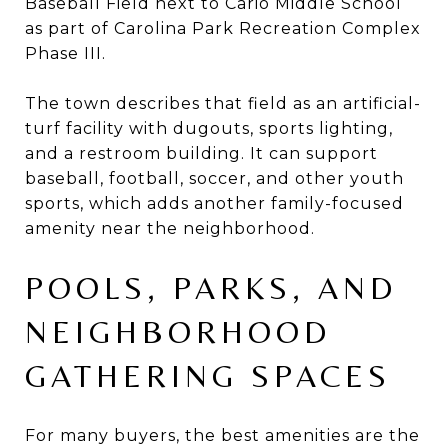
Baseball Field next to Cario Middle School
as part of Carolina Park Recreation Complex
Phase III.
The town describes that field as an artificial-
turf facility with dugouts, sports lighting,
and a restroom building. It can support
baseball, football, soccer, and other youth
sports, which adds another family-focused
amenity near the neighborhood.
POOLS, PARKS, AND
NEIGHBORHOOD
GATHERING SPACES
For many buyers, the best amenities are the