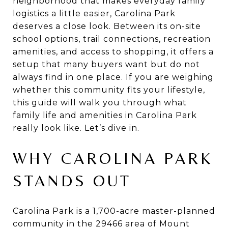
neighborhood that makes everyday family
logistics a little easier, Carolina Park
deserves a close look. Between its on-site
school options, trail connections, recreation
amenities, and access to shopping, it offers a
setup that many buyers want but do not
always find in one place. If you are weighing
whether this community fits your lifestyle,
this guide will walk you through what
family life and amenities in Carolina Park
really look like. Let’s dive in.
WHY CAROLINA PARK
STANDS OUT
Carolina Park is a 1,700-acre master-planned
community in the 29466 area of Mount