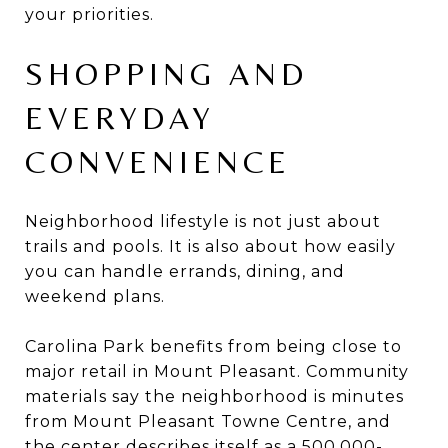
your priorities.
SHOPPING AND
EVERYDAY
CONVENIENCE
Neighborhood lifestyle is not just about
trails and pools. It is also about how easily
you can handle errands, dining, and
weekend plans.
Carolina Park benefits from being close to
major retail in Mount Pleasant. Community
materials say the neighborhood is minutes
from Mount Pleasant Towne Centre, and
the center describes itself as a 500,000-