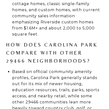
cottage homes, classic single-family
homes, and custom homes, with current
community sales information
emphasizing Riverside custom homes
from $1.6M+ and about 2,000 to 5,000
square feet.
HOW DOES CAROLINA PARK
COMPARE WITH OTHER
29466 NEIGHBORHOODS?
Based on official community amenity
profiles, Carolina Park generally stands
out for its mix of newer housing,
education resources, trails, parks, sports
access, and nearby retail, while some
other 29466 communities lean more
heavily toward country club, golf, or