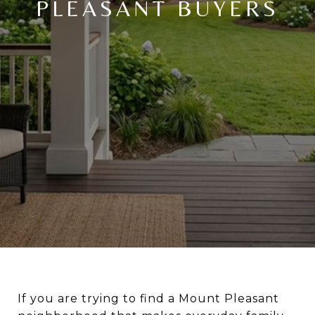
PLEASANT BUYERS
If you are trying to find a Mount Pleasant