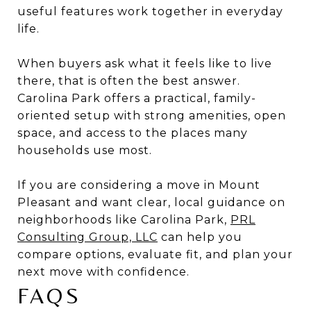
useful features work together in everyday
life.
When buyers ask what it feels like to live
there, that is often the best answer.
Carolina Park offers a practical, family-
oriented setup with strong amenities, open
space, and access to the places many
households use most.
If you are considering a move in Mount
Pleasant and want clear, local guidance on
neighborhoods like Carolina Park,
PRL
Consulting Group, LLC
can help you
compare options, evaluate fit, and plan your
next move with confidence.
FAQS