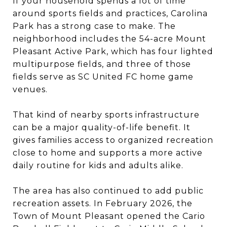
If your household spends a lot of time
around sports fields and practices, Carolina
Park has a strong case to make. The
neighborhood includes the 54-acre Mount
Pleasant Active Park, which has four lighted
multipurpose fields, and three of those
fields serve as SC United FC home game
venues.
That kind of nearby sports infrastructure
can be a major quality-of-life benefit. It
gives families access to organized recreation
close to home and supports a more active
daily routine for kids and adults alike.
The area has also continued to add public
recreation assets. In February 2026, the
Town of Mount Pleasant opened the Cario