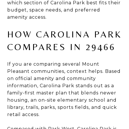
which section of Carolina Park best fits their
budget, space needs, and preferred
amenity access.
HOW CAROLINA PARK
COMPARES IN 29466
If you are comparing several Mount
Pleasant communities, context helps. Based
on official amenity and community
information, Carolina Park stands out as a
family-first master plan that blends newer
housing, an on-site elementary school and
library, trails, parks, sports fields, and quick
retail access.
Compared with Park West, Carolina Park is