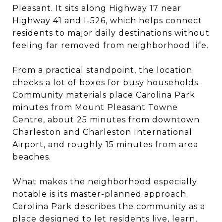
Pleasant. It sits along Highway 17 near
Highway 41 and I-526, which helps connect
residents to major daily destinations without
feeling far removed from neighborhood life.
From a practical standpoint, the location
checks a lot of boxes for busy households.
Community materials place Carolina Park
minutes from Mount Pleasant Towne
Centre, about 25 minutes from downtown
Charleston and Charleston International
Airport, and roughly 15 minutes from area
beaches.
What makes the neighborhood especially
notable is its master-planned approach.
Carolina Park describes the community as a
place designed to let residents live, learn,