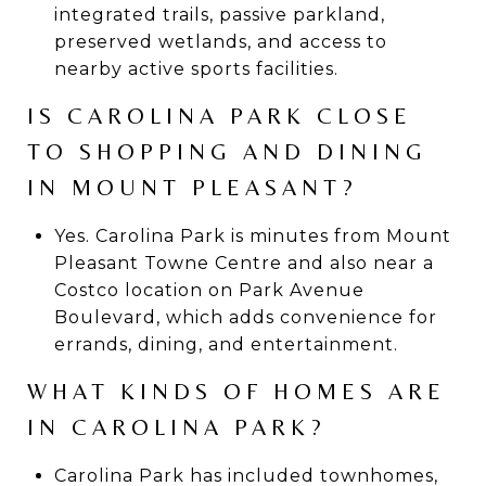
integrated trails, passive parkland,
preserved wetlands, and access to
nearby active sports facilities.
IS CAROLINA PARK CLOSE
TO SHOPPING AND DINING
IN MOUNT PLEASANT?
Yes. Carolina Park is minutes from Mount
Pleasant Towne Centre and also near a
Costco location on Park Avenue
Boulevard, which adds convenience for
errands, dining, and entertainment.
WHAT KINDS OF HOMES ARE
IN CAROLINA PARK?
Carolina Park has included townhomes,