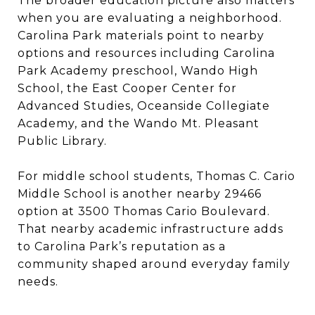
The broader education picture also matters
when you are evaluating a neighborhood.
Carolina Park materials point to nearby
options and resources including Carolina
Park Academy preschool, Wando High
School, the East Cooper Center for
Advanced Studies, Oceanside Collegiate
Academy, and the Wando Mt. Pleasant
Public Library.
For middle school students, Thomas C. Cario
Middle School is another nearby 29466
option at 3500 Thomas Cario Boulevard.
That nearby academic infrastructure adds
to Carolina Park’s reputation as a
community shaped around everyday family
needs.