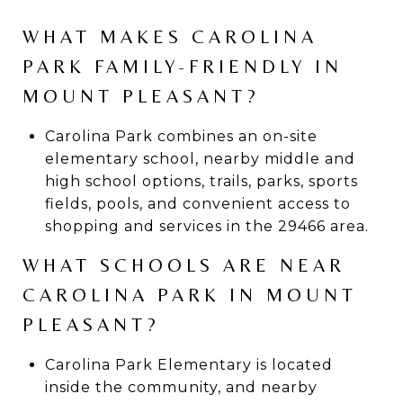
WHAT MAKES CAROLINA
PARK FAMILY-FRIENDLY IN
MOUNT PLEASANT?
Carolina Park combines an on-site
elementary school, nearby middle and
high school options, trails, parks, sports
fields, pools, and convenient access to
shopping and services in the 29466 area.
WHAT SCHOOLS ARE NEAR
CAROLINA PARK IN MOUNT
PLEASANT?
Carolina Park Elementary is located
inside the community, and nearby