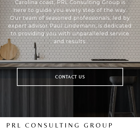
Carolina coast, PRL Consulting Group is
here to guide you every step of the way.
Our team of seasoned professionals, led by
expert advisor Paul Lindemann, is dedicated
to providing you with unparalleled service
and results.
CONTACT US
PRL CONSULTING GROUP