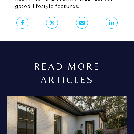
gated-lifestyle features.
READ MORE
ARTICLES