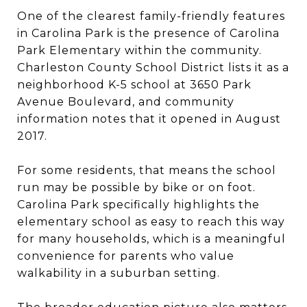
One of the clearest family-friendly features
in Carolina Park is the presence of Carolina
Park Elementary within the community.
Charleston County School District lists it as a
neighborhood K-5 school at 3650 Park
Avenue Boulevard, and community
information notes that it opened in August
2017.
For some residents, that means the school
run may be possible by bike or on foot.
Carolina Park specifically highlights the
elementary school as easy to reach this way
for many households, which is a meaningful
convenience for parents who value
walkability in a suburban setting.