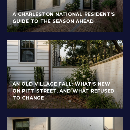
A CHARLESTON NATIONAL RESIDENT'S
GUIDE TO THE SEASON AHEAD
AN OLD VILLAGE FALL: WHAT'S NEW
ON PITT STREET, AND WHAT REFUSED
TO CHANGE