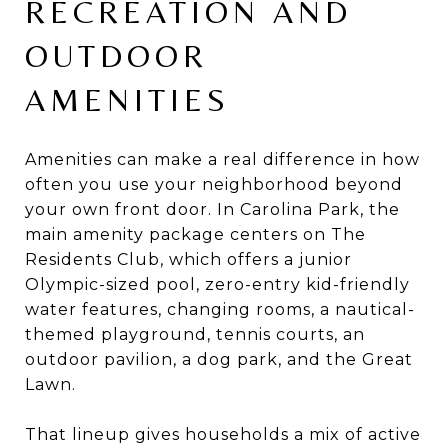
RECREATION AND
OUTDOOR
AMENITIES
Amenities can make a real difference in how
often you use your neighborhood beyond
your own front door. In Carolina Park, the
main amenity package centers on The
Residents Club, which offers a junior
Olympic-sized pool, zero-entry kid-friendly
water features, changing rooms, a nautical-
themed playground, tennis courts, an
outdoor pavilion, a dog park, and the Great
Lawn.
That lineup gives households a mix of active