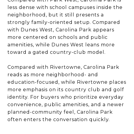
less dense with school campuses inside the
neighborhood, but it still presents a
strongly family-oriented setup. Compared
with Dunes West, Carolina Park appears
more centered on schools and public
amenities, while Dunes West leans more
toward a gated country-club model.
Compared with Rivertowne, Carolina Park
reads as more neighborhood- and
education-focused, while Rivertowne places
more emphasis on its country club and golf
identity. For buyers who prioritize everyday
convenience, public amenities, and a newer
planned-community feel, Carolina Park
often enters the conversation quickly.