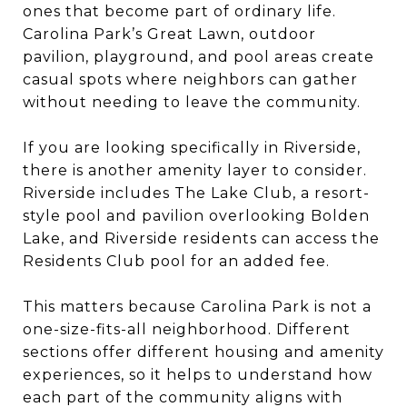
ones that become part of ordinary life.
Carolina Park’s Great Lawn, outdoor
pavilion, playground, and pool areas create
casual spots where neighbors can gather
without needing to leave the community.
If you are looking specifically in Riverside,
there is another amenity layer to consider.
Riverside includes The Lake Club, a resort-
style pool and pavilion overlooking Bolden
Lake, and Riverside residents can access the
Residents Club pool for an added fee.
This matters because Carolina Park is not a
one-size-fits-all neighborhood. Different
sections offer different housing and amenity
experiences, so it helps to understand how
each part of the community aligns with