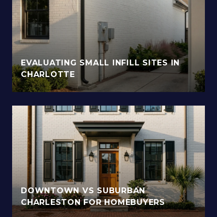
EVALUATING SMALL INFILL SITES IN
CHARLOTTE
DOWNTOWN VS SUBURBAN
CHARLESTON FOR HOMEBUYERS