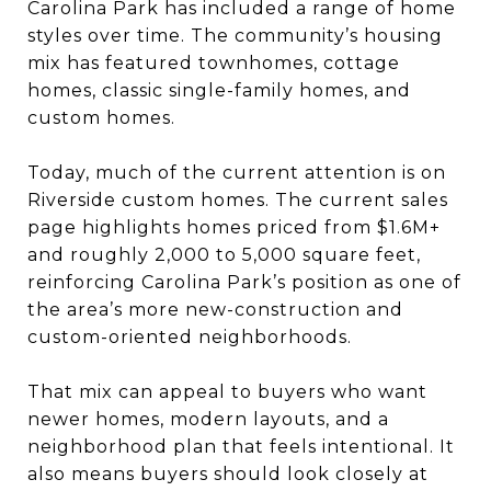
Carolina Park has included a range of home
styles over time. The community’s housing
mix has featured townhomes, cottage
homes, classic single-family homes, and
custom homes.
Today, much of the current attention is on
Riverside custom homes. The current sales
page highlights homes priced from $1.6M+
and roughly 2,000 to 5,000 square feet,
reinforcing Carolina Park’s position as one of
the area’s more new-construction and
custom-oriented neighborhoods.
That mix can appeal to buyers who want
newer homes, modern layouts, and a
neighborhood plan that feels intentional. It
also means buyers should look closely at