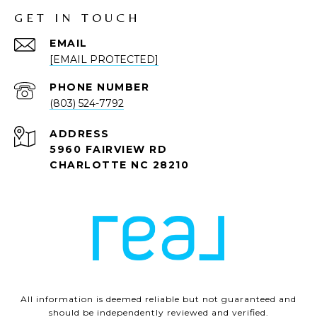
GET IN TOUCH
EMAIL
[EMAIL PROTECTED]
PHONE NUMBER
(803) 524-7792
ADDRESS
5960 FAIRVIEW RD
CHARLOTTE NC 28210
All information is deemed reliable but not guaranteed and
should be independently reviewed and verified.