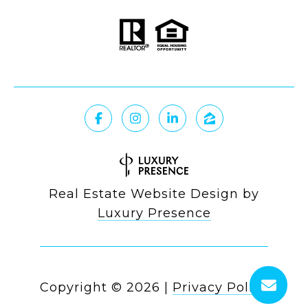
Real Estate Website Design by
Luxury Presence
Copyright ©
2026
|
Privacy Policy