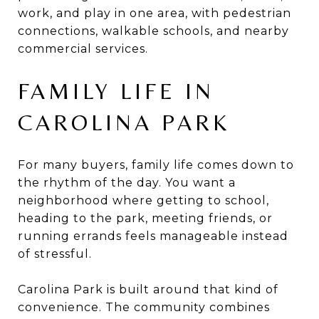
work, and play in one area, with pedestrian
connections, walkable schools, and nearby
commercial services.
FAMILY LIFE IN
CAROLINA PARK
For many buyers, family life comes down to
the rhythm of the day. You want a
neighborhood where getting to school,
heading to the park, meeting friends, or
running errands feels manageable instead
of stressful.
Carolina Park is built around that kind of
convenience. The community combines