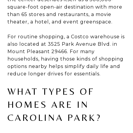
square-foot open-air destination with more
than 65 stores and restaurants, a movie
theater, a hotel, and event greenspace.
For routine shopping, a Costco warehouse is
also located at 3525 Park Avenue Blvd. in
Mount Pleasant 29466. For many
households, having those kinds of shopping
options nearby helps simplify daily life and
reduce longer drives for essentials.
WHAT TYPES OF
HOMES ARE IN
CAROLINA PARK?