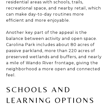
residential areas with schools, trails,
recreational space, and nearby retail, which
can make day-to-day routines more
efficient and more enjoyable.
Another key part of the appeal is the
balance between activity and open space.
Carolina Park includes about 80 acres of
passive parkland, more than 220 acres of
preserved wetlands and buffers, and nearly
a mile of Wando River frontage, giving the
neighborhood a more open and connected
feel.
SCHOOLS AND
LEARNING OPTIONS