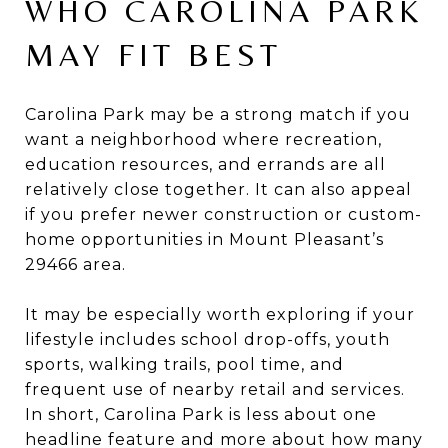
WHO CAROLINA PARK
MAY FIT BEST
Carolina Park may be a strong match if you
want a neighborhood where recreation,
education resources, and errands are all
relatively close together. It can also appeal
if you prefer newer construction or custom-
home opportunities in Mount Pleasant’s
29466 area.
It may be especially worth exploring if your
lifestyle includes school drop-offs, youth
sports, walking trails, pool time, and
frequent use of nearby retail and services.
In short, Carolina Park is less about one
headline feature and more about how many