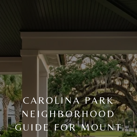
CAROLINA PARK
NEIGHBORHOOD
GUIDE FOR MOUNT