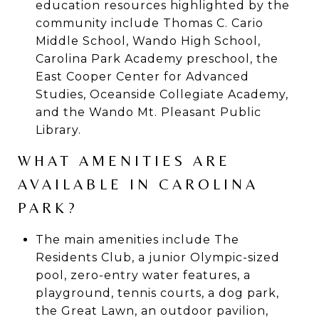
education resources highlighted by the
community include Thomas C. Cario
Middle School, Wando High School,
Carolina Park Academy preschool, the
East Cooper Center for Advanced
Studies, Oceanside Collegiate Academy,
and the Wando Mt. Pleasant Public
Library.
WHAT AMENITIES ARE
AVAILABLE IN CAROLINA
PARK?
The main amenities include The
Residents Club, a junior Olympic-sized
pool, zero-entry water features, a
playground, tennis courts, a dog park,
the Great Lawn, an outdoor pavilion,