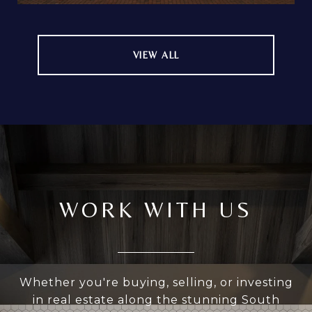
VIEW ALL
WORK WITH US
Whether you're buying, selling, or investing
in real estate along the stunning South