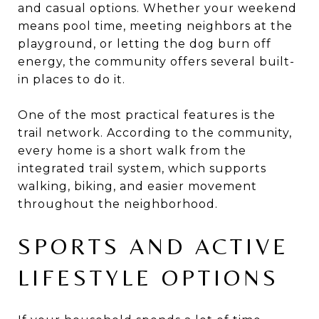
and casual options. Whether your weekend
means pool time, meeting neighbors at the
playground, or letting the dog burn off
energy, the community offers several built-
in places to do it.
One of the most practical features is the
trail network. According to the community,
every home is a short walk from the
integrated trail system, which supports
walking, biking, and easier movement
throughout the neighborhood.
SPORTS AND ACTIVE
LIFESTYLE OPTIONS