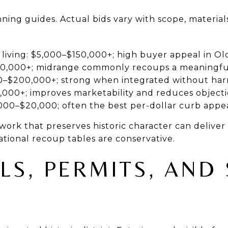
ning guides. Actual bids vary with scope, material
iving: $5,000–$150,000+; high buyer appeal in Old
00,000+; midrange commonly recoups a meaningfu
00–$200,000+; strong when integrated without ha
,000+; improves marketability and reduces object
,000–$20,000; often the best per-dollar curb appe
work that preserves historic character can deliver
ational recoup tables are conservative.
LS, PERMITS, AND 