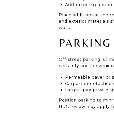
Add-on or expansion:
Place additions at the r
and exterior materials 
work.
PARKING
Off-street parking is li
certainty and convenien
Permeable paver or p
Carport or detached 
Larger garage with s
Position parking to min
HDC review may apply fo