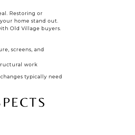
al. Restoring or
p your home stand out.
ith Old Village buyers.
re, screens, and
tructural work
r changes typically need
SPECTS