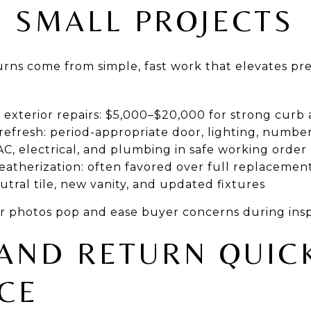
I SMALL PROJECTS
rns come from simple, fast work that elevates pr
r exterior repairs: $5,000–$20,000 for strong curb
efresh: period-appropriate door, lighting, number
C, electrical, and plumbing in safe working order
atherization: often favored over full replacemen
tral tile, new vanity, and updated fixtures
r photos pop and ease buyer concerns during insp
AND RETURN QUIC
CE