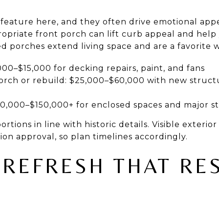
 feature here, and they often drive emotional appe
ropriate front porch can lift curb appeal and hel
 porches extend living space and are a favorite w
000–$15,000 for decking repairs, paint, and fans
rch or rebuild: $25,000–$60,000 with new structu
60,000–$150,000+ for enclosed spaces and major s
tions in line with historic details. Visible exterio
sion approval, so plan timelines accordingly.
 REFRESH THAT RE