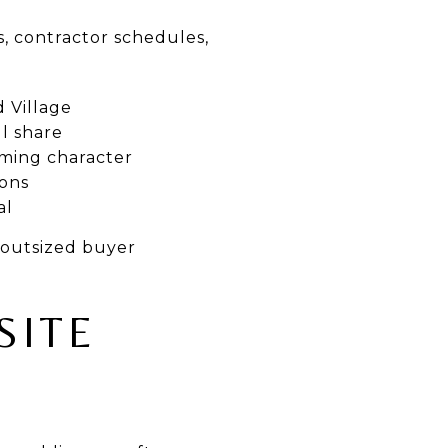
s, contractor schedules,
 Village
l share
rming character
ions
al
 outsized buyer
SITE