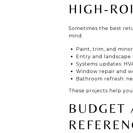
HIGH-RO
Sometimes the best retu
mind.
Paint, trim, and mino
Entry and landscape r
Systems updates: HVA
Window repair and we
Bathroom refresh: neu
These projects help you
BUDGET 
REFEREN