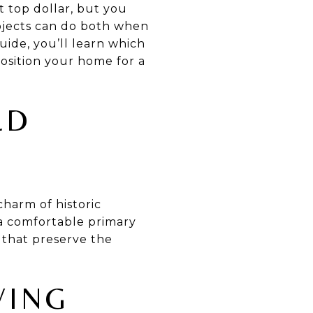
 top dollar, but you
rojects can do both when
guide, you’ll learn which
position your home for a
LD
charm of historic
a comfortable primary
 that preserve the
VING