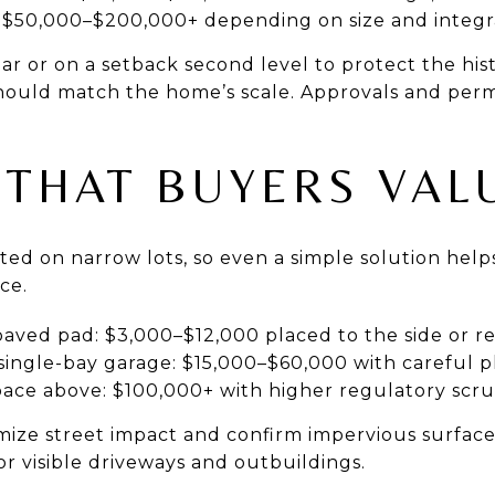
 $50,000–$200,000+ depending on size and integr
ear or on a setback second level to protect the hist
should match the home’s scale. Approvals and permi
 THAT BUYERS VAL
mited on narrow lots, so even a simple solution hel
ce.
aved pad: $3,000–$12,000 placed to the side or r
single-bay garage: $15,000–$60,000 with careful 
pace above: $100,000+ with higher regulatory scru
imize street impact and confirm impervious surfac
r visible driveways and outbuildings.