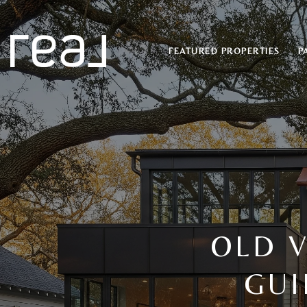
FEATURED PROPERTIES
P
OLD V
GUI