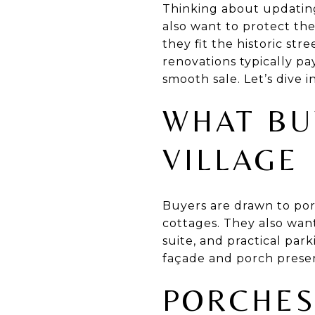
Thinking about updating
also want to protect th
they fit the historic str
renovations typically pa
smooth sale. Let’s dive in
WHAT BU
VILLAGE
Buyers are drawn to porc
cottages. They also wan
suite, and practical pa
façade and porch presenc
PORCHES