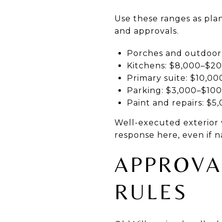
Use these ranges as plan
and approvals.
Porches and outdoor l
Kitchens: $8,000–$2
Primary suite: $10,0
Parking: $3,000–$100
Paint and repairs: $5
Well-executed exterior 
response here, even if n
APPROVA
RULES