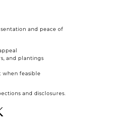
esentation and peace of
 appeal
s, and plantings
t when feasible
ections and disclosures.
K