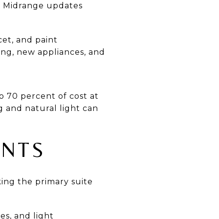
t. Midrange updates
cet, and paint
ng, new appliances, and
 70 percent of cost at
ng and natural light can
ENTS
ng the primary suite
es, and light