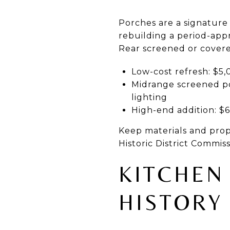
Porches are a signature
rebuilding a period-app
Rear screened or covered
Low-cost refresh: $5,
Midrange screened po
lighting
High-end addition: $
Keep materials and propor
Historic District Commis
KITCHEN
HISTORY