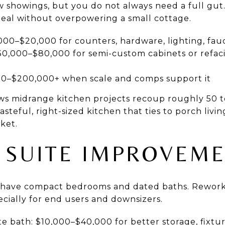
w showings, but you do not always need a full gu
peal without overpowering a small cottage.
000–$20,000 for counters, hardware, lighting, fau
0,000–$80,000 for semi-custom cabinets or refaci
00–$200,000+ when scale and comps support it
ws midrange kitchen projects recoup roughly 50 to
 tasteful, right-sized kitchen that ties to porch livi
ket.
 SUITE IMPROVEM
have compact bedrooms and dated baths. Reworki
ecially for end users and downsizers.
 bath: $10,000–$40,000 for better storage, fixtur