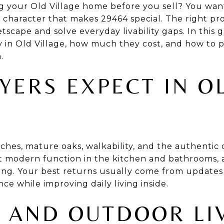
 your Old Village home before you sell? You want
e character that makes 29464 special. The right p
eetscape and solve everyday livability gaps. In this 
y in Old Village, how much they cost, and how to 
.
YERS EXPECT IN O
hes, mature oaks, walkability, and the authentic 
t modern function in the kitchen and bathrooms, 
rking. Your best returns usually come from updates
e while improving daily living inside.
 AND OUTDOOR LI