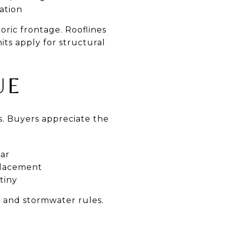
ation
oric frontage. Rooflines
ts apply for structural
UE
ps. Buyers appreciate the
ear
placement
tiny
e and stormwater rules.