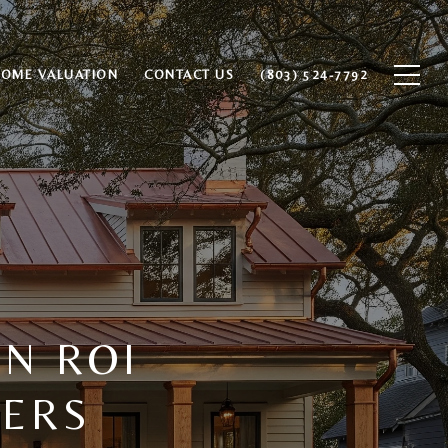
HOME VALUATION
CONTACT US
(803) 524-7792
N ROI
LERS