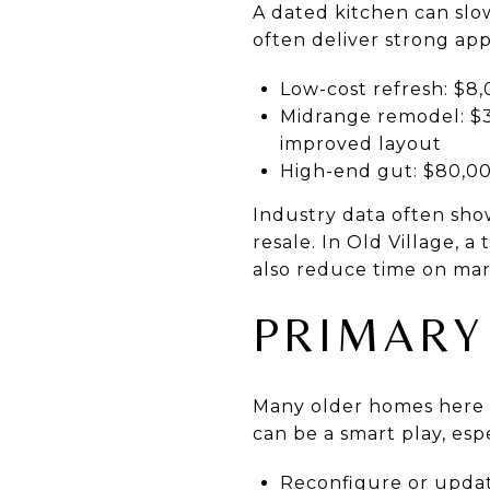
A dated kitchen can slo
often deliver strong ap
Low-cost refresh: $8,
Midrange remodel: $3
improved layout
High-end gut: $80,0
Industry data often sho
resale. In Old Village, a
also reduce time on mar
PRIMARY
Many older homes here 
can be a smart play, esp
Reconfigure or update