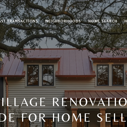
AST TRANSACTIONS
NEIGHBORHOODS
HOME SEARCH
ILLAGE RENOVATIO
DE FOR HOME SEL