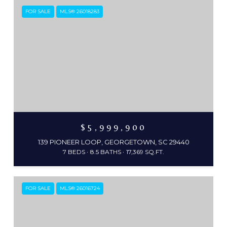
FOR SALE
MLS® 26018283
$5,999,900
139 PIONEER LOOP, GEORGETOWN, SC 29440
7 BEDS
8.5 BATHS
17,369 SQ.FT.
FOR SALE
MLS® 26016724