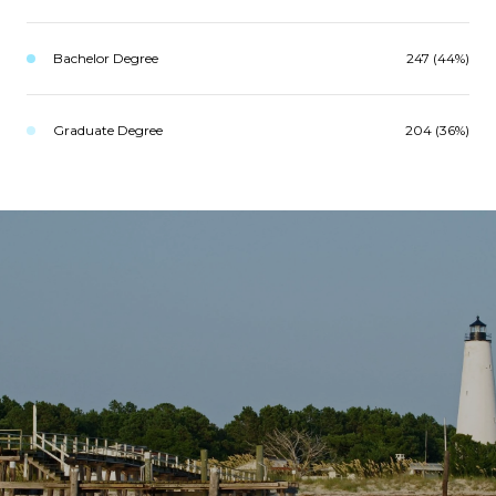
Bachelor Degree
247 (44%)
Graduate Degree
204 (36%)