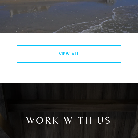
VIEW ALL
WORK WITH US