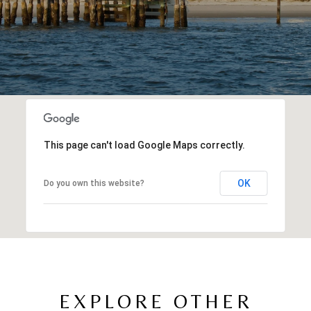
This page can't load Google Maps correctly.
OK
Do you own this website?
EXPLORE OTHER