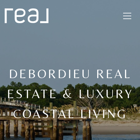
DEBORDIEU REAL
ESTATE & LUXURY
COASTAL LIVING