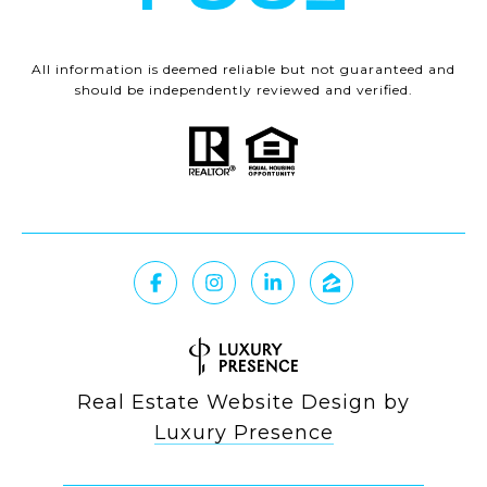
All information is deemed reliable but not guaranteed and
should be independently reviewed and verified.
Real Estate Website Design by
Luxury Presence