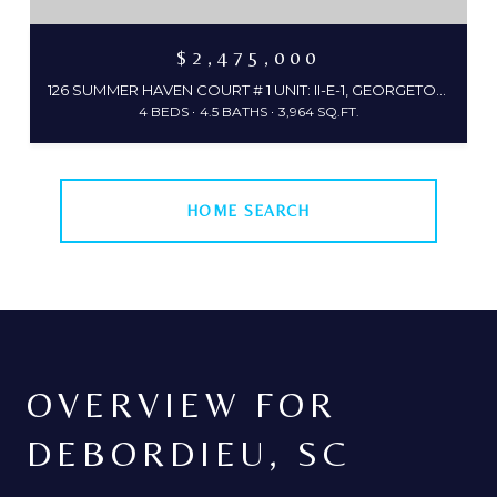
$2,475,000
126 SUMMER HAVEN COURT # 1 UNIT: II-E-1, GEORGETOWN, SC 29440
4 BEDS
4.5 BATHS
3,964 SQ.FT.
HOME SEARCH
OVERVIEW FOR
DEBORDIEU, SC