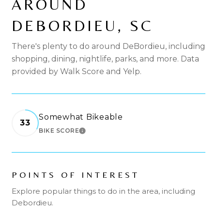
AROUND
DEBORDIEU, SC
There's plenty to do around DeBordieu, including
shopping, dining, nightlife, parks, and more. Data
provided by Walk Score and Yelp.
Somewhat Bikeable
33
BIKE SCORE
LEARN MORE
POINTS OF INTEREST
Explore popular things to do in the area, including
Debordieu.