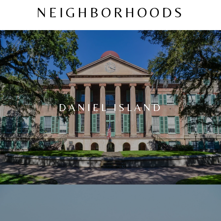
NEIGHBORHOODS
DANIEL ISLAND