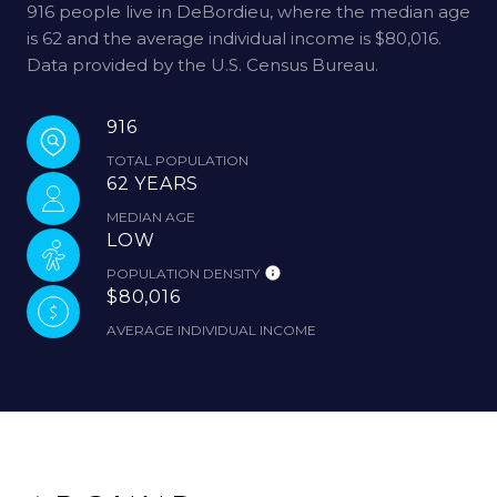
916 people live in DeBordieu, where the median age
is 62 and the average individual income is $80,016.
Data provided by the U.S. Census Bureau.
916
TOTAL POPULATION
62 YEARS
MEDIAN AGE
LOW
POPULATION DENSITY
$80,016
AVERAGE INDIVIDUAL INCOME