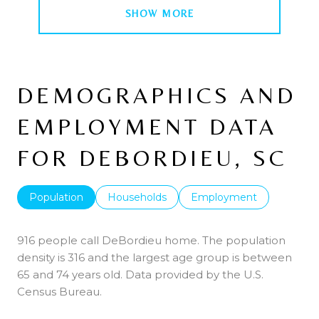
SHOW MORE
DEMOGRAPHICS AND
EMPLOYMENT DATA
FOR DEBORDIEU, SC
Population
Households
Employment
916 people call DeBordieu home. The population
density is 316 and the largest age group is
between
65 and 74 years old.
Data provided by the U.S.
Census Bureau.