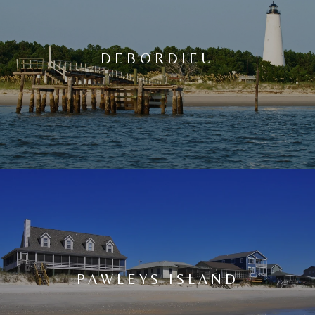
DEBORDIEU
PAWLEYS ISLAND