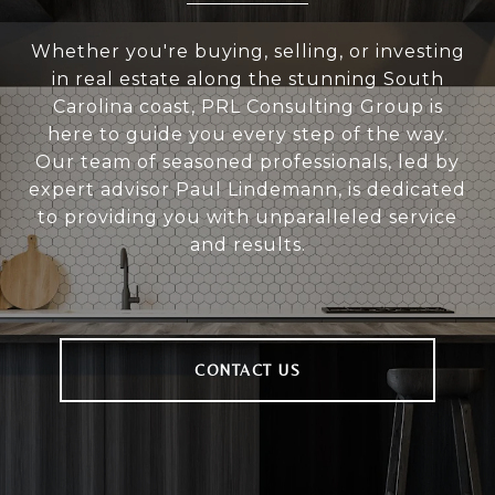
Whether you're buying, selling, or investing
in real estate along the stunning South
Carolina coast, PRL Consulting Group is
here to guide you every step of the way.
Our team of seasoned professionals, led by
expert advisor Paul Lindemann, is dedicated
to providing you with unparalleled service
and results.
CONTACT US