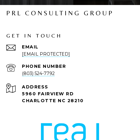
PRL CONSULTING GROUP
GET IN TOUCH
EMAIL
[EMAIL PROTECTED]
PHONE NUMBER
(803) 524-7792
ADDRESS
5960 FAIRVIEW RD
CHARLOTTE NC 28210