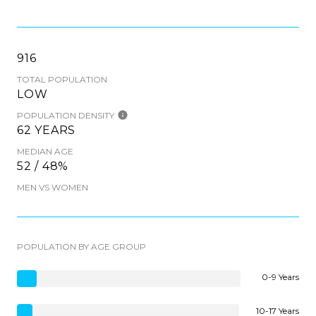
916
TOTAL POPULATION
LOW
POPULATION DENSITY
62 YEARS
MEDIAN AGE
52 / 48%
MEN VS WOMEN
POPULATION BY AGE GROUP
0-9 Years
10-17 Years