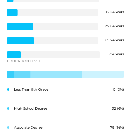
18-24 Years
25-64 Years
65-74 Years
75+ Years
EDUCATION LEVEL
Less Than 9th Grade
0 (0%)
High School Degree
32 (6%)
Associate Degree
78 (14%)