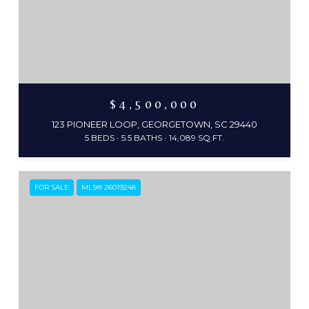
$4,500,000
123 PIONEER LOOP, GEORGETOWN, SC 29440
5 BEDS
5.5 BATHS
14,089 SQ.FT.
FOR SALE
MLS® 26019248