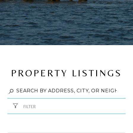
PROPERTY LISTINGS
FILTER