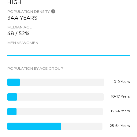
HIGH
POPULATION DENSITY
34.4 YEARS
MEDIAN AGE
48 / 52%
MEN VS WOMEN
POPULATION BY AGE GROUP
0-9 Years
10-17 Years
18-24 Years
25-64 Years