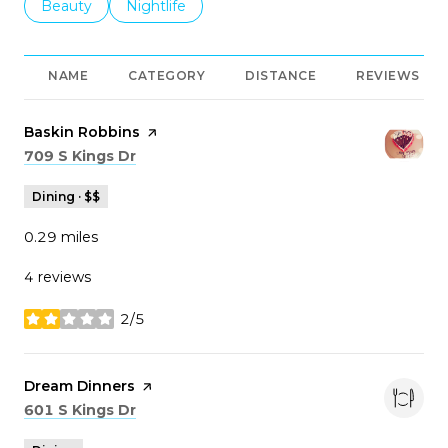
Search businesses related to
Beauty
Search businesses related to
Nightlife
NAME
CATEGORY
DISTANCE
REVIEWS
Visit the
Baskin Robbins
page on Yelp
Search
on Google Maps
709 S Kings Dr
Dining · $$
0.29
miles
4 reviews
2/5
stars
Visit the
Dream Dinners
page on Yelp
Search
on Google Maps
601 S Kings Dr