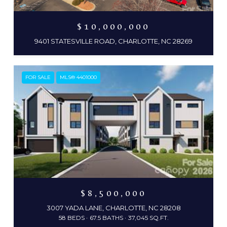
$10,000,000
9401 STATESVILLE ROAD, CHARLOTTE, NC 28269
FOR SALE
MLS® 4401000
$8,500,000
3007 YADA LANE, CHARLOTTE, NC 28208
58 BEDS
67.5 BATHS
37,045 SQ.FT.