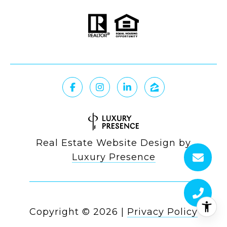
Real Estate Website Design by
Luxury Presence
Copyright ©
2026
|
Privacy Policy