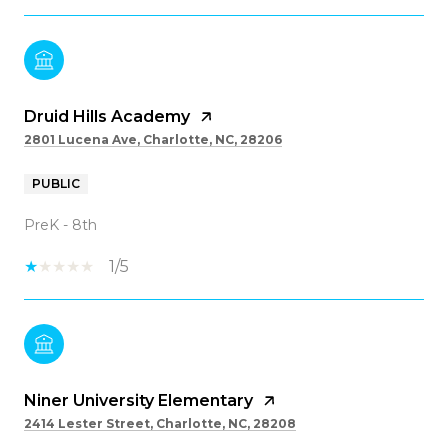
Druid Hills Academy
2801 Lucena Ave, Charlotte, NC, 28206
PUBLIC
PreK - 8th
1/5
Niner University Elementary
2414 Lester Street, Charlotte, NC, 28208