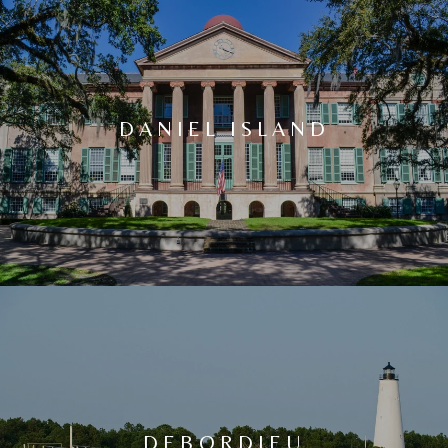
DANIEL ISLAND
DEBORDIEU