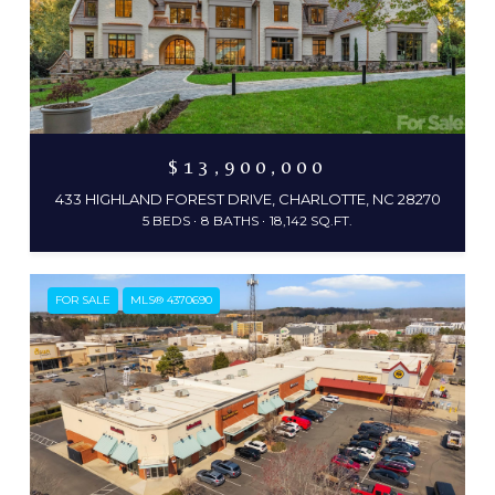
$13,900,000
433 HIGHLAND FOREST DRIVE, CHARLOTTE, NC 28270
5 BEDS
8 BATHS
18,142 SQ.FT.
FOR SALE
MLS® 4370690