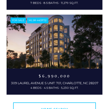
7 BEDS
8.5 BATHS
11,279 SQ.FT.
FOR SALE
MLS® 4409732
$6,990,000
309 LAUREL AVENUE S UNIT: 701, CHARLOTTE, NC 28207
4 BEDS
4.5 BATHS
5,230 SQ.FT.