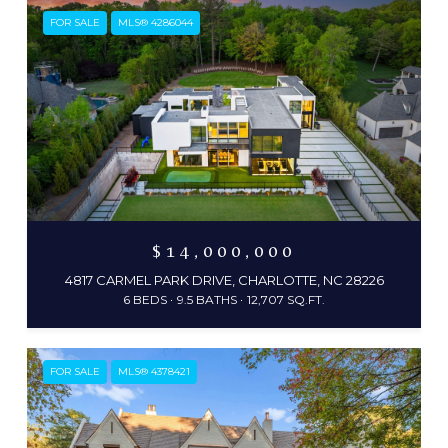
FOR SALE
MLS® 4286044
$14,000,000
4817 CARMEL PARK DRIVE, CHARLOTTE, NC 28226
6 BEDS
9.5 BATHS
12,707 SQ.FT.
FOR SALE
MLS® 4378421