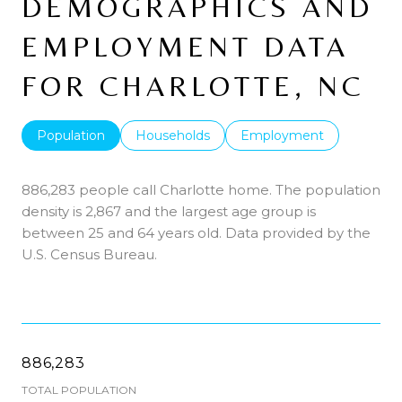
DEMOGRAPHICS AND
EMPLOYMENT DATA
FOR CHARLOTTE, NC
Population
Households
Employment
886,283 people call Charlotte home. The population
density is 2,867 and the largest age group is
between 25 and 64 years old.
Data provided by the
U.S. Census Bureau.
886,283
TOTAL POPULATION