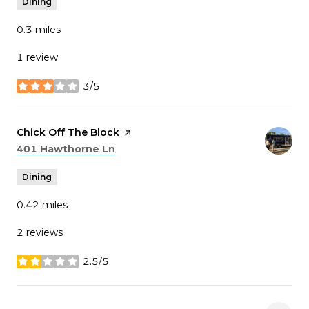
Dining
0.3
miles
1 review
3/5
stars
Visit the
Chick Off The Block
page on Yelp
Search
on Google Maps
401 Hawthorne Ln
Dining
0.42
miles
2 reviews
2.5/5
stars