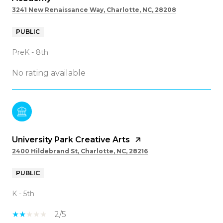
3241 New Renaissance Way, Charlotte, NC, 28208
PUBLIC
PreK - 8th
No rating available
University Park Creative Arts
2400 Hildebrand St, Charlotte, NC, 28216
PUBLIC
K - 5th
2/5