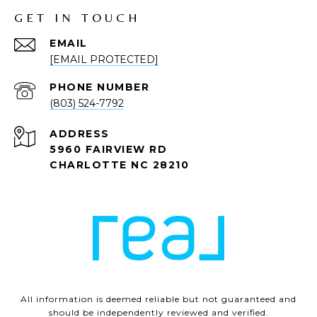
GET IN TOUCH
EMAIL
[EMAIL PROTECTED]
PHONE NUMBER
(803) 524-7792
ADDRESS
5960 FAIRVIEW RD
CHARLOTTE NC 28210
All information is deemed reliable but not guaranteed and
should be independently reviewed and verified.