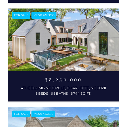
FOR SALE
MLS® 4376886
$8,250,000
4111 COLUMBINE CIRCLE, CHARLOTTE, NC 28211
5 BEDS
6.5 BATHS
6,744 SQ.FT.
FOR SALE
MLS® 4361615