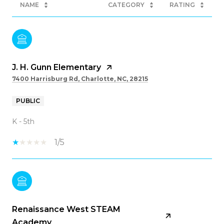
NAME
CATEGORY
RATING
J. H. Gunn Elementary
7400 Harrisburg Rd, Charlotte, NC, 28215
PUBLIC
K - 5th
1/5
Renaissance West STEAM
Academy