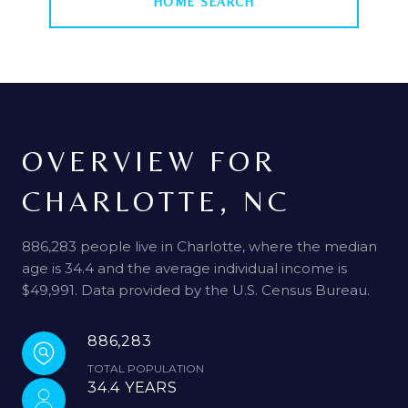
HOME SEARCH
OVERVIEW FOR
CHARLOTTE, NC
886,283 people live in Charlotte, where the median
age is 34.4 and the average individual income is
$49,991. Data provided by the U.S. Census Bureau.
886,283
TOTAL POPULATION
34.4 YEARS