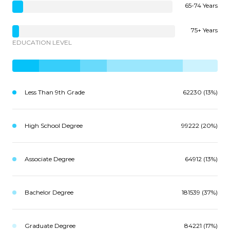
65-74 Years
75+ Years
EDUCATION LEVEL
Less Than 9th Grade
62230 (13%)
High School Degree
99222 (20%)
Associate Degree
64912 (13%)
Bachelor Degree
181539 (37%)
Graduate Degree
84221 (17%)