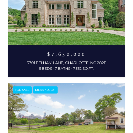
$7,650,000
3701 PELHAM LANE, CHARLOTTE, NC 28211
5 BEDS
7 BATHS
7,352 SQ.FT.
FOR SALE
MLS® 4261331