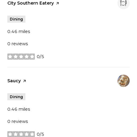
Visit the
City Southern Eatery
page on Yelp
Dining
0.46
miles
0 reviews
0/5
stars
Visit the
Saucy
page on Yelp
Dining
0.46
miles
0 reviews
0/5
stars