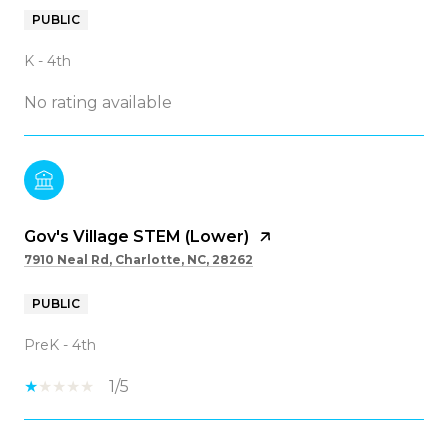
PUBLIC
K - 4th
No rating available
Gov's Village STEM (Lower)
7910 Neal Rd, Charlotte, NC, 28262
PUBLIC
PreK - 4th
1/5