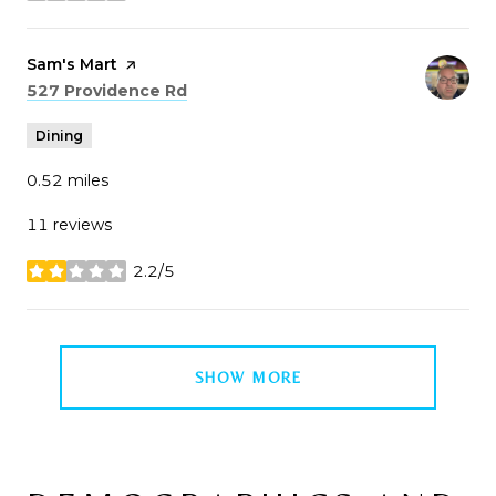
Visit the
Sam's Mart
page on Yelp
Search
on Google Maps
527 Providence Rd
Dining
0.52
miles
11 reviews
2.2/5
stars
SHOW MORE