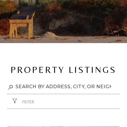
PROPERTY LISTINGS
FILTER