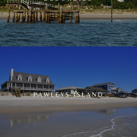
PAWLEYS ISLAND