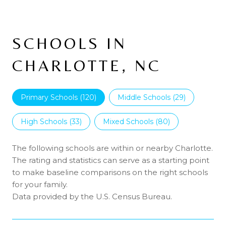
SCHOOLS IN
CHARLOTTE, NC
Primary Schools (
120
)
Middle Schools (
29
)
High Schools (
33
)
Mixed Schools (
80
)
The following schools are within or nearby Charlotte.
The rating and statistics can serve as a starting point
to make baseline comparisons on the right schools
for your family.