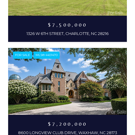
$7,500,000
1326 W 6TH STREET, CHARLOTTE, NC 28216
FOR SALE
MLS® 4401470
$7,200,000
8600 LONGVIEW CLUB DRIVE, WAXHAW, NC 28173