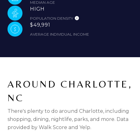
MEDIAN AGE
HIGH
POPULATION DENSITY
$49,991
AVERAGE INDIVIDUAL INCOME
AROUND CHARLOTTE,
NC
There's plenty to do around Charlotte, including
shopping, dining, nightlife, parks, and more. Data
provided by Walk Score and Yelp.