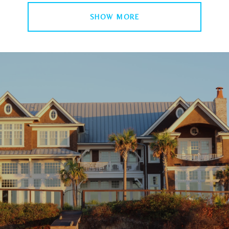
SHOW MORE