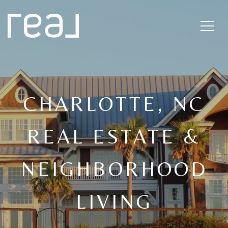
CHARLOTTE, NC
REAL ESTATE &
NEIGHBORHOOD
LIVING