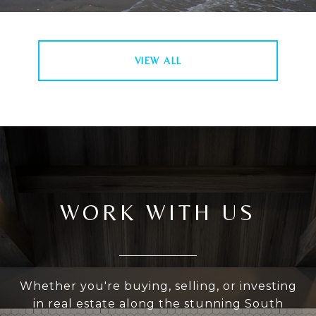
VIEW ALL
WORK WITH US
Whether you're buying, selling, or investing
in real estate along the stunning South