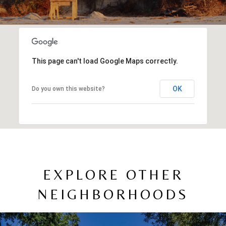
This page can't load Google Maps correctly.
OK
Do you own this website?
EXPLORE OTHER
NEIGHBORHOODS