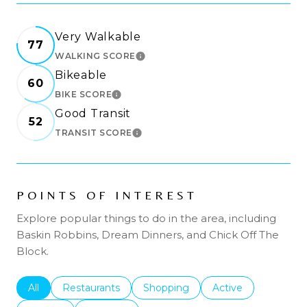
Very Walkable
77
WALKING SCORE
LEARN MORE
Bikeable
60
BIKE SCORE
LEARN MORE
Good Transit
52
TRANSIT SCORE
LEARN MORE
POINTS OF INTEREST
Explore popular things to do in the area, including
Baskin Robbins, Dream Dinners, and Chick Off The
Block.
Search businesses related to
All
Search businesses related to
Restaurants
Search businesses related to
Shopping
Search businesses r
Active