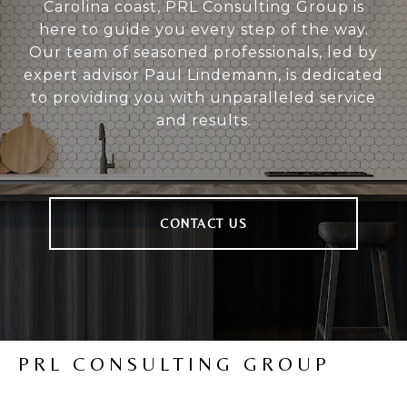
Carolina coast, PRL Consulting Group is
here to guide you every step of the way.
Our team of seasoned professionals, led by
expert advisor Paul Lindemann, is dedicated
to providing you with unparalleled service
and results.
CONTACT US
PRL CONSULTING GROUP