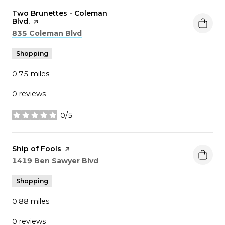
Visit the
Two Brunettes - Coleman
Blvd.
page on Yelp
Search
on Google Maps
835 Coleman Blvd
Shopping
0.75
miles
0 reviews
0/5
stars
Visit the
Ship of Fools
page on Yelp
Search
on Google Maps
1419 Ben Sawyer Blvd
Shopping
0.88
miles
0 reviews