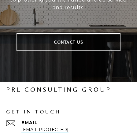
and results.
CONTACT US
PRL CONSULTING GROUP
GET IN TOUCH
EMAIL
[EMAIL PROTECTED]