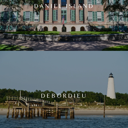
DANIEL ISLAND
DEBORDIEU