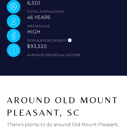
6,320
TOTAL POPULATION
46 YEARS
MEDIAN AGE
HIGH
POPULATION DENSITY
$93,320
AVERAGE INDIVIDUAL INCOME
AROUND OLD MOUNT
PLEASANT, SC
There's plenty to do around Old Mount Pleasant,