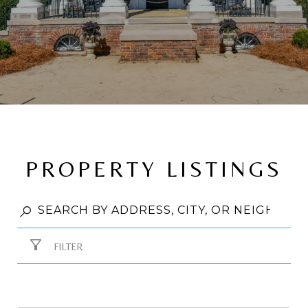
PROPERTY LISTINGS
FILTER