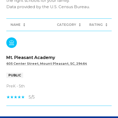
the right schools for your family.
NAME
CATEGORY
RATING
Mt. Pleasant Academy
605 Center Street, Mount Pleasant, SC, 29464
PUBLIC
PreK - 5th
5/5