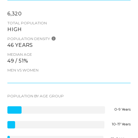
6,320
TOTAL POPULATION
HIGH
POPULATION DENSITY
46 YEARS
MEDIAN AGE
49 / 51%
MEN VS WOMEN
POPULATION BY AGE GROUP
0-9 Years
10-17 Years