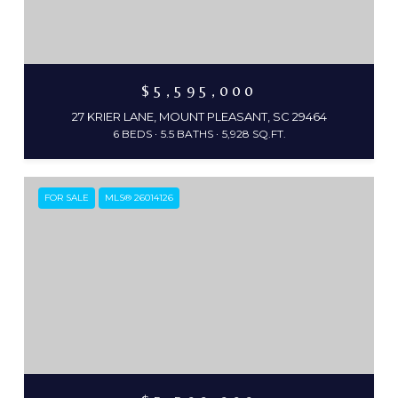
$5,595,000
27 KRIER LANE, MOUNT PLEASANT, SC 29464
6 BEDS
5.5 BATHS
5,928 SQ.FT.
FOR SALE
MLS® 26014126