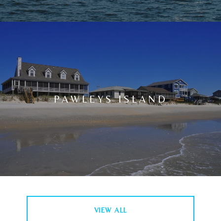
PAWLEYS ISLAND
VIEW ALL