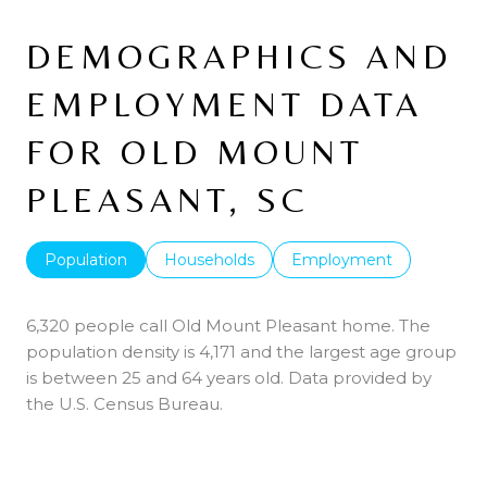
DEMOGRAPHICS AND
EMPLOYMENT DATA
FOR OLD MOUNT
PLEASANT, SC
Population
Households
Employment
6,320 people call Old Mount Pleasant home. The
population density is 4,171 and the largest age group
is
between 25 and 64 years old.
Data provided by
the U.S. Census Bureau.