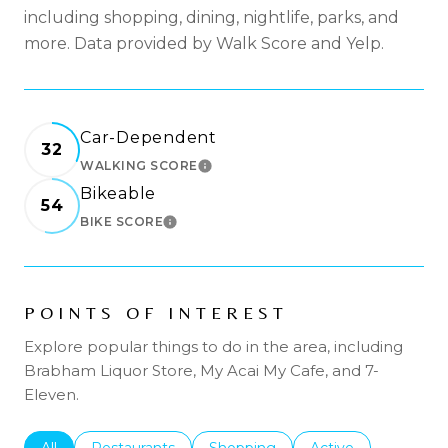
including shopping, dining, nightlife, parks, and
more. Data provided by Walk Score and Yelp.
Car-Dependent
32
WALKING SCORE
LEARN MORE
Bikeable
54
BIKE SCORE
LEARN MORE
POINTS OF INTEREST
Explore popular things to do in the area, including
Brabham Liquor Store, My Acai My Cafe, and 7-
Eleven.
Search businesses related to
All
Search businesses related to
Restaurants
Search businesses related to
Shopping
Search businesses r
Active