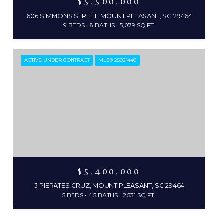
$5,500,000
606 SIMMONS STREET, MOUNT PLEASANT, SC 29464
9 BEDS
8 BATHS
5,079 SQ.FT.
ACTIVE UNDER CONTRACT
MLS® 25021446
$5,400,000
3 PIERATES CRUZ, MOUNT PLEASANT, SC 29464
5 BEDS
4.5 BATHS
2,531 SQ.FT.