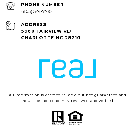
PHONE NUMBER
(803) 524-7792
ADDRESS
5960 FAIRVIEW RD
CHARLOTTE NC 28210
All information is deemed reliable but not guaranteed and
should be independently reviewed and verified.