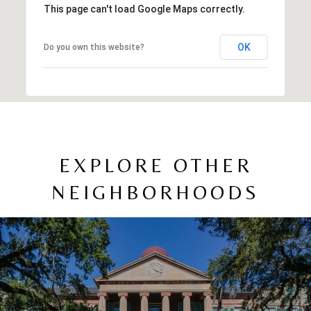
This page can't load Google Maps correctly.
OK
Do you own this website?
EXPLORE OTHER
NEIGHBORHOODS