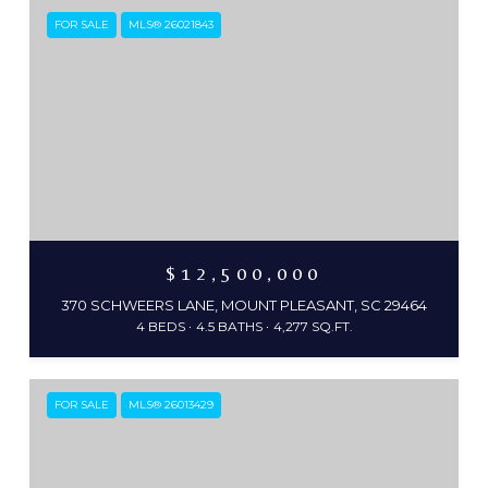
FOR SALE
MLS® 26021843
$12,500,000
370 SCHWEERS LANE, MOUNT PLEASANT, SC 29464
4 BEDS
4.5 BATHS
4,277 SQ.FT.
FOR SALE
MLS® 26013429