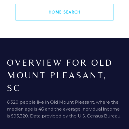
HOME SEARCH
OVERVIEW FOR OLD
MOUNT PLEASANT,
SC
6,320 people live in Old Mount Pleasant, where the
median age is 46 and the average individual income
is $93,320. Data provided by the U.S. Census Bureau.