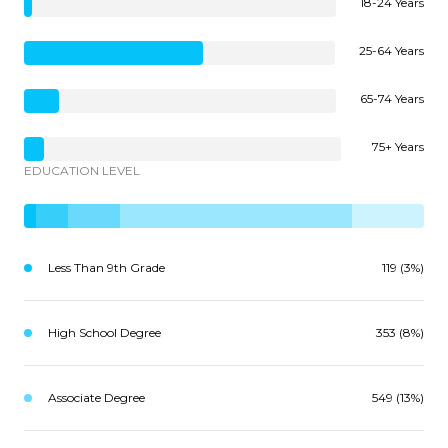
18-24 Years
25-64 Years
65-74 Years
75+ Years
EDUCATION LEVEL
Less Than 9th Grade
119 (3%)
High School Degree
353 (8%)
Associate Degree
549 (13%)