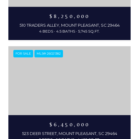
$8,250,000
510 TRADERS ALLEY, MOUNT PLEASANT, SC 29464
4 BEDS
4.5 BATHS
5,745 SQ.FT.
FOR SALE
MLS® 26021382
$6,450,000
523 DEER STREET, MOUNT PLEASANT, SC 29464