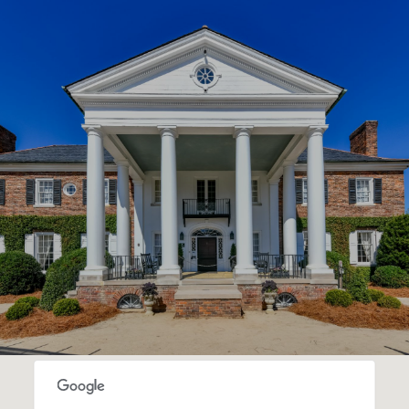
SHOW MORE