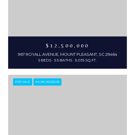
$12,500,000
967 ROYALL AVENUE, MOUNT PLEASANT, SC 29464
5 BEDS
5.5 BATHS
5,035 SQ.FT.
FOR SALE
MLS® 26005236