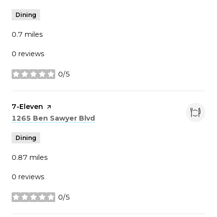
Dining
0.7
miles
0 reviews
0/5
stars
Visit the
7-Eleven
page on Yelp
Search
on Google Maps
1265 Ben Sawyer Blvd
Dining
0.87
miles
0 reviews
0/5
stars