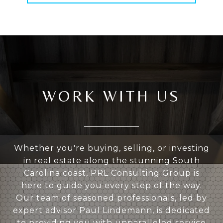
WORK WITH US
Whether you're buying, selling, or investing
in real estate along the stunning South
Carolina coast, PRL Consulting Group is
here to guide you every step of the way.
Our team of seasoned professionals, led by
expert advisor Paul Lindemann, is dedicated
to providing you with unparalleled service