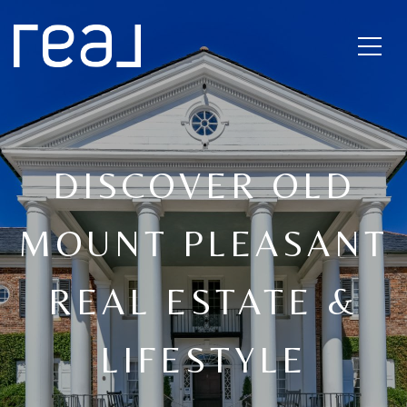
DISCOVER OLD
MOUNT PLEASANT
REAL ESTATE &
LIFESTYLE