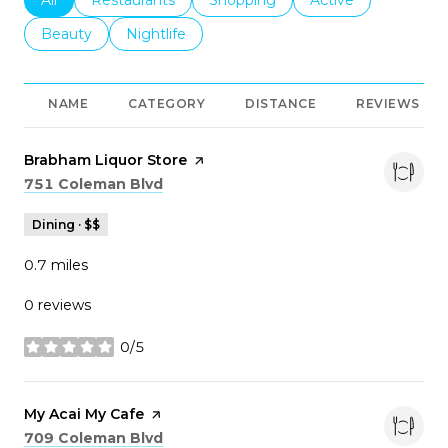
Search businesses related to
Beauty
Search businesses related to
Nightlife
NAME
CATEGORY
DISTANCE
REVIEWS
Visit the
Brabham Liquor Store
page on Yelp
Search
on Google Maps
751 Coleman Blvd
Dining · $$
0.7
miles
0 reviews
0/5
stars
Visit the
My Acai My Cafe
page on Yelp
Search
on Google Maps
709 Coleman Blvd