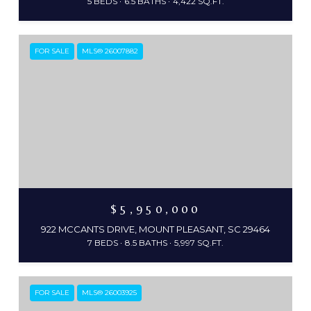
5 BEDS
6.5 BATHS
4,422 SQ.FT.
FOR SALE
MLS® 26007882
$5,950,000
922 MCCANTS DRIVE, MOUNT PLEASANT, SC 29464
7 BEDS
8.5 BATHS
5,997 SQ.FT.
FOR SALE
MLS® 26003925