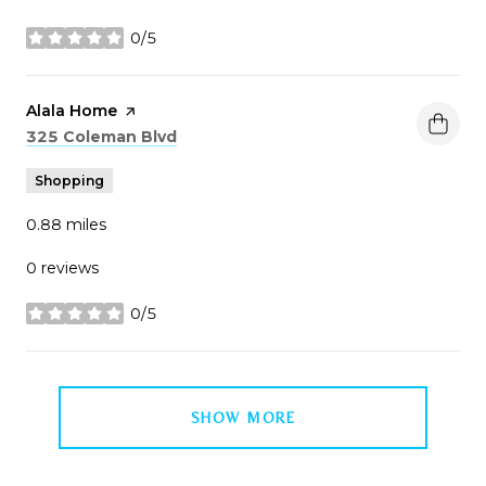
0/5
stars
Visit the
Alala Home
page on Yelp
Search
on Google Maps
325 Coleman Blvd
Shopping
0.88
miles
0 reviews
0/5
stars
SHOW MORE