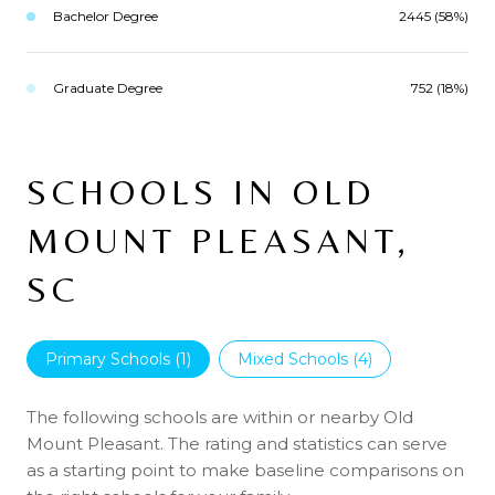
Bachelor Degree
2445 (58%)
Graduate Degree
752 (18%)
SCHOOLS IN OLD
MOUNT PLEASANT,
SC
Primary Schools (
1
)
Mixed Schools (
4
)
The following schools are within or nearby Old
Mount Pleasant. The rating and statistics can serve
as a starting point to make baseline comparisons on