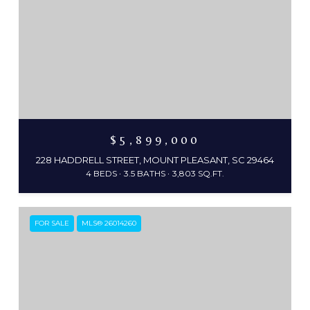
$5,899,000
228 HADDRELL STREET, MOUNT PLEASANT, SC 29464
4 BEDS
3.5 BATHS
3,803 SQ.FT.
FOR SALE
MLS® 26014260