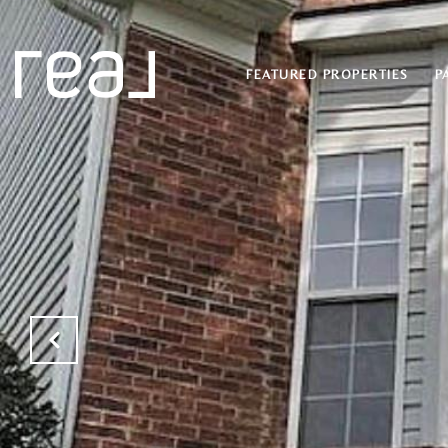
FEATURED PROPERTIES
P