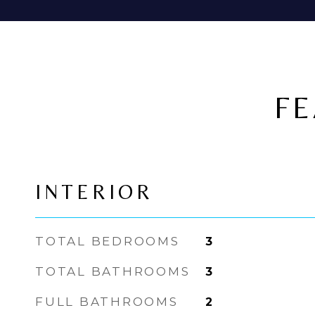
FE
INTERIOR
TOTAL BEDROOMS
3
TOTAL BATHROOMS
3
FULL BATHROOMS
2