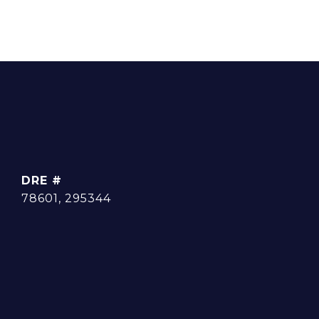
DRE #
78601, 295344