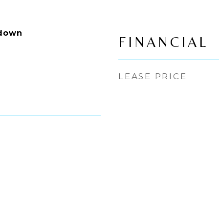
ldown
FINANCIAL
LEASE PRICE