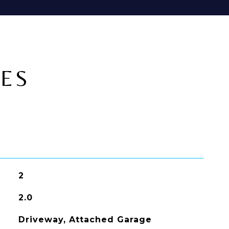
IES
2
2.0
Driveway, Attached Garage