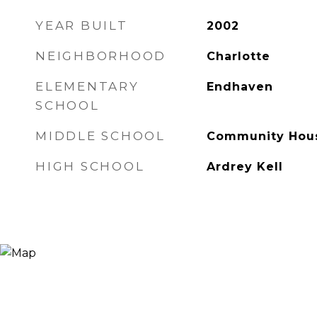
YEAR BUILT
2002
NEIGHBORHOOD
Charlotte
ELEMENTARY
Endhaven
SCHOOL
MIDDLE SCHOOL
Community Hou
HIGH SCHOOL
Ardrey Kell