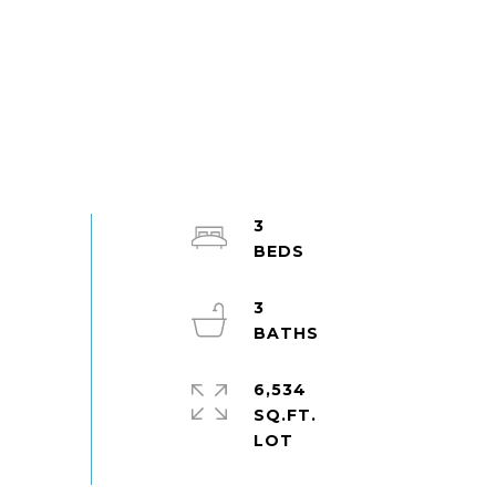
3
3
6,534
SQ.FT.