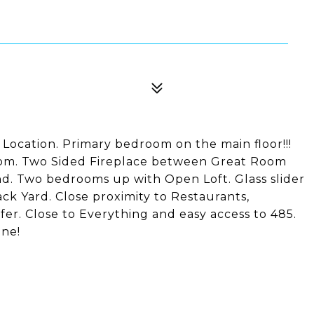
 Location. Primary bedroom on the main floor!!!
oom. Two Sided Fireplace between Great Room
nd. Two bedrooms up with Open Loft. Glass slider
k Yard. Close proximity to Restaurants,
fer. Close to Everything and easy access to 485.
one!