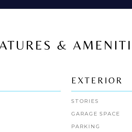
ATURES & AMENIT
EXTERIOR
STORIES
GARAGE SPACE
PARKING