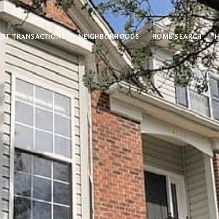
AST TRANSACTIONS
NEIGHBORHOODS
HOME SEARCH