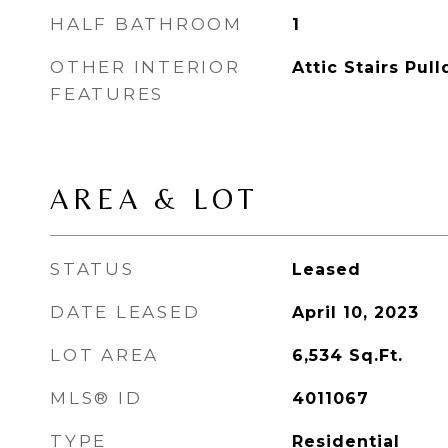
HALF BATHROOM
1
OTHER INTERIOR
Attic Stairs Pul
FEATURES
AREA & LOT
STATUS
Leased
DATE LEASED
April 10, 2023
LOT AREA
6,534
Sq.Ft.
MLS® ID
4011067
TYPE
Residential