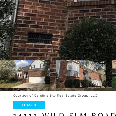
Courtesy of Carolina Sky Real Estate Group, LLC
LEASED
14111 WILD ELM ROA