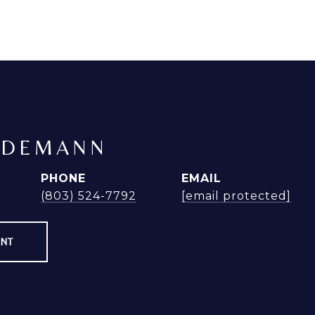
NDEMANN
PHONE
EMAIL
(803) 524-7792
[email protected]
ENT