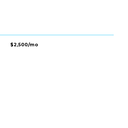
$2,500/mo