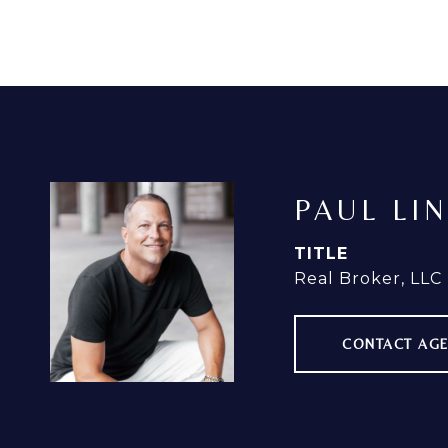
PAUL LI
TITLE
Real Broker, LLC
CONTACT AG