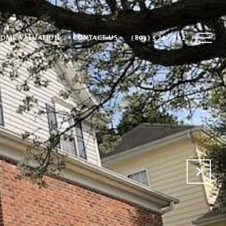
HOME VALUATION
CONTACT US
(803) 524-7792