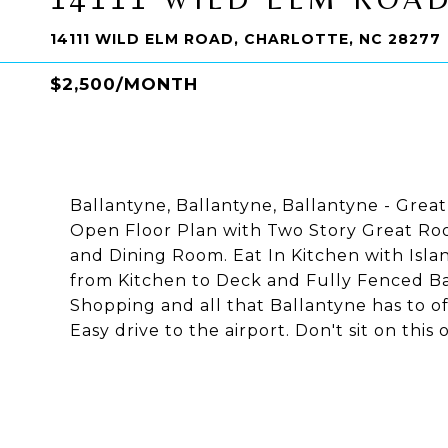
14111 WILD ELM ROAD, CHARLOTTE, NC 28277
$2,500/MONTH
Ballantyne, Ballantyne, Ballantyne - Great
Open Floor Plan with Two Story Great R
and Dining Room. Eat In Kitchen with Isla
from Kitchen to Deck and Fully Fenced Bac
Shopping and all that Ballantyne has to of
Easy drive to the airport. Don't sit on this 