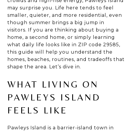
crowds and high-rise energy, Pawleys Island
may surprise you. Life here tends to feel
smaller, quieter, and more residential, even
though summer brings a big jump in
visitors. If you are thinking about buying a
home, a second home, or simply learning
what daily life looks like in ZIP code 29585,
this guide will help you understand the
homes, beaches, routines, and tradeoffs that
shape the area. Let’s dive in.
WHAT LIVING ON
PAWLEYS ISLAND
FEELS LIKE
Pawleys Island is a barrier-island town in