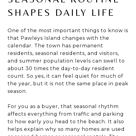
SHAPES DAILY LIFE
One of the most important things to know is
that Pawleys Island changes with the
calendar. The town has permanent
residents, seasonal residents, and visitors,
and summer population levels can swell to
about 30 times the day-to-day resident
count. So yes, it can feel quiet for much of
the year, but it is not the same place in peak
season.
For you as a buyer, that seasonal rhythm
affects everything from traffic and parking
to how early you head to the beach. It also
helps explain why so many homes are used