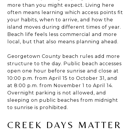
more than you might expect. Living here
often means learning which access points fit
your habits, when to arrive, and how the
island moves during different times of year.
Beach life feels less commercial and more
local, but that also means planning ahead.
Georgetown County beach rules add more
structure to the day. Public beach accesses
open one hour before sunrise and close at
10:00 p.m. from April 15 to October 31, and
at 8:00 p.m. from November 1 to April 14.
Overnight parking is not allowed, and
sleeping on public beaches from midnight
to sunrise is prohibited.
CREEK DAYS MATTER