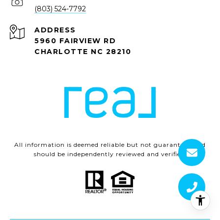
(803) 524-7792
ADDRESS
5960 FAIRVIEW RD
CHARLOTTE NC 28210
All information is deemed reliable but not guaranteed and
should be independently reviewed and verified.