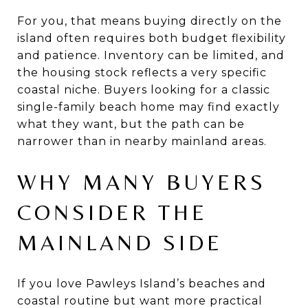
For you, that means buying directly on the
island often requires both budget flexibility
and patience. Inventory can be limited, and
the housing stock reflects a very specific
coastal niche. Buyers looking for a classic
single-family beach home may find exactly
what they want, but the path can be
narrower than in nearby mainland areas.
WHY MANY BUYERS
CONSIDER THE
MAINLAND SIDE
If you love Pawleys Island’s beaches and
coastal routine but want more practical