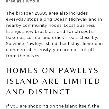
area as a whole.
The broader 29585 area also includes
everyday stops along Ocean Highway and in
nearby community nodes. Local business
listings show breakfast-and-lunch spots,
bakeries, coffee, and quick treats close by.
So while Pawleys Island itself stays limited in
commercial intensity, you are not cut off
from the basics.
HOMES ON PAWLEYS
ISLAND ARE LIMITED
AND DISTINCT
If you are shopping on the island itself, the