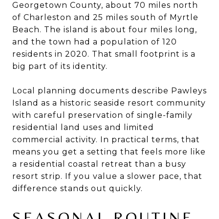
Georgetown County, about 70 miles north
of Charleston and 25 miles south of Myrtle
Beach. The island is about four miles long,
and the town had a population of 120
residents in 2020. That small footprint is a
big part of its identity.
Local planning documents describe Pawleys
Island as a historic seaside resort community
with careful preservation of single-family
residential land uses and limited
commercial activity. In practical terms, that
means you get a setting that feels more like
a residential coastal retreat than a busy
resort strip. If you value a slower pace, that
difference stands out quickly.
SEASONAL ROUTINE