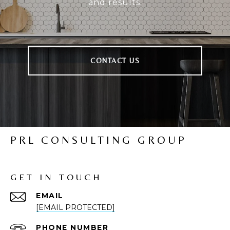
and results.
CONTACT US
PRL CONSULTING GROUP
GET IN TOUCH
EMAIL
[EMAIL PROTECTED]
PHONE NUMBER