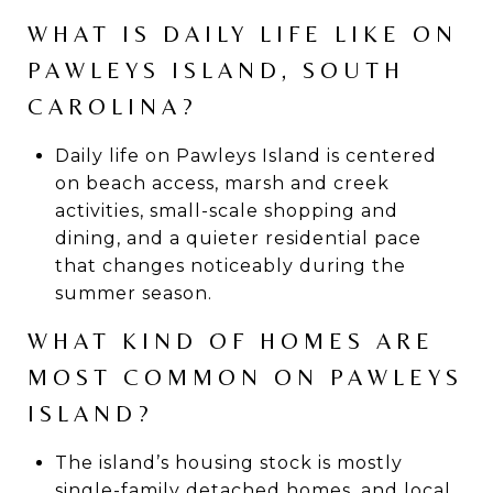
WHAT IS DAILY LIFE LIKE ON
PAWLEYS ISLAND, SOUTH
CAROLINA?
Daily life on Pawleys Island is centered
on beach access, marsh and creek
activities, small-scale shopping and
dining, and a quieter residential pace
that changes noticeably during the
summer season.
WHAT KIND OF HOMES ARE
MOST COMMON ON PAWLEYS
ISLAND?
The island’s housing stock is mostly
single-family detached homes, and local