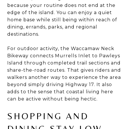
because your routine does not end at the
edge of the island. You can enjoy a quiet
home base while still being within reach of
dining, errands, parks, and regional
destinations.
For outdoor activity, the Waccamaw Neck
Bikeway connects Murrells Inlet to Pawleys
Island through completed trail sections and
share-the-road routes. That gives riders and
walkers another way to experience the area
beyond simply driving Highway 17. It also
adds to the sense that coastal living here
can be active without being hectic.
SHOPPING AND
DINING STAY LOW-