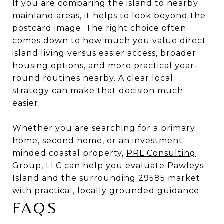
If you are comparing the island to nearby
mainland areas, it helps to look beyond the
postcard image. The right choice often
comes down to how much you value direct
island living versus easier access, broader
housing options, and more practical year-
round routines nearby. A clear local
strategy can make that decision much
easier.
Whether you are searching for a primary
home, second home, or an investment-
minded coastal property,
PRL Consulting
Group, LLC
can help you evaluate Pawleys
Island and the surrounding 29585 market
with practical, locally grounded guidance.
FAQS