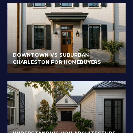
DOWNTOWN VS SUBURBAN
CHARLESTON FOR HOMEBUYERS