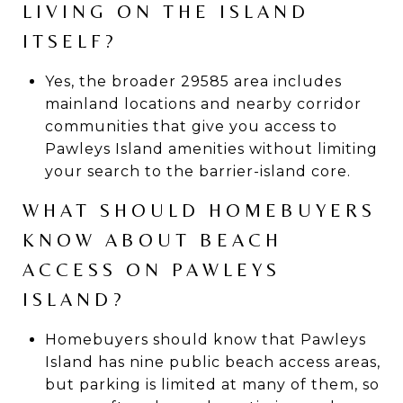
LIVING ON THE ISLAND
ITSELF?
Yes, the broader 29585 area includes
mainland locations and nearby corridor
communities that give you access to
Pawleys Island amenities without limiting
your search to the barrier-island core.
WHAT SHOULD HOMEBUYERS
KNOW ABOUT BEACH
ACCESS ON PAWLEYS
ISLAND?
Homebuyers should know that Pawleys
Island has nine public beach access areas,
but parking is limited at many of them, so