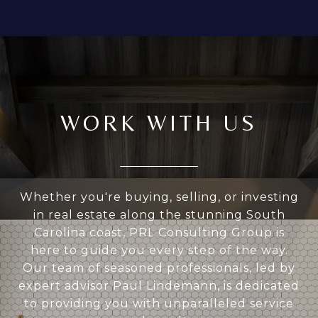
WORK WITH US
Whether you're buying, selling, or investing
in real estate along the stunning South
Carolina coast, PRL Consulting Group is
here to guide you every step of the way.
Our team of seasoned professionals, led by
expert advisor Paul Lindemann, is dedicated
to providing you with unparalleled service