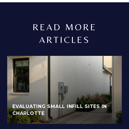
READ MORE
ARTICLES
EVALUATING SMALL INFILL SITES IN
CHARLOTTE