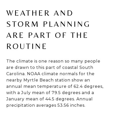
WEATHER AND
STORM PLANNING
ARE PART OF THE
ROUTINE
The climate is one reason so many people
are drawn to this part of coastal South
Carolina. NOAA climate normals for the
nearby Myrtle Beach station show an
annual mean temperature of 62.4 degrees,
with a July mean of 79.5 degrees and a
January mean of 44.5 degrees. Annual
precipitation averages 53.56 inches.