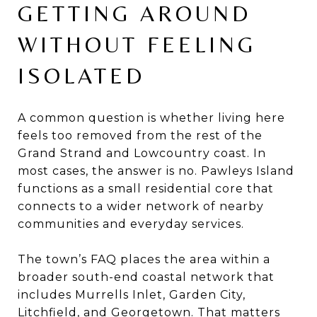
GETTING AROUND
WITHOUT FEELING
ISOLATED
A common question is whether living here
feels too removed from the rest of the
Grand Strand and Lowcountry coast. In
most cases, the answer is no. Pawleys Island
functions as a small residential core that
connects to a wider network of nearby
communities and everyday services.
The town’s FAQ places the area within a
broader south-end coastal network that
includes Murrells Inlet, Garden City,
Litchfield, and Georgetown. That matters