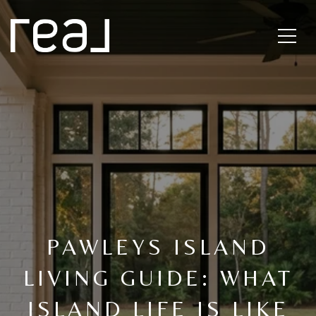
PAWLEYS ISLAND
LIVING GUIDE: WHAT
ISLAND LIFE IS LIKE