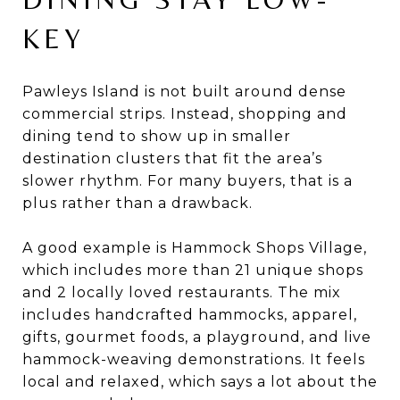
KEY
Pawleys Island is not built around dense
commercial strips. Instead, shopping and
dining tend to show up in smaller
destination clusters that fit the area’s
slower rhythm. For many buyers, that is a
plus rather than a drawback.
A good example is Hammock Shops Village,
which includes more than 21 unique shops
and 2 locally loved restaurants. The mix
includes handcrafted hammocks, apparel,
gifts, gourmet foods, a playground, and live
hammock-weaving demonstrations. It feels
local and relaxed, which says a lot about the