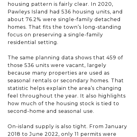
housing pattern is fairly clear. In 2020,
Pawleys Island had 536 housing units, and
about 76.2% were single-family detached
homes. That fits the town’s long-standing
focus on preserving a single-family
residential setting.
The same planning data shows that 459 of
those 536 units were vacant, largely
because many properties are used as
seasonal rentals or secondary homes. That
statistic helps explain the area’s changing
feel throughout the year. It also highlights
how much of the housing stock is tied to
second-home and seasonal use.
On-island supply is also tight. From January
2018 to June 2022, only 11 permits were