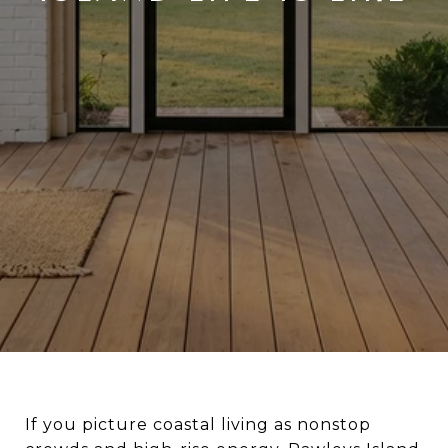
If you picture coastal living as nonstop