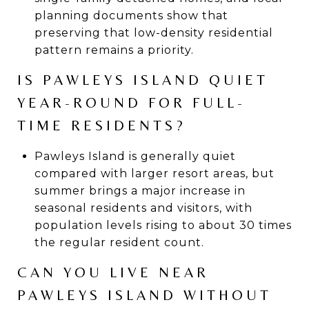
planning documents show that
preserving that low-density residential
pattern remains a priority.
IS PAWLEYS ISLAND QUIET
YEAR-ROUND FOR FULL-
TIME RESIDENTS?
Pawleys Island is generally quiet
compared with larger resort areas, but
summer brings a major increase in
seasonal residents and visitors, with
population levels rising to about 30 times
the regular resident count.
CAN YOU LIVE NEAR
PAWLEYS ISLAND WITHOUT