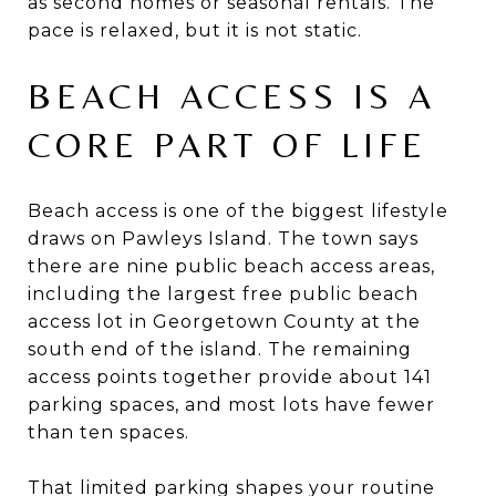
as second homes or seasonal rentals. The
pace is relaxed, but it is not static.
BEACH ACCESS IS A
CORE PART OF LIFE
Beach access is one of the biggest lifestyle
draws on Pawleys Island. The town says
there are nine public beach access areas,
including the largest free public beach
access lot in Georgetown County at the
south end of the island. The remaining
access points together provide about 141
parking spaces, and most lots have fewer
than ten spaces.
That limited parking shapes your routine