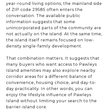
year-round living options, the mainland side
of ZIP code 29585 often enters the
conversation. The available public
information suggests that some
unincorporated parts of the community are
not actually on the island. At the same time,
the island itself remains focused on low-
density single-family development.
That combination matters. It suggests that
many buyers who want access to Pawleys
Island amenities may also explore nearby
corridor areas for a different balance of
convenience, housing choice, and day-to-
day practicality. In other words, you can
enjoy the lifestyle influence of Pawleys
Island without limiting your search to the
barrier-island core.