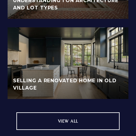
UNDERSTANDING I'ON ARCHITECTURE
AND LOT TYPES
SELLING A RENOVATED HOME IN OLD
VILLAGE
VIEW ALL