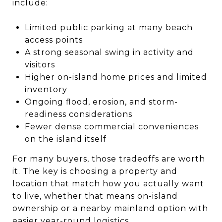
include:
Limited public parking at many beach
access points
A strong seasonal swing in activity and
visitors
Higher on-island home prices and limited
inventory
Ongoing flood, erosion, and storm-
readiness considerations
Fewer dense commercial conveniences
on the island itself
For many buyers, those tradeoffs are worth
it. The key is choosing a property and
location that match how you actually want
to live, whether that means on-island
ownership or a nearby mainland option with
easier year-round logistics.