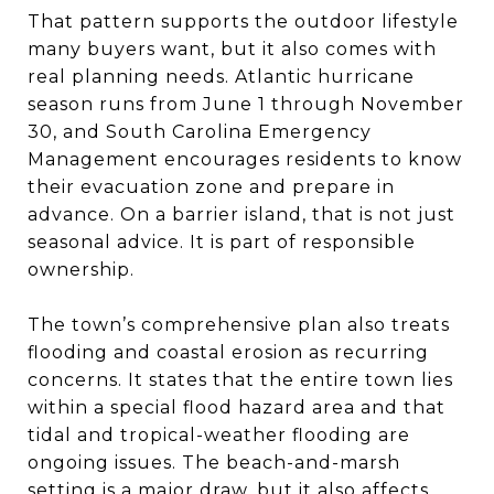
That pattern supports the outdoor lifestyle
many buyers want, but it also comes with
real planning needs. Atlantic hurricane
season runs from June 1 through November
30, and South Carolina Emergency
Management encourages residents to know
their evacuation zone and prepare in
advance. On a barrier island, that is not just
seasonal advice. It is part of responsible
ownership.
The town’s comprehensive plan also treats
flooding and coastal erosion as recurring
concerns. It states that the entire town lies
within a special flood hazard area and that
tidal and tropical-weather flooding are
ongoing issues. The beach-and-marsh
setting is a major draw, but it also affects