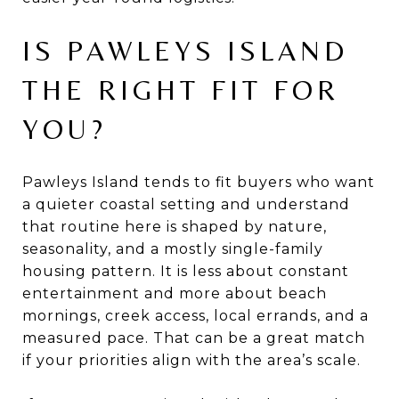
IS PAWLEYS ISLAND
THE RIGHT FIT FOR
YOU?
Pawleys Island tends to fit buyers who want
a quieter coastal setting and understand
that routine here is shaped by nature,
seasonality, and a mostly single-family
housing pattern. It is less about constant
entertainment and more about beach
mornings, creek access, local errands, and a
measured pace. That can be a great match
if your priorities align with the area’s scale.