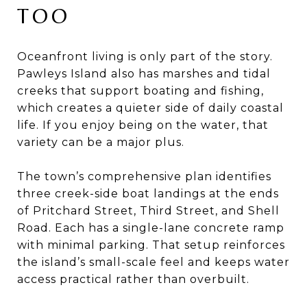
TOO
Oceanfront living is only part of the story.
Pawleys Island also has marshes and tidal
creeks that support boating and fishing,
which creates a quieter side of daily coastal
life. If you enjoy being on the water, that
variety can be a major plus.
The town’s comprehensive plan identifies
three creek-side boat landings at the ends
of Pritchard Street, Third Street, and Shell
Road. Each has a single-lane concrete ramp
with minimal parking. That setup reinforces
the island’s small-scale feel and keeps water
access practical rather than overbuilt.