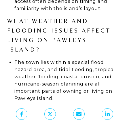
access often depends on timing and
familiarity with the island’s layout.
WHAT WEATHER AND
FLOODING ISSUES AFFECT
LIVING ON PAWLEYS
ISLAND?
The town lies within a special flood
hazard area, and tidal flooding, tropical-
weather flooding, coastal erosion, and
hurricane-season planning are all
important parts of owning or living on
Pawleys Island.