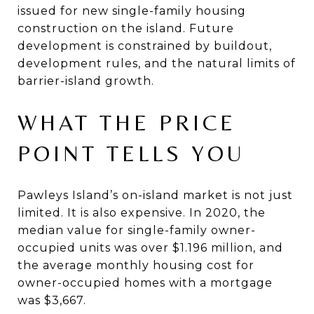
issued for new single-family housing
construction on the island. Future
development is constrained by buildout,
development rules, and the natural limits of
barrier-island growth.
WHAT THE PRICE
POINT TELLS YOU
Pawleys Island’s on-island market is not just
limited. It is also expensive. In 2020, the
median value for single-family owner-
occupied units was over $1.196 million, and
the average monthly housing cost for
owner-occupied homes with a mortgage
was $3,667.