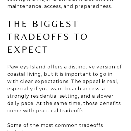
maintenance, access, and preparedness.
THE BIGGEST
TRADEOFFS TO
EXPECT
Pawleys Island offers a distinctive version of
coastal living, but it is important to go in
with clear expectations. The appeal is real,
especially if you want beach access, a
strongly residential setting, and a slower
daily pace. At the same time, those benefits
come with practical tradeoffs.
Some of the most common tradeoffs